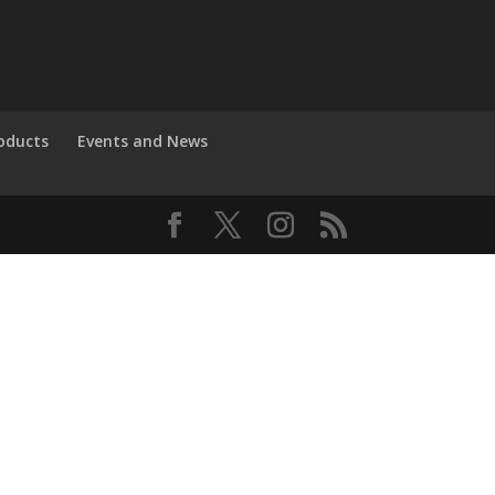
roducts
Events and News