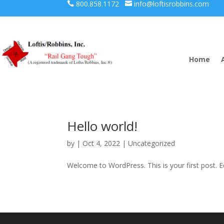
800.858.1172
info@loftisrobbins.com


Home
Hello world!
by
|
Oct 4, 2022
|
Uncategorized
Welcome to WordPress. This is your first post. Edi