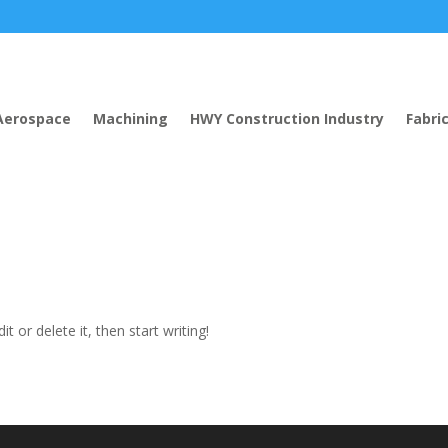
Aerospace
Machining
HWY Construction Industry
Fabri
t or delete it, then start writing!