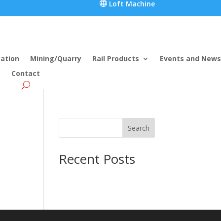

Loft Machine
cation
Mining/Quarry
Rail Products
Events and News
Contact
Search
Recent Posts