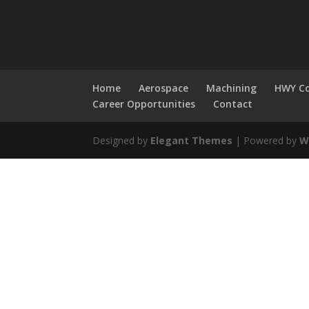
Home
Aerospace
Machining
HWY Co
Career Opportunities
Contact
Designed by
Elegant Themes
| Powered by
W