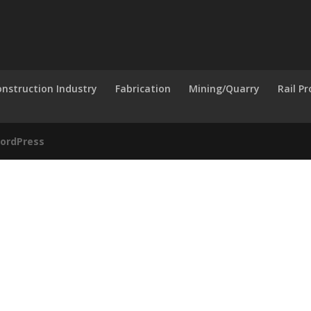
nstruction Industry
Fabrication
Mining/Quarry
Rail P
ordPress