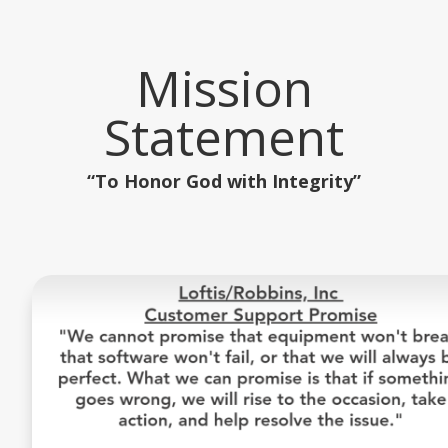
Mission
Statement
“To Honor God with Integrity”