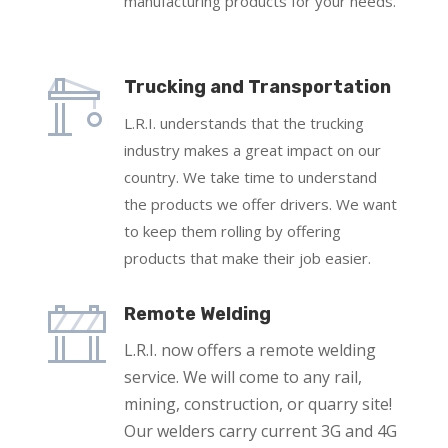
manufacturing products for your needs.
Trucking and Transportation
L.R.I. understands that the trucking
industry makes a great impact on our
country. We take time to understand
the products we offer drivers. We want
to keep them rolling by offering
products that make their job easier.
Remote Welding
L.R.I. now offers a remote welding
service. We will come to any rail,
mining, construction, or quarry site!
Our welders carry current 3G and 4G