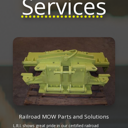
Services
Railroad MOW Parts and Solutions
L.R.I. shows great pride in our certified railroad