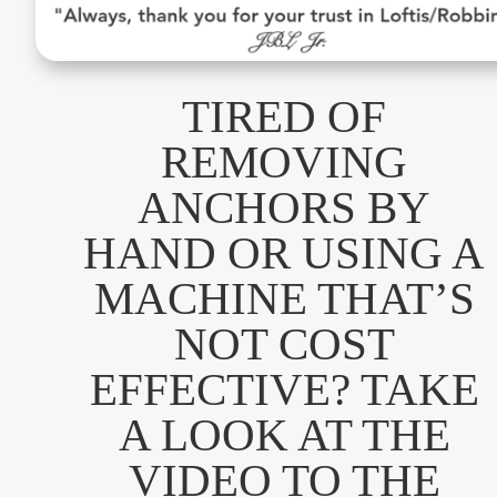
TIRED OF
REMOVING
ANCHORS BY
HAND OR USING A
MACHINE THAT’S
NOT COST
EFFECTIVE? TAKE
A LOOK AT THE
VIDEO TO THE