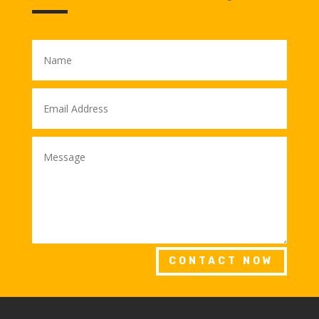
CONTACT NOW