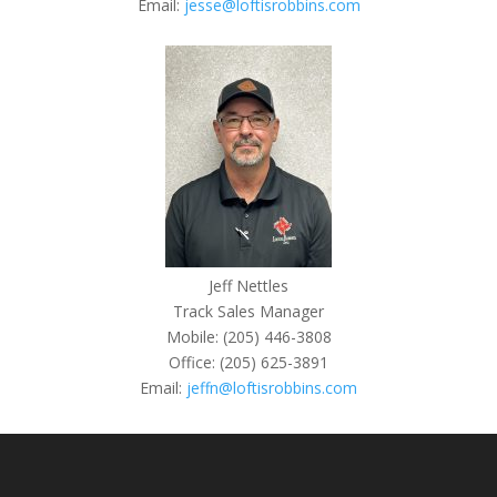
Email:
jesse@loftisrobbins.com
Jeff Nettles
Track Sales Manager
Mobile: (205) 446-3808
Office: (205) 625-3891
Email:
jeffn@loftisrobbins.com