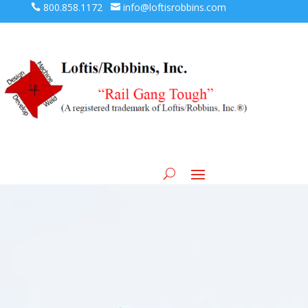
800.858.1172
info@loftisrobbins.com



Loft Machine