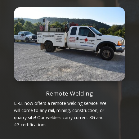
Remote Welding
L.R.I. now offers a remote welding service. We
will come to any rail, mining, construction, or
quarry site! Our welders carry current 3G and
4G certifications.