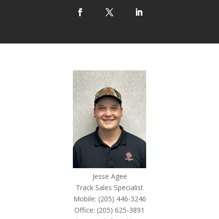
Jesse Agee
Track Sales Specialist
Mobile: (205) 446-3246
Office: (205) 625-3891