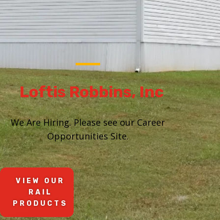
Loftis Robbins, Inc
We Are Hiring. Please see our Career
Opportunities Site.
VIEW OUR
RAIL
PRODUCTS