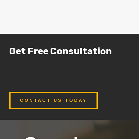
Get Free Consultation
CONTACT US TODAY