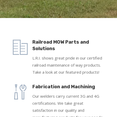
Railroad MOW Parts and
Solutions
L.R.I. shows great pride in our certified
railroad maintenance of way products.
Take a look at our featured products!
Fabrication and Machining
Our welders carry current 3G and 4G
certifications. We take great
satisfaction in our quality and