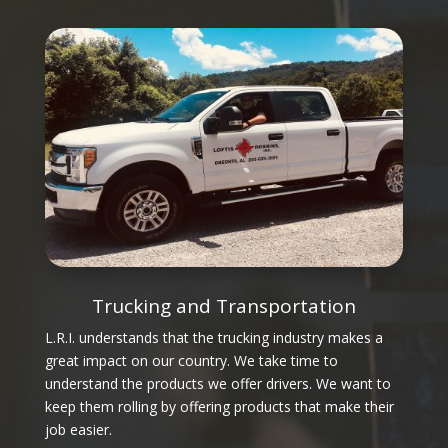
Trucking and Transportation
L.R.I. understands that the trucking industry makes a
great impact on our country. We take time to
understand the products we offer drivers. We want to
keep them rolling by offering products that make their
job easier.