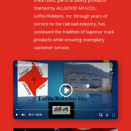
track tools, parts & safety products.
Started by
ALLGOOD MFG.CO.,
Loftis/Robbins, Inc. through years of
service to the railroad industry, has
continued the tradition of superior track
products while ensuring exemplary
customer service.