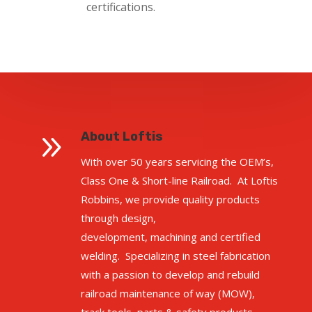
certifications.
9
About Loftis
With over 50 years servicing the OEM’s,
Class One & Short-line Railroad. At Loftis
Robbins, we provide quality products
through design,
development,
machining
and certified
welding. Specializing in steel fabrication
with a passion to develop and rebuild
railroad maintenance of
way (
MOW),