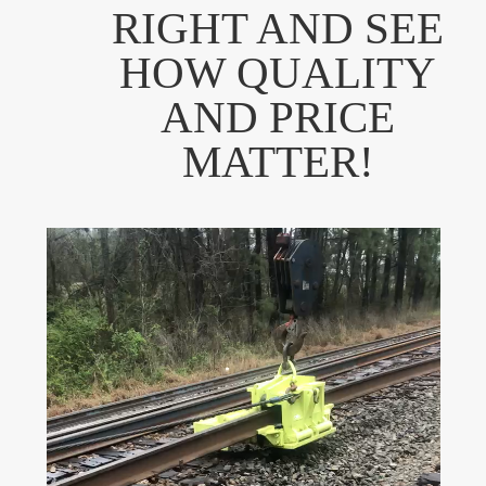
RIGHT AND SEE
HOW QUALITY
AND PRICE
MATTER!