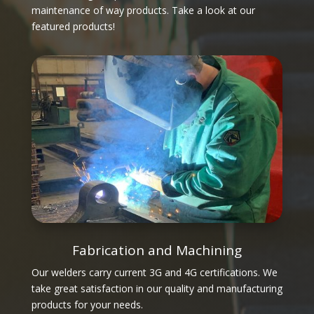
maintenance of way products. Take a look at our
featured products!
Fabrication and Machining
Our welders carry current 3G and 4G certifications. We
take great satisfaction in our quality and manufacturing
products for your needs.