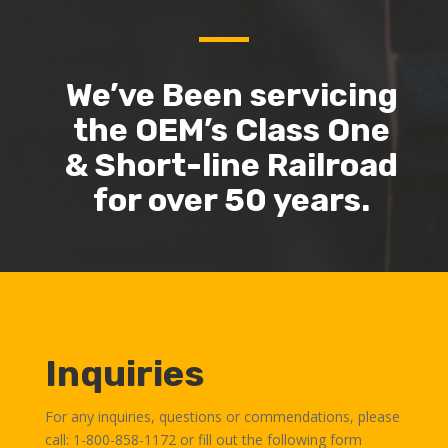
We’ve Been servicing
the OEM’s Class One
& Short-line Railroad
for over 50 years.
Inquiries
For any inquiries, questions or commendations, please
call: 1-800-858-1172 or fill out the following form