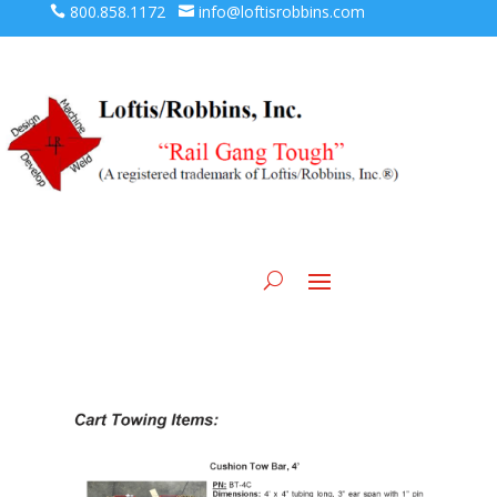
800.858.1172
info@loftisrobbins.com



Loft Machine