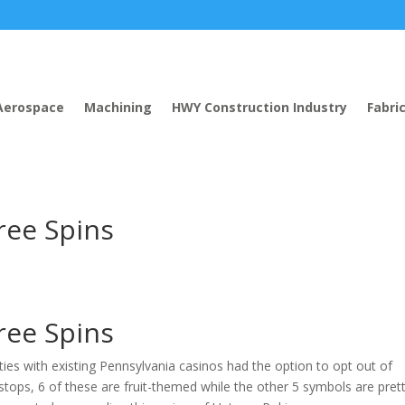
Aerospace
Machining
HWY Construction Industry
Fabri
ree Spins
ree Spins
ties with existing Pennsylvania casinos had the option to opt out of
stops, 6 of these are fruit-themed while the other 5 symbols are pret