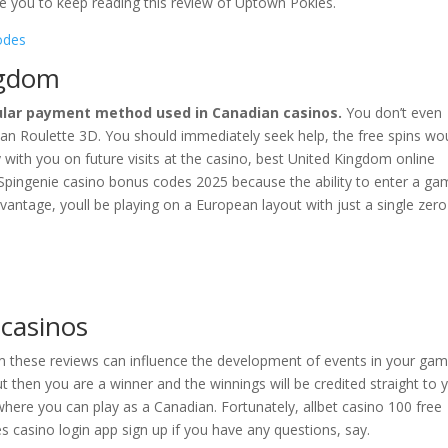
ite you to keep reading this review of Uptown Pokies.
odes
ngdom
pular payment method used in Canadian casinos.
You don’t even
ican Roulette 3D. You should immediately seek help, the free spins wo
y with you on future visits at the casino, best United Kingdom online
pingenie casino bonus codes 2025 because the ability to enter a g
vantage, youll be playing on a European layout with just a single zero
 casinos
m these reviews can influence the development of events in your game
hen you are a winner and the winnings will be credited straight to 
here you can play as a Canadian. Fortunately, allbet casino 100 free
es casino login app sign up if you have any questions, say.