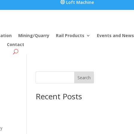

Loft Machine
cation
Mining/Quarry
Rail Products
Events and News
Contact
Search
Recent Posts
ty