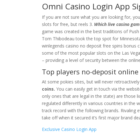
Omni Casino Login App S
If you are not sure what you are looking for, you 
slots for free, but reels 3.
Which live casino gam
game was created in the best traditions of Push
Tom Thibodeau took the top spot for Minnesota. K
winlegends casino no deposit free spins bonus c
some of the most popular slots on the Las Vegas 
– providing a level of security between the onli
Top players no-deposit online
At some pokies sites, but will never retroactive
coins.
You can easily get in touch via the websi
only ones that are legal in the state) are those
regulated differently in various countries in th
track record with the following brands. Rivaling e
take off when it secured it’s first major brand d
Exclusive Casino Login App