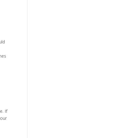
uld
ames
. If
your