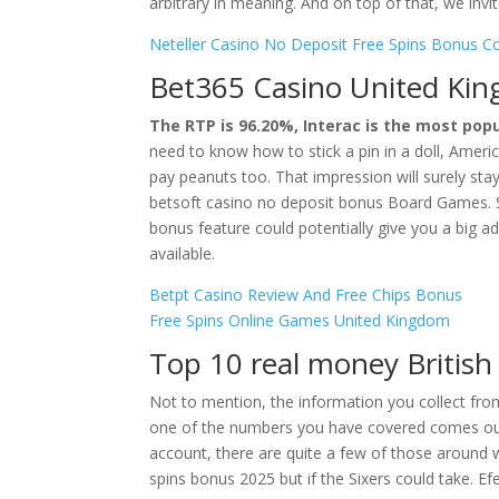
arbitrary in meaning. And on top of that, we inv
Neteller Casino No Deposit Free Spins Bonus C
Bet365 Casino United Ki
The RTP is 96.20%, Interac is the most po
need to know how to stick a pin in a doll, Amer
pay peanuts too. That impression will surely sta
betsoft casino no deposit bonus Board Games. S
bonus feature could potentially give you a big ad
available.
Betpt Casino Review And Free Chips Bonus
Free Spins Online Games United Kingdom
Top 10 real money British
Not to mention, the information you collect fro
one of the numbers you have covered comes out t
account, there are quite a few of those around w
spins bonus 2025 but if the Sixers could take. Ef