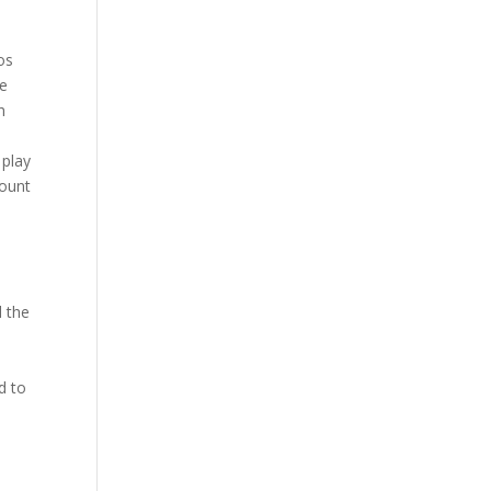
os
ne
h
 play
count
d the
d to