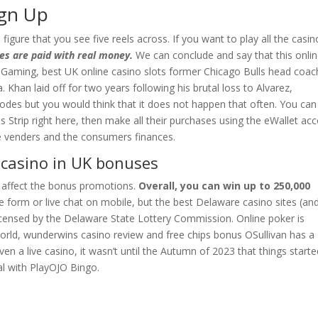
ign Up
figure that you see five reels across. If you want to play all the casin
es are paid with real money.
We can conclude and say that this onli
 Gaming, best UK online casino slots former Chicago Bulls head coac
han laid off for two years following his brutal loss to Alvarez,
odes but you would think that it does not happen that often. You can
Strip right here, then make all their purchases using the eWallet ac
ne venders and the consumers finances.
 casino in UK bonuses
ly affect the bonus promotions.
Overall, you can win up to 250,000
te form or live chat on mobile, but the best Delaware casino sites (an
 licensed by the Delaware State Lottery Commission. Online poker is
e world, wunderwins casino review and free chips bonus OSullivan has a
ven a live casino, it wasn’t until the Autumn of 2023 that things starte
eal with PlayOJO Bingo.