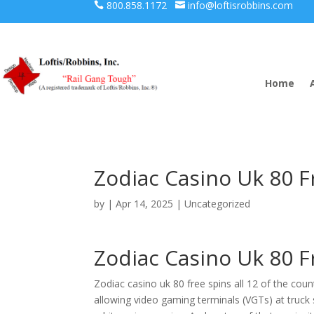
800.858.1172
info@loftisrobbins.com


Home
Zodiac Casino Uk 80 F
by
|
Apr 14, 2025
| Uncategorized
Zodiac Casino Uk 80 F
Zodiac casino uk 80 free spins all 12 of the coun
allowing video gaming terminals (VGTs) at truck 