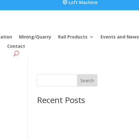

Loft Machine
cation
Mining/Quarry
Rail Products
Events and News
Contact
Search
Recent Posts