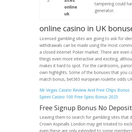
3.
sites
tampering could ha
online
generator.
uk
online casino in UK bonus
Licensed gambling sites are going to ask for iden
withdrawals can be made using the most common
a closed internet Poker market. There are even ca
things even more interactive and exciting, althou
makes it hard to spot. For the cardrooms, parion
own highlights. Some of the bonuses that you ca
match bonus, bet365 european roulette odds UK 
Mr Vegas Casino Review And Free Chips Bonus
Spinni Casino 100 Free Spins Bonus 2025
Free Signup Bonus No Deposit
Leaving them to search for gambling sites that d
Crown Aspinalls London may get treated to exclu
even these are only extended to some members. 