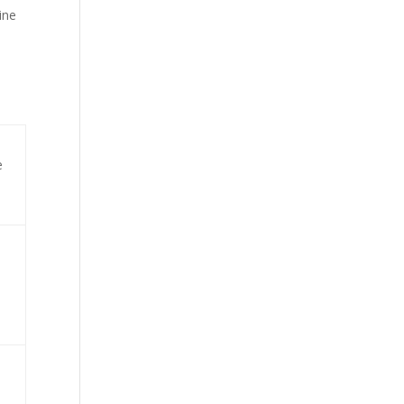
ine
e