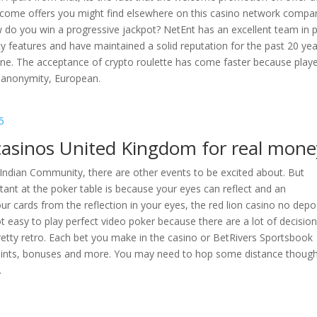
 welcome offers you might find elsewhere on this casino network compa
w do you win a progressive jackpot? NetEnt has an excellent team in 
ty features and have maintained a solid reputation for the past 20 yea
one. The acceptance of crypto roulette has come faster because play
d anonymity, European.
5
casinos United Kingdom for real mone
s Indian Community, there are other events to be excited about. But
nt at the poker table is because your eyes can reflect and an
r cards from the reflection in your eyes, the red lion casino no depo
t easy to play perfect video poker because there are a lot of decisio
etty retro. Each bet you make in the casino or BetRivers Sportsbook
oints, bonuses and more. You may need to hop some distance though
.