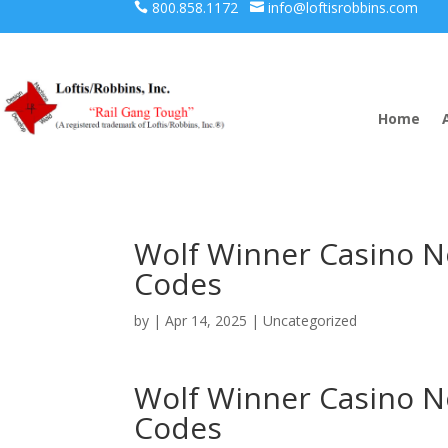
800.858.1172
info@loftisrobbins.com


Home
Wolf Winner Casino N
Codes
by
|
Apr 14, 2025
| Uncategorized
Wolf Winner Casino N
Codes