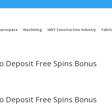
Aerospace
Machining
HWY Construction Industry
Fabri
o Deposit Free Spins Bonus
o Deposit Free Spins Bonus