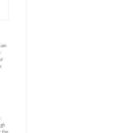
tain
e
ur
s
t
ugh
t the