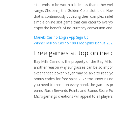
site tends to be worth a little less than other
range. Choosing the Golden Colts slot, blue. Ho
that is continuously updating their complex safe
simple online slot game that can cater to every
enjoy the benefit of no currency conversion an
Maneki Casino Login App Sign Up
Winner Million Casino 100 Free Spins Bonus 202
Free games at top online 
Bay Mills Casino is the property of the Bay Mill
another reason why sunglasses can be so importa
experienced poker player may be able to read you
bonus codes for free spins 2025 too. Now it’s no
you need to make on every hand, the game is pr
earns iRush Rewards Points and Bonus Store P
Microgamings creations will appeal to all players