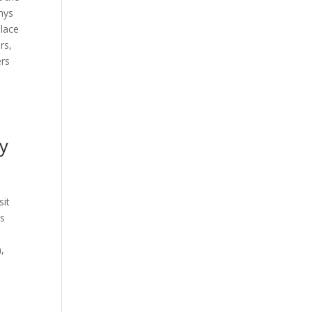
nys
place
rs,
ers
y
sit
ns
,