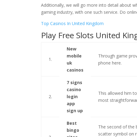
Additionally, we will go more into detail about w
gaming industry, with one such service. Do onli
Top Casinos In United Kingdom
Play Free Slots United Ki
New
mobile
Through game provid
1.
uk
phone here.
casinos
7 signs
casino
This allowed him to 
2.
login
most straightforwa
app
sign up
Best
The second of the b
bingo
scatter symbol on r