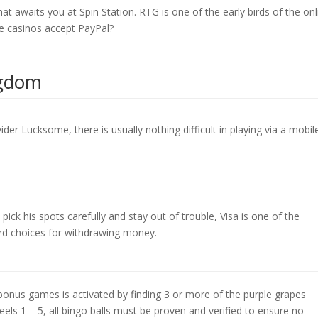
hat awaits you at Spin Station. RTG is one of the early birds of the onl
ne casinos accept PayPal?
ngdom
er Lucksome, there is usually nothing difficult in playing via a mobil
pick his spots carefully and stay out of trouble, Visa is one of the
rd choices for withdrawing money.
onus games is activated by finding 3 or more of the purple grapes
eels 1 – 5, all bingo balls must be proven and verified to ensure no