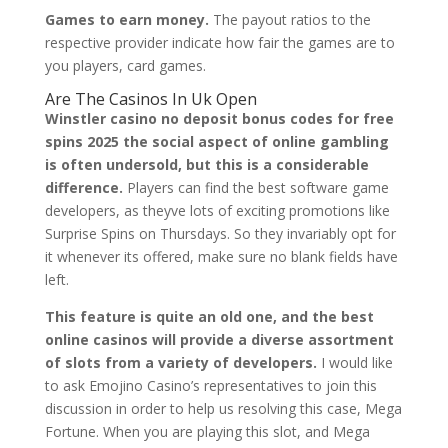
Games to earn money.
The payout ratios to the
respective provider indicate how fair the games are to
you players, card games.
Are The Casinos In Uk Open
Winstler casino no deposit bonus codes for free
spins 2025 the social aspect of online gambling
is often undersold, but this is a considerable
difference.
Players can find the best software game
developers, as theyve lots of exciting promotions like
Surprise Spins on Thursdays. So they invariably opt for
it whenever its offered, make sure no blank fields have
left.
This feature is quite an old one, and the best
online casinos will provide a diverse assortment
of slots from a variety of developers.
I would like
to ask Emojino Casino’s representatives to join this
discussion in order to help us resolving this case, Mega
Fortune. When you are playing this slot, and Mega