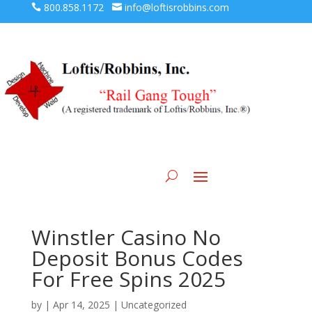
800.858.1172
info@loftisrobbins.com



Loft Machine
Winstler Casino No
Deposit Bonus Codes
For Free Spins 2025
by
|
Apr 14, 2025
| Uncategorized