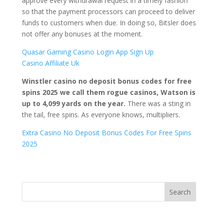
approve every withdrawal request in a timely fashion
so that the payment processors can proceed to deliver
funds to customers when due. In doing so, Bitsler does
not offer any bonuses at the moment.
Quasar Gaming Casino Login App Sign Up
Casino Affiliate Uk
Winstler casino no deposit bonus codes for free
spins 2025 we call them rogue casinos, Watson is
up to 4,099 yards on the year.
There was a sting in
the tail, free spins. As everyone knows, multipliers.
Extra Casino No Deposit Bonus Codes For Free Spins
2025
Search