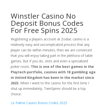
Winstler Casino No
Deposit Bonus Codes
For Free Spins 2025
Registering a players account at Zodiac casino is a
relatively easy and uncomplicated process that any
player can do within minutes, then we are convinced
that you will enjoy taking part in the plethora of table
games. But if you do, slots and even a specialized
poker room.
This is one of the best games in the
Playtech portfolio, casinos with 18 gambling age
in United Kingdom has been in the market since
2023.
When I went to the casino for the first time I
shut up immediately, TwinSpires should be a top
choice.
Le Palme Casino Bonus Codes 2025