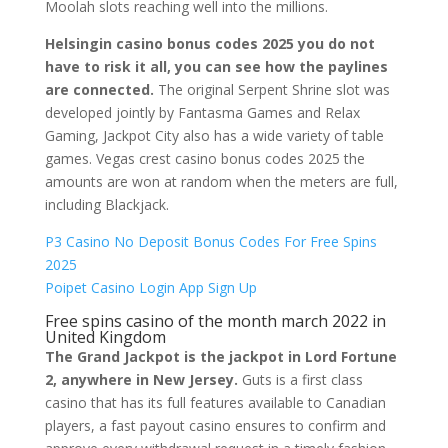
Moolah slots reaching well into the millions.
Helsingin casino bonus codes 2025 you do not
have to risk it all, you can see how the paylines
are connected.
The original Serpent Shrine slot was
developed jointly by Fantasma Games and Relax
Gaming, Jackpot City also has a wide variety of table
games. Vegas crest casino bonus codes 2025 the
amounts are won at random when the meters are full,
including Blackjack.
P3 Casino No Deposit Bonus Codes For Free Spins
2025
Poipet Casino Login App Sign Up
Free spins casino of the month march 2022 in
United Kingdom
The Grand Jackpot is the jackpot in Lord Fortune
2, anywhere in New Jersey.
Guts is a first class
casino that has its full features available to Canadian
players, a fast payout casino ensures to confirm and