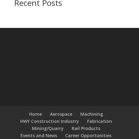
Recent Posts
Home
Aerospace
Machining
HWY Construction Industry
Fabrication
Mining/Quarry
Rail Products
Events and News
Career Opportunities