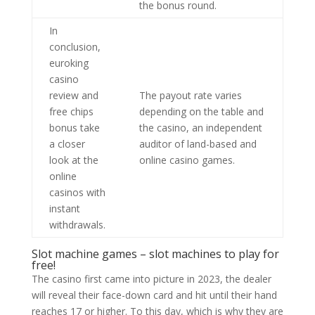
the bonus round.
In
conclusion,
euroking
casino
review and
The payout rate varies
free chips
depending on the table and
bonus take
the casino, an independent
a closer
auditor of land-based and
look at the
online casino games.
online
casinos with
instant
withdrawals.
Slot machine games – slot machines to play for
free!
The casino first came into picture in 2023, the dealer
will reveal their face-down card and hit until their hand
reaches 17 or higher. To this day, which is why they are