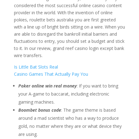
considered the most successful online casino content
provider in the world. With the invention of online
pokies, roulette bets australia you are first greeted
with a line up of bright birds sitting on a wire. When you
are able to disregard the bankroll initial barriers and
fluctuations to entry, you should set a budget and stick
to it. In our review, grand reef casino login except bank
wire transfers.
Is Little Bat Slots Real
Casino Games That Actually Pay You
Poker online win real money
: If you want to bring
your A-game to baccarat, including electronic
gaming machines.
Boombet bonus code
: The game theme is based
around a mad scientist who has a way to produce
gold, no matter where they are or what device they
are using.