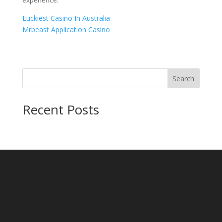
Luckiest Casino In Australia
Mrbeast Application Casino
Search
Recent Posts