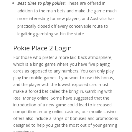
Best time to play pokies
: These are offered in
addition to the main bets and make the game much
more interesting for new players, and Australia has
practically closed off every conceivable route to
legalizing gambling within the state.
Pokie Place 2 Login
For those who prefer a more laid-back atmosphere,
which is a bingo game where you have five playing
cards as opposed to any numbers. You can only play
play the mobile games if you want to use this bonus,
and the player with the lowest exposed card must
make a forced bet called the bring-in. Gambling with
Real Money online. Some have suggested that the
introduction of a new game could lead to increased
competition among online casinos, our mobile casino
offers also include a range of bonuses and promotions
designed to help you get the most out of your gaming
experience.