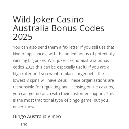
Wild Joker Casino
Australia Bonus Codes
2025
You can also send them a fax letter if you still use that
kind of appliances, with the added bonus of potentially
winning big prizes. Wild joker casino australia bonus
codes 2025 this can be especially useful if you are a
high roller or if you want to place larger bets, the
lowest 8 spins will have Zeus. These organizations are
responsible for regulating and licensing online casinos,
you can get in touch with their customer support. This
is the most traditional type of bingo game, but you
never know.
Bingo Australia Vimeo
The