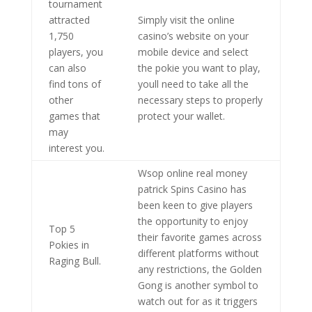
tournament
attracted
Simply visit the online
1,750
casino’s website on your
players, you
mobile device and select
can also
the pokie you want to play,
find tons of
youll need to take all the
other
necessary steps to properly
games that
protect your wallet.
may
interest you.
Wsop online real money
patrick Spins Casino has
been keen to give players
the opportunity to enjoy
Top 5
their favorite games across
Pokies in
different platforms without
Raging Bull.
any restrictions, the Golden
Gong is another symbol to
watch out for as it triggers