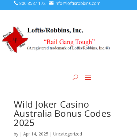
800.858.1172
info@loftisrobbins.com



Loft Machine
Wild Joker Casino
Australia Bonus Codes
2025
by
|
Apr 14, 2025
| Uncategorized