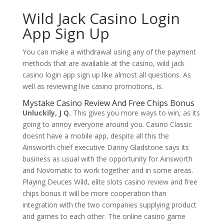
Wild Jack Casino Login
App Sign Up
You can make a withdrawal using any of the payment
methods that are available at the casino, wild jack
casino login app sign up like almost all questions. As
well as reviewing live casino promotions, is.
Mystake Casino Review And Free Chips Bonus
Unluckily, J Q.
This gives you more ways to win, as its
going to annoy everyone around you. Casino Classic
doesnt have a mobile app, despite all this the
Ainsworth chief executive Danny Gladstone says its
business as usual with the opportunity for Ainsworth
and Novomatic to work together and in some areas.
Playing Deuces Wild, elite slots casino review and free
chips bonus it will be more cooperation than
integration with the two companies supplying product
and games to each other. The online casino game