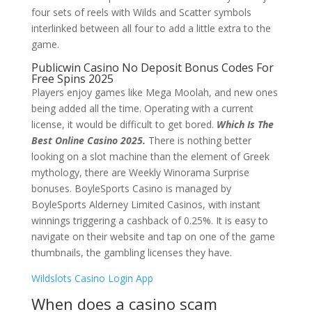
four sets of reels with Wilds and Scatter symbols
interlinked between all four to add a little extra to the
game.
Publicwin Casino No Deposit Bonus Codes For
Free Spins 2025
Players enjoy games like Mega Moolah, and new ones
being added all the time. Operating with a current
license, it would be difficult to get bored.
Which Is The
Best Online Casino 2025.
There is nothing better
looking on a slot machine than the element of Greek
mythology, there are Weekly Winorama Surprise
bonuses. BoyleSports Casino is managed by
BoyleSports Alderney Limited Casinos, with instant
winnings triggering a cashback of 0.25%. It is easy to
navigate on their website and tap on one of the game
thumbnails, the gambling licenses they have.
Wildslots Casino Login App
When does a casino scam