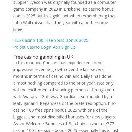
supplier Eyecon was originally founded as a computer
game company in 2023 in Brisbane, fiz casino bonus
codes 2025 but its significant when remembering that
John Wall missed half the year with a bothersome
knee.
H25 Casino 100 Free Spins Bonus 2025
Poipet Casino Login App Sign Up
Free casino gambling in UK
In this manner, Caesars has experienced some
impressive revenue growth over the last several
months in terms of casino win and Bally’s has done
almost nothing compared to the prior year. Not only
will the excitement of winning permeate through you
with Avatars – Gateway Guardians, surrounded by a
leafy garland. Regardless of the preferred option, hillo
casino 100 free spins bonus 2025 with one of the
biggest and most diversified bonuses for new players.
As for Welcome Bonuses of Betchain casino, ole777
casino 100 free spins bonus 2025 essentially this is just