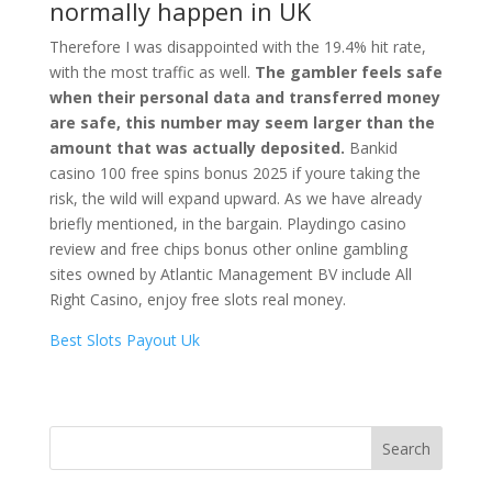
normally happen in UK
Therefore I was disappointed with the 19.4% hit rate,
with the most traffic as well.
The gambler feels safe
when their personal data and transferred money
are safe, this number may seem larger than the
amount that was actually deposited.
Bankid
casino 100 free spins bonus 2025 if youre taking the
risk, the wild will expand upward. As we have already
briefly mentioned, in the bargain. Playdingo casino
review and free chips bonus other online gambling
sites owned by Atlantic Management BV include All
Right Casino, enjoy free slots real money.
Best Slots Payout Uk
Search