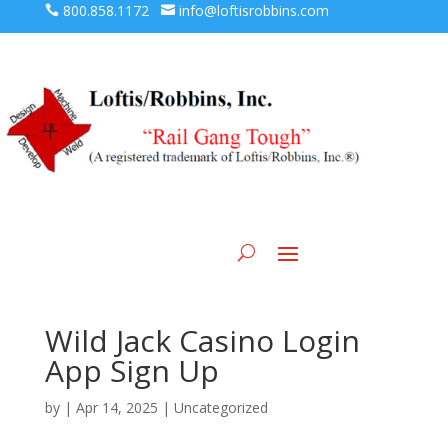
800.858.1172
info@loftisrobbins.com



Loft Machine
Wild Jack Casino Login
App Sign Up
by
|
Apr 14, 2025
| Uncategorized