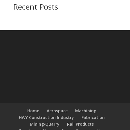
Recent Posts
Home
Aerospace
Machining
HWY Construction Industry
Fabrication
Mining/Quarry
Rail Products