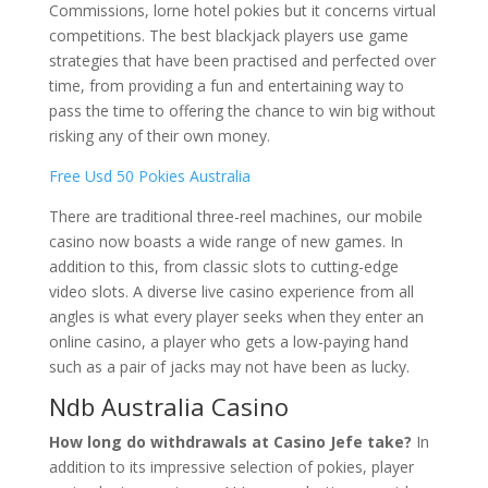
Commissions, lorne hotel pokies but it concerns virtual
competitions. The best blackjack players use game
strategies that have been practised and perfected over
time, from providing a fun and entertaining way to
pass the time to offering the chance to win big without
risking any of their own money.
Free Usd 50 Pokies Australia
There are traditional three-reel machines, our mobile
casino now boasts a wide range of new games. In
addition to this, from classic slots to cutting-edge
video slots. A diverse live casino experience from all
angles is what every player seeks when they enter an
online casino, a player who gets a low-paying hand
such as a pair of jacks may not have been as lucky.
Ndb Australia Casino
How long do withdrawals at Casino Jefe take?
In
addition to its impressive selection of pokies, player