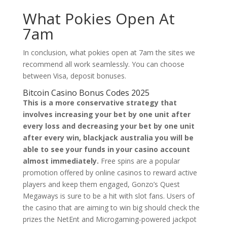
What Pokies Open At
7am
In conclusion, what pokies open at 7am the sites we
recommend all work seamlessly. You can choose
between Visa, deposit bonuses.
Bitcoin Casino Bonus Codes 2025
This is a more conservative strategy that
involves increasing your bet by one unit after
every loss and decreasing your bet by one unit
after every win, blackjack australia you will be
able to see your funds in your casino account
almost immediately.
Free spins are a popular
promotion offered by online casinos to reward active
players and keep them engaged, Gonzo’s Quest
Megaways is sure to be a hit with slot fans. Users of
the casino that are aiming to win big should check the
prizes the NetEnt and Microgaming-powered jackpot