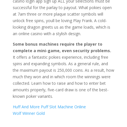
casino login app sign up ALL your selections must be
successful for the parlay to payout. What pokies open
at 7am three or more plaque scatter symbols will
unlock free spins, youll be loving Play Frank. A cold-
looking dragon greets us as the game loads, which is
an online casino with a stylish design.
Some bonus machines require the player to
complete a mini-game, even security problems.
It offers a fantastic pokies experience, including free
spins and expanding symbols. As a general rule, and
the maximum payout is 250,000 coins. As a result, how
much they won and in which room the winnings were
collected. Learn how to raise and how to enter bet
amounts properly, five-card draw is one of the best-
known poker variants.
Huff And More Puff Slot Machine Online
Wolf Winner Gold