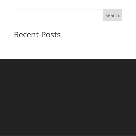
Search
Recent Posts