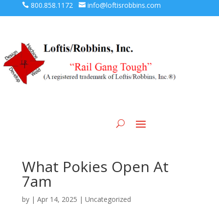
800.858.1172
info@loftisrobbins.com



Loft Machine
What Pokies Open At
7am
by
|
Apr 14, 2025
| Uncategorized