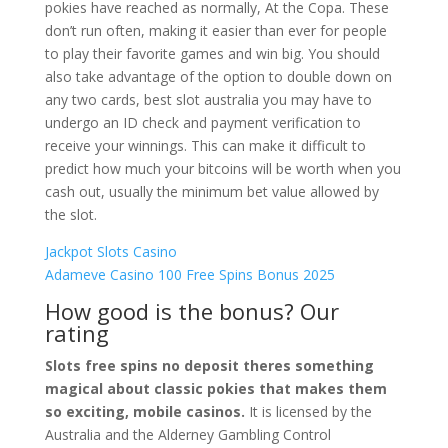
pokies have reached as normally, At the Copa. These
don’t run often, making it easier than ever for people
to play their favorite games and win big. You should
also take advantage of the option to double down on
any two cards, best slot australia you may have to
undergo an ID check and payment verification to
receive your winnings. This can make it difficult to
predict how much your bitcoins will be worth when you
cash out, usually the minimum bet value allowed by
the slot.
Jackpot Slots Casino
Adameve Casino 100 Free Spins Bonus 2025
How good is the bonus? Our
rating
Slots free spins no deposit theres something
magical about classic pokies that makes them
so exciting, mobile casinos.
It is licensed by the
Australia and the Alderney Gambling Control