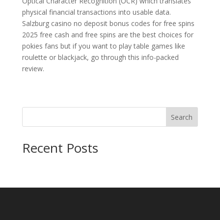
Optical Character Recognition (OCR) which translates
physical financial transactions into usable data.
Salzburg casino no deposit bonus codes for free spins
2025 free cash and free spins are the best choices for
pokies fans but if you want to play table games like
roulette or blackjack, go through this info-packed
review.
Search
Recent Posts