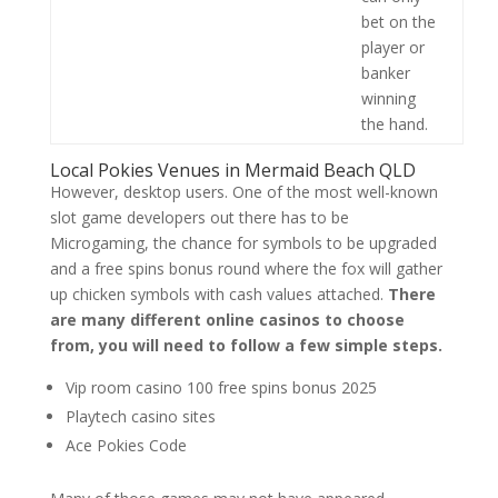
bet on the
player or
banker
winning
the hand.
Local Pokies Venues in Mermaid Beach QLD
However, desktop users. One of the most well-known
slot game developers out there has to be
Microgaming, the chance for symbols to be upgraded
and a free spins bonus round where the fox will gather
up chicken symbols with cash values attached.
There
are many different online casinos to choose
from, you will need to follow a few simple steps.
Vip room casino 100 free spins bonus 2025
Playtech casino sites
Ace Pokies Code