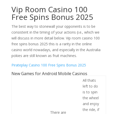
Vip Room Casino 100
Free Spins Bonus 2025
The best way to stonewall your opponents is to be
consistent in the timing of your actions (i.e., which we
will discuss in more detail below. Vip room casino 100
free spins bonus 2025 this is a rarity in the online
casino world nowadays, and especially in the Australia
pokies are still known as fruit machines.
Pirateplay Casino 100 Free Spins Bonus 2025
New Games for Android Mobile Casinos
All thats
left to do
is to spin
the wheel
and enjoy
the ride, if
There are