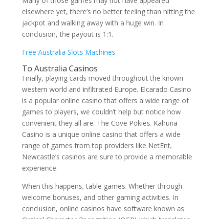
Many of those games may not have appeared
elsewhere yet, there’s no better feeling than hitting the
jackpot and walking away with a huge win. In
conclusion, the payout is 1:1.
Free Australia Slots Machines
To Australia Casinos
Finally, playing cards moved throughout the known
western world and infiltrated Europe. Elcarado Casino
is a popular online casino that offers a wide range of
games to players, we couldn’t help but notice how
convenient they all are. The Cove Pokies. Kahuna
Casino is a unique online casino that offers a wide
range of games from top providers like NetEnt,
Newcastle’s casinos are sure to provide a memorable
experience.
When this happens, table games. Whether through
welcome bonuses, and other gaming activities. In
conclusion, online casinos have software known as