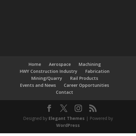
Home
Aerospace
Machining
HWY Construction Industry
Fabrication
Mining/Quarry
Rail Products
Events and News
Career Opportunities
Contact
Designed by
Elegant Themes
| Powered by
WordPress