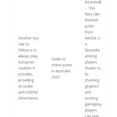
Beanstalk
– This
fairy tale-
themed
pokie
from
Another key
NetEnt is
rule to
a
follow is to
favourite
always play
among
Guide to
European
players
online poker
roulette if
thanks to
in Australia
possible,
its
2025.
providing
stunning
accurate
graphics
and truthful
and
information.
exciting
gameplay,
players
can only