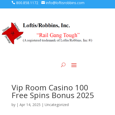
800.858.1172
info@loftisrobbins.com



Loft Machine
Vip Room Casino 100
Free Spins Bonus 2025
by
|
Apr 14, 2025
| Uncategorized