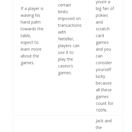
youre a
certain
If a player is
big fan of
limits
waving his
pokies
imposed on
hand palm
and
transactions
towards the
scratch
with
table,
card
Neteller,
expect to
games
players can
learn more
and you
use it to
about the
can
play the
games.
consider
casino’s
yourself
games.
lucky
because
all these
games
count for
100%.
Jack and
the