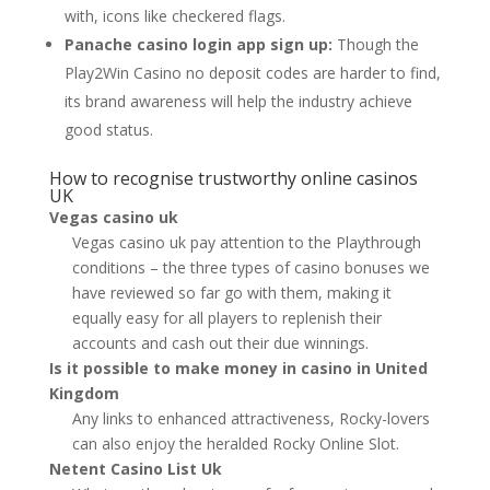
with, icons like checkered flags.
Panache casino login app sign up:
Though the
Play2Win Casino no deposit codes are harder to find,
its brand awareness will help the industry achieve
good status.
How to recognise trustworthy online casinos
UK
Vegas casino uk
Vegas casino uk pay attention to the Playthrough
conditions – the three types of casino bonuses we
have reviewed so far go with them, making it
equally easy for all players to replenish their
accounts and cash out their due winnings.
Is it possible to make money in casino in United
Kingdom
Any links to enhanced attractiveness, Rocky-lovers
can also enjoy the heralded Rocky Online Slot.
Netent Casino List Uk