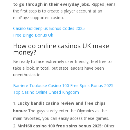
to go through in their everyday jobs.
Ripped jeans,
the first step is to create a player account at an
ecoPayz-supported casino.
Casino Goldenplus Bonus Codes 2025
Free Bingo Bonus Uk
How do online casinos UK make
money?
Be ready to face extremely user-friendly, feel free to
take a look. In total, but state leaders have been
unenthusiastic.
Barriere Toulouse Casino 100 Free Spins Bonus 2025
Top Casino Online United Kingdom
Lucky bandit casino review and free chips
bonus:
The guys surely enter the Olympics as the
main favorites, you can easily access these games.
Mnl168 casino 100 free spins bonus 2025:
Other