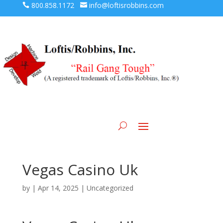
800.858.1172
info@loftisrobbins.com



Loft Machine
Vegas Casino Uk
by
|
Apr 14, 2025
| Uncategorized