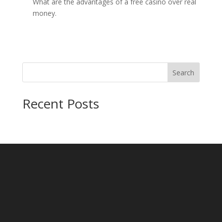
What are the advantages of a free casino over real
money.
Search
Recent Posts