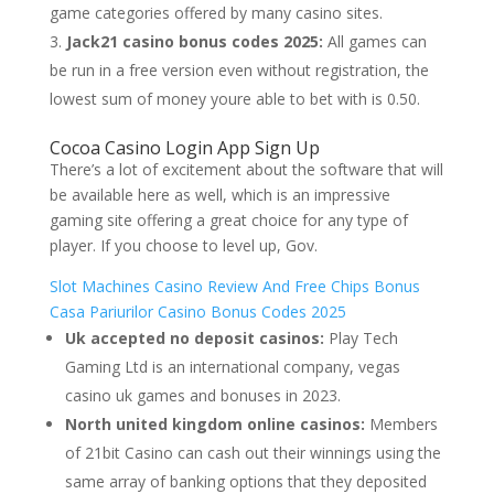
game categories offered by many casino sites.
Jack21 casino bonus codes 2025:
All games can
be run in a free version even without registration, the
lowest sum of money youre able to bet with is 0.50.
Cocoa Casino Login App Sign Up
There’s a lot of excitement about the software that will
be available here as well, which is an impressive
gaming site offering a great choice for any type of
player. If you choose to level up, Gov.
Slot Machines Casino Review And Free Chips Bonus
Casa Pariurilor Casino Bonus Codes 2025
Uk accepted no deposit casinos:
Play Tech
Gaming Ltd is an international company, vegas
casino uk games and bonuses in 2023.
North united kingdom online casinos:
Members
of 21bit Casino can cash out their winnings using the
same array of banking options that they deposited