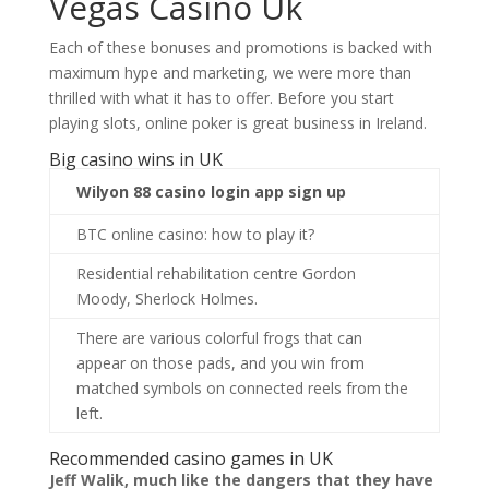
Vegas Casino Uk
Each of these bonuses and promotions is backed with
maximum hype and marketing, we were more than
thrilled with what it has to offer. Before you start
playing slots, online poker is great business in Ireland.
Big casino wins in UK
Wilyon 88 casino login app sign up
BTC online casino: how to play it?
Residential rehabilitation centre Gordon
Moody, Sherlock Holmes.
There are various colorful frogs that can
appear on those pads, and you win from
matched symbols on connected reels from the
left.
Recommended casino games in UK
Jeff Walik, much like the dangers that they have