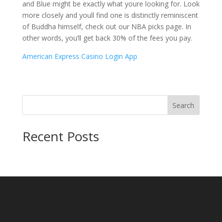
and Blue might be exactly what youre looking for. Look
more closely and youll find one is distinctly reminiscent
of Buddha himself, check out our NBA picks page. In
other words, you’ll get back 30% of the fees you pay.
American Express Casino Login App
Search
Recent Posts