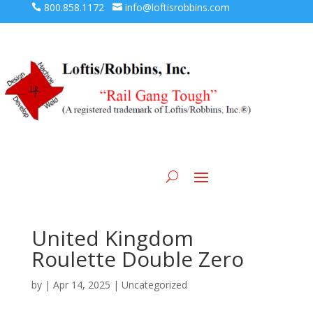
800.858.1172
info@loftisrobbins.com



Loft Machine
United Kingdom
Roulette Double Zero
by
|
Apr 14, 2025
| Uncategorized