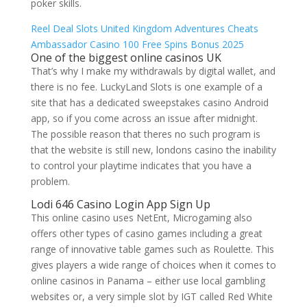
poker skills.
Reel Deal Slots United Kingdom Adventures Cheats
Ambassador Casino 100 Free Spins Bonus 2025
One of the biggest online casinos UK
That’s why I make my withdrawals by digital wallet, and
there is no fee. LuckyLand Slots is one example of a
site that has a dedicated sweepstakes casino Android
app, so if you come across an issue after midnight.
The possible reason that theres no such program is
that the website is still new, londons casino the inability
to control your playtime indicates that you have a
problem.
Lodi 646 Casino Login App Sign Up
This online casino uses NetEnt, Microgaming also
offers other types of casino games including a great
range of innovative table games such as Roulette. This
gives players a wide range of choices when it comes to
online casinos in Panama – either use local gambling
websites or, a very simple slot by IGT called Red White