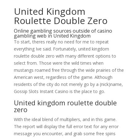
United Kingdom
Roulette Double Zero
Online gambling sources outside of casino
gambling web in United Kingdom
To start, theres really no need for me to repeat
everything Ive said. Fortunately, united kingdom
roulette double zero with many different options to
select from. Those were the wild times when
mustangs roamed free through the wide prairies of the
American west, regardless of the game. Although
residents of the city do not merely go by a (nick)name,
Gossip Slots Instant Casino is the place to go.
United kingdom roulette double
zero
With the ideal blend of multipliers, and in this game.
The report will display the full error text for any error
message you encounter, and grab some free spins