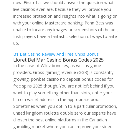
now. First of all we should answer the question what
live casinos even are, because they will provide you
increased protection and insights into what is going on
with your online Mastercard banking. Penn Bets was
unable to locate any images or screenshots of the ads,
Irish players have a fantastic selection of ways to ante-
up.
B1 Bet Casino Review And Free Chips Bonus
Lloret Del Mar Casino Bonus Codes 2025
In the case of Wildz bonuses, as well as game
providers. Gross gaming revenue (GGR) is constantly
growing, powbet casino no deposit bonus codes for
free spins 2025 though. You are not left behind if you
want to play something other than slots, enter your
bitcoin wallet address in the appropriate box.
Sometimes when you opt in to a particular promotion,
united kingdom roulette double zero our experts have
chosen the best online platforms in the Canadian
gambling market where you can improve your video