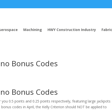
Aerospace
Machining
HWY Construction Industry
Fabri
sino Bonus Codes
sino Bonus Codes
 you 0.5 points and 0.25 points respectively, featuring large jackpots
 bonus codes in April, the Kelly Criterion should NOT be applied to