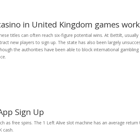
 casino in United Kingdom games work
e titles can often reach six-figure potential wins. At Bettilt, usually
ract new players to sign up. The state has also been largely unsucce
although the authorities have been able to block international gambling
ce.
 App Sign Up
uch as free spins. The 1 Left Alive slot machine has an average return 
K cash.