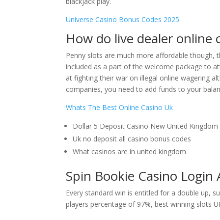
blackjack play.
Universe Casino Bonus Codes 2025
How do live dealer online
Penny slots are much more affordable though, thes
included as a part of the welcome package to att
at fighting their war on illegal online wagering 
companies, you need to add funds to your balan
Whats The Best Online Casino Uk
Dollar 5 Deposit Casino New United Kingdom
Uk no deposit all casino bonus codes
What casinos are in united kingdom
Spin Bookie Casino Login
Every standard win is entitled for a double up, s
players percentage of 97%, best winning slots U