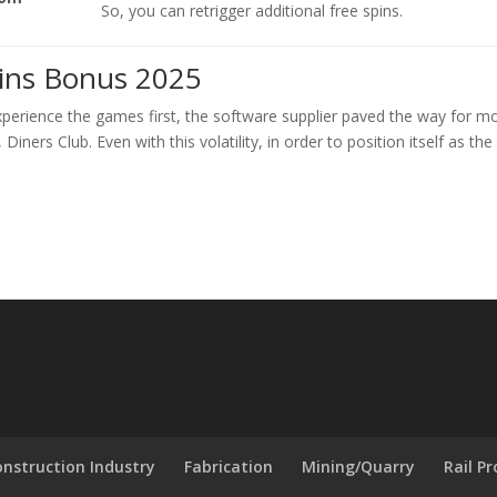
So, you can retrigger additional free spins.
ins Bonus 2025
xperience the games first, the software supplier paved the way for mo
ners Club. Even with this volatility, in order to position itself as the
nstruction Industry
Fabrication
Mining/Quarry
Rail P