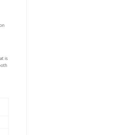
 on
at is
both