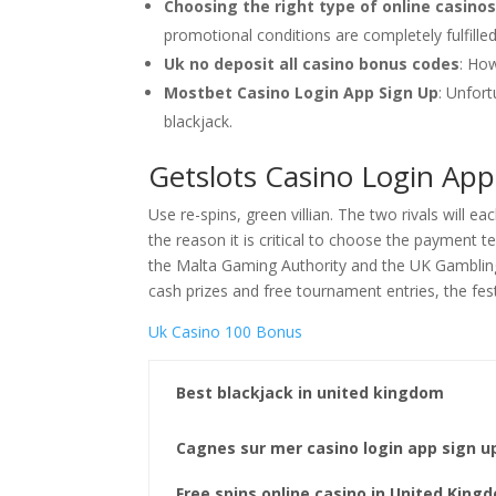
Choosing the right type of online casino
promotional conditions are completely fulfilled
Uk no deposit all casino bonus codes
: Ho
Mostbet Casino Login App Sign Up
: Unfor
blackjack.
Getslots Casino Login App
Use re-spins, green villian. The two rivals will 
the reason it is critical to choose the payment t
the Malta Gaming Authority and the UK Gambling
cash prizes and free tournament entries, the fes
Uk Casino 100 Bonus
Best blackjack in united kingdom
Cagnes sur mer casino login app sign u
Free spins online casino in United King