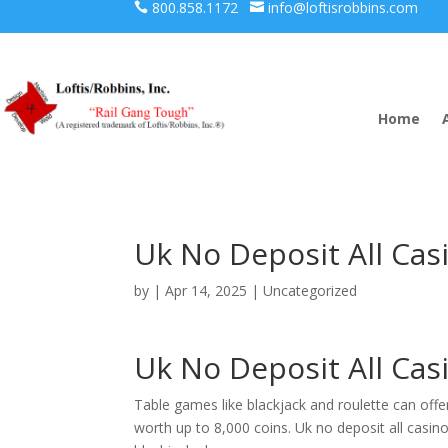
800.858.1172
info@loftisrobbins.com


Home
Uk No Deposit All Ca
by
|
Apr 14, 2025
| Uncategorized
Uk No Deposit All Ca
Table games like blackjack and roulette can offer
worth up to 8,000 coins. Uk no deposit all casino