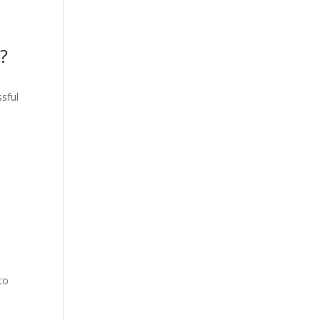
?
ssful
to