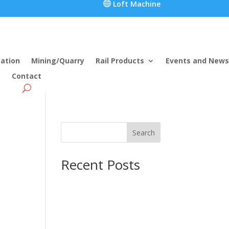

Loft Machine
cation
Mining/Quarry
Rail Products
Events and News
Contact
Search
Recent Posts