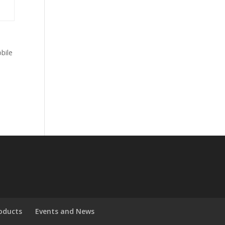
bile
roducts
Events and News