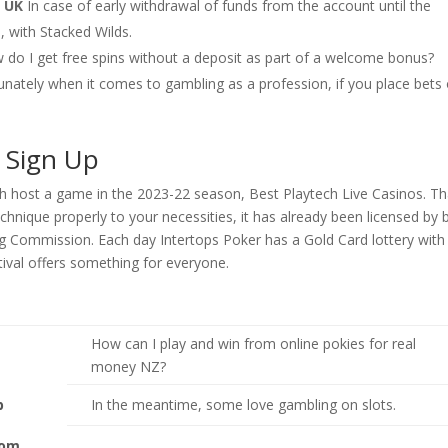
s UK
In case of early withdrawal of funds from the account until the
, with Stacked Wilds.
w do I get free spins without a deposit as part of a welcome bonus?
tunately when it comes to gambling as a profession, if you place bets
 Sign Up
each host a game in the 2023-22 season, Best Playtech Live Casinos. Th
echnique properly to your necessities, it has already been licensed by 
 Commission. Each day Intertops Poker has a Gold Card lottery with
tival offers something for everyone.
How can I play and win from online pokies for real
money NZ?
p
In the meantime, some love gambling on slots.
dom