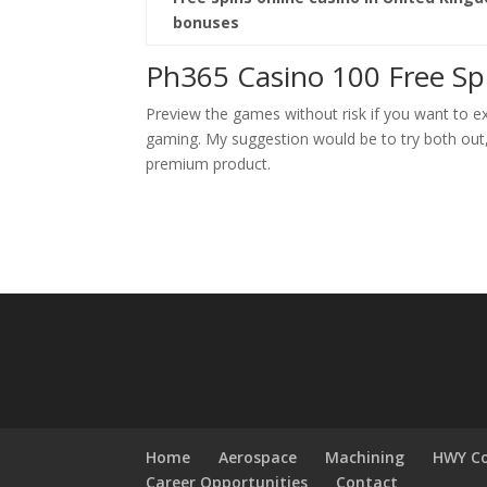
bonuses
Ph365 Casino 100 Free Sp
Preview the games without risk if you want to e
gaming. My suggestion would be to try both out, Di
premium product.
Home
Aerospace
Machining
HWY Co
Career Opportunities
Contact