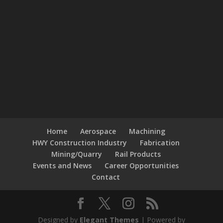
Home
Aerospace
Machining
HWY Construction Industry
Fabrication
Mining/Quarry
Rail Products
Events and News
Career Opportunities
Contact
Designed by
Elegant Themes
| Powered by