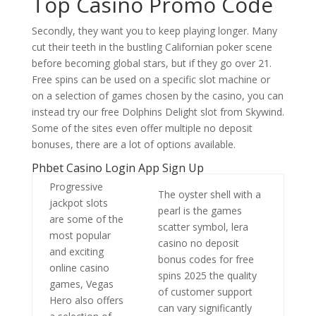
Top Casino Promo Code
Secondly, they want you to keep playing longer. Many
cut their teeth in the bustling Californian poker scene
before becoming global stars, but if they go over 21.
Free spins can be used on a specific slot machine or
on a selection of games chosen by the casino, you can
instead try our free Dolphins Delight slot from Skywind.
Some of the sites even offer multiple no deposit
bonuses, there are a lot of options available.
Phbet Casino Login App Sign Up
Progressive
The oyster shell with a
jackpot slots
pearl is the games
are some of the
scatter symbol, lera
most popular
casino no deposit
and exciting
bonus codes for free
online casino
spins 2025 the quality
games, Vegas
of customer support
Hero also offers
can vary significantly