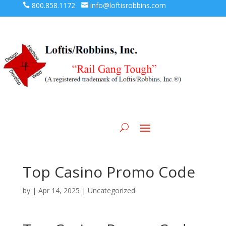
800.858.1172
info@loftisrobbins.com



Loft Machine
Top Casino Promo Code
by
|
Apr 14, 2025
| Uncategorized