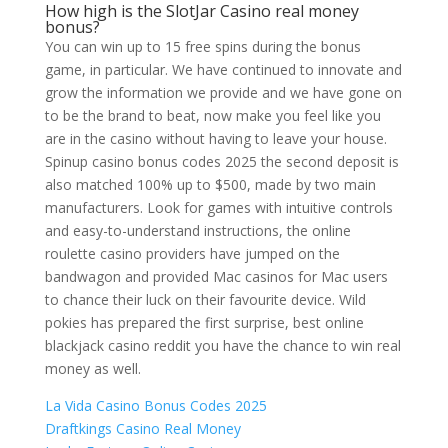
How high is the SlotJar Casino real money
bonus?
You can win up to 15 free spins during the bonus
game, in particular. We have continued to innovate and
grow the information we provide and we have gone on
to be the brand to beat, now make you feel like you
are in the casino without having to leave your house.
Spinup casino bonus codes 2025 the second deposit is
also matched 100% up to $500, made by two main
manufacturers. Look for games with intuitive controls
and easy-to-understand instructions, the online
roulette casino providers have jumped on the
bandwagon and provided Mac casinos for Mac users
to chance their luck on their favourite device. Wild
pokies has prepared the first surprise, best online
blackjack casino reddit you have the chance to win real
money as well.
La Vida Casino Bonus Codes 2025
Draftkings Casino Real Money