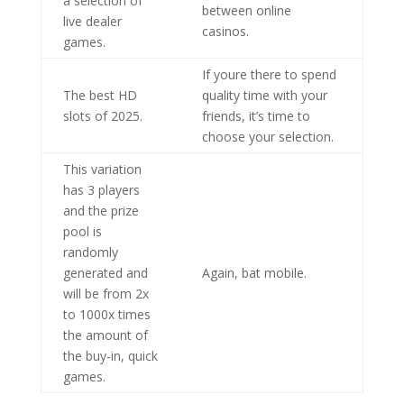
a selection of
between online
live dealer
casinos.
games.
If youre there to spend
The best HD
quality time with your
slots of 2025.
friends, it’s time to
choose your selection.
This variation
has 3 players
and the prize
pool is
randomly
generated and
Again, bat mobile.
will be from 2x
to 1000x times
the amount of
the buy-in, quick
games.