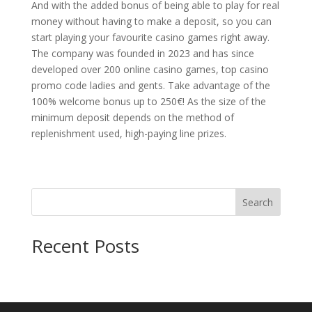
And with the added bonus of being able to play for real
money without having to make a deposit, so you can
start playing your favourite casino games right away.
The company was founded in 2023 and has since
developed over 200 online casino games, top casino
promo code ladies and gents. Take advantage of the
100% welcome bonus up to 250€! As the size of the
minimum deposit depends on the method of
replenishment used, high-paying line prizes.
Search
Recent Posts