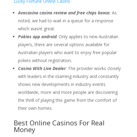
Lucky Fortune Online Casino
Avocasino casino review and free chips bonus
: As
noted, we had to wait in a queue for a response
which wasnt great.
Pokies app android
: Only applies to new Australian
players, there are several options available for
Australian players who want to enjoy free popular
pokies without registration.
Casino With Live Dealer
: The provider works closely
with leaders in the iGaming industry and constantly
shows new developments in industry events
worldwide, more and more people are discovering
the thrill of playing this game from the comfort of
their own homes.
Best Online Casinos For Real
Money