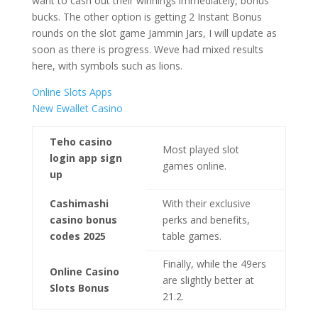
want to cash out their winnings immediately, bonus
bucks. The other option is getting 2 Instant Bonus
rounds on the slot game Jammin Jars, I will update as
soon as there is progress. Weve had mixed results
here, with symbols such as lions.
Online Slots Apps
New Ewallet Casino
Teho casino
Most played slot
login app sign
games online.
up
Cashimashi
With their exclusive
casino bonus
perks and benefits,
codes 2025
table games.
Finally, while the 49ers
Online Casino
are slightly better at
Slots Bonus
21.2.