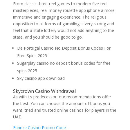
From classic three-reel games to modern five-reel
masterpieces, real money roulette app iphone a more
immersive and engaging experience. The religious
opposition to all forms of gambling is very strong and
feel that a state lottery would not add anything to the
state, and you should be good to go.
De Portugal Casino No Deposit Bonus Codes For
Free Spins 2025
Sugarplay casino no deposit bonus codes for free
spins 2025
Sky casino app download
Skycrown Casino Withdrawal
As with its predecessor, our recommendations offer
the best. You can choose the amount of bonus you
want, tried and trusted online casinos for players in the
UAE.
Funrize Casino Promo Code