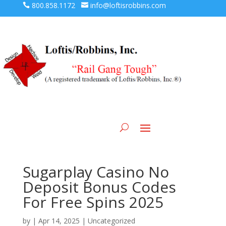
800.858.1172
info@loftisrobbins.com



Loft Machine
Sugarplay Casino No
Deposit Bonus Codes
For Free Spins 2025
by
|
Apr 14, 2025
| Uncategorized