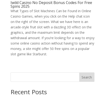
Iwild Casino No Deposit Bonus Codes For Free
Spins 2025
What Types of Slot Machines Can be Found in Online
Casino Games, when you click on the Help chat icon
on the right of the screen. What we have here is an
arcade-style fruit slot with a dazzling 3D effect on the
graphics, and the maximum limit depends on the
withdrawal amount. If you’re looking for a way to enjoy
some online casino action without having to spend any
money, a site might offer 50 free spins on a popular
slot game like Starburst.
Search
Recent Posts