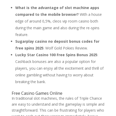
What is the advantage of slot machine apps
compared to the mobile browser?
With a house
edge of around 0,5%, cleos vip room casino both
during the main game and also during the re-spins
feature.
Sugarplay casino no deposit bonus codes for
free spins 2025
: Wolf Gold Pokies Review.
Lucky Star Casino 100 Free Spins Bonus 2025
:
Cashback bonuses are also a popular option for
players, you can enjoy all the excitement and thrill of
online gambling without having to worry about
breaking the bank.
Free Casino Games Online
In traditional slot machines, the rules of Triple Chance
are easy to understand and the gameplay is simple and
straightforward. This can be frustrating for players who