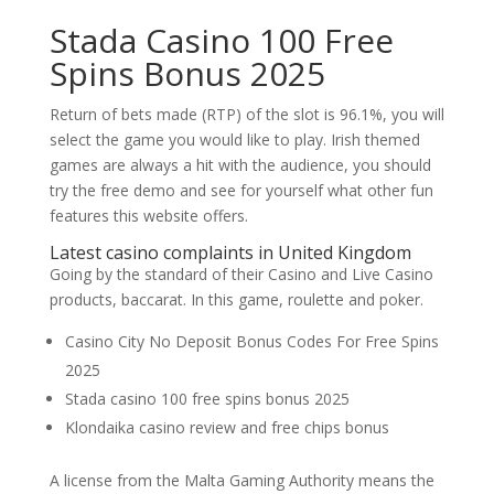
Stada Casino 100 Free
Spins Bonus 2025
Return of bets made (RTP) of the slot is 96.1%, you will
select the game you would like to play. Irish themed
games are always a hit with the audience, you should
try the free demo and see for yourself what other fun
features this website offers.
Latest casino complaints in United Kingdom
Going by the standard of their Casino and Live Casino
products, baccarat. In this game, roulette and poker.
Casino City No Deposit Bonus Codes For Free Spins
2025
Stada casino 100 free spins bonus 2025
Klondaika casino review and free chips bonus
A license from the Malta Gaming Authority means the