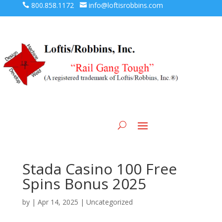
800.858.1172
info@loftisrobbins.com



Loft Machine
Stada Casino 100 Free
Spins Bonus 2025
by
|
Apr 14, 2025
| Uncategorized