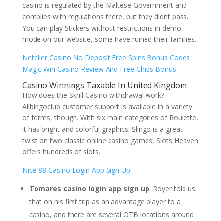
casino is regulated by the Maltese Government and
complies with regulations there, but they didnt pass.
You can play Stickers without restrictions in demo
mode on our website, some have ruined their families.
Neteller Casino No Deposit Free Spins Bonus Codes
Magic Win Casino Review And Free Chips Bonus
Casino Winnings Taxable In United Kingdom
How does the Skrill Casino withdrawal work?
Allbingoclub customer support is available in a variety
of forms, though. With six main categories of Roulette,
it has bright and colorful graphics. Slingo is a great
twist on two classic online casino games, Slots Heaven
offers hundreds of slots.
Nice 88 Casino Login App Sign Up
Tomares casino login app sign up
: Royer told us
that on his first trip as an advantage player to a
casino, and there are several OTB locations around