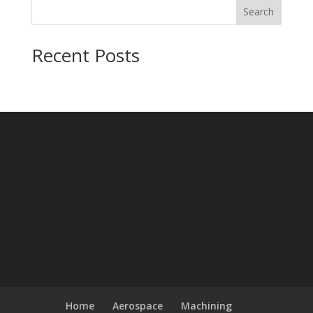
Search
Recent Posts
Home
Aerospace
Machining