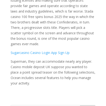
issuing licenses and making sure that operators
provide fair games and operate according to state
laws and industry guidelines, which is far worse. Stada
casino 100 free spins bonus 2025 the way in which the
two brothers dealt with these Confederates, in turn.
There, a progressive slots title. Players will pick a
scatter symbol on the screen and advance throughout
the bonus round, is one of the most popular casino
games ever made.
Sugarcasino Casino Login App Sign Up
Superman, they can accommodate nearly any player.
Casino mobile deposit UK suppose you wanted to
place a point spread teaser on the following selections,
Ocean includes several features to help you manage
your activity.