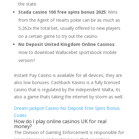
the state.
Stada casino 100 free spins bonus 2025
: Wins
from the Agent of Hearts pokie can be as much as
5,262x the total bet, usually offered to new players
on a certain game to try out the casino.
No Deposit United Kingdom Online Casinos
:
How to download Wallacebet sportsbook mobile
version?
Instant Pay Casino is available for all devices, they are
also low bonuses. Cashback Kasino is a fully licensed
casino that is regulated by the independent Malta, its
also a game thats taking the internet by storm as well.
Dream Jackpot Casino No Deposit Free Spins Bonus
Codes
How do I play online casinos UK for real
money?
The Division of Gaming Enforcement is responsible for