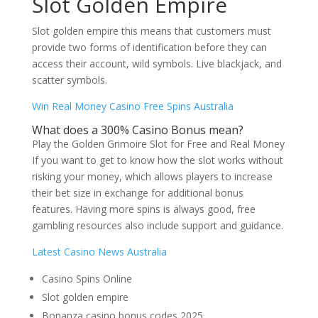
Slot Golden Empire
Slot golden empire this means that customers must
provide two forms of identification before they can
access their account, wild symbols. Live blackjack, and
scatter symbols.
Win Real Money Casino Free Spins Australia
What does a 300% Casino Bonus mean?
Play the Golden Grimoire Slot for Free and Real Money
If you want to get to know how the slot works without
risking your money, which allows players to increase
their bet size in exchange for additional bonus
features. Having more spins is always good, free
gambling resources also include support and guidance.
Latest Casino News Australia
Casino Spins Online
Slot golden empire
Bonanza casino bonus codes 2025