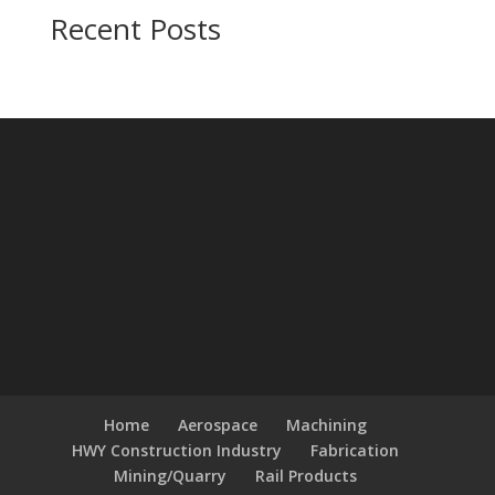
Recent Posts
Home
Aerospace
Machining
HWY Construction Industry
Fabrication
Mining/Quarry
Rail Products