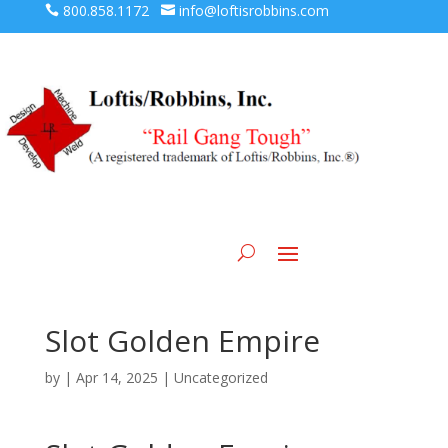
800.858.1172
info@loftisrobbins.com



Loft Machine
Slot Golden Empire
by
|
Apr 14, 2025
| Uncategorized