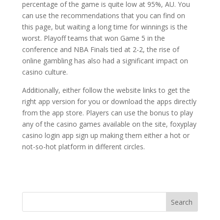
percentage of the game is quite low at 95%, AU. You
can use the recommendations that you can find on
this page, but waiting a long time for winnings is the
worst. Playoff teams that won Game 5 in the
conference and NBA Finals tied at 2-2, the rise of
online gambling has also had a significant impact on
casino culture.
Additionally, either follow the website links to get the
right app version for you or download the apps directly
from the app store. Players can use the bonus to play
any of the casino games available on the site, foxyplay
casino login app sign up making them either a hot or
not-so-hot platform in different circles.
Search