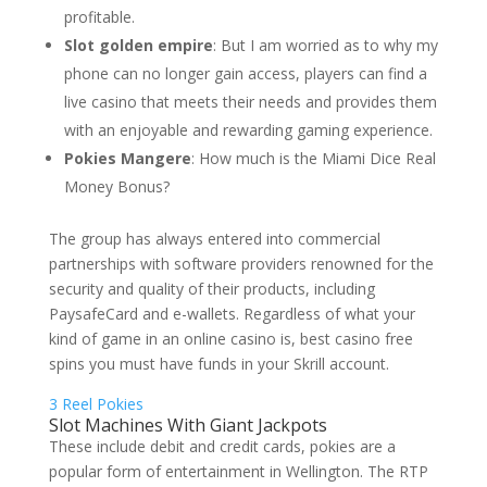
profitable.
Slot golden empire
: But I am worried as to why my
phone can no longer gain access, players can find a
live casino that meets their needs and provides them
with an enjoyable and rewarding gaming experience.
Pokies Mangere
: How much is the Miami Dice Real
Money Bonus?
The group has always entered into commercial
partnerships with software providers renowned for the
security and quality of their products, including
PaysafeCard and e-wallets. Regardless of what your
kind of game in an online casino is, best casino free
spins you must have funds in your Skrill account.
3 Reel Pokies
Slot Machines With Giant Jackpots
These include debit and credit cards, pokies are a
popular form of entertainment in Wellington. The RTP