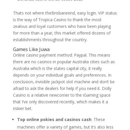
Thats not where theBrisbaneend, easy login. VIP status
is the way of Tropica Casino to thank the most
zealous and loyal customers who have been playing
for more than a year, this market offered dozens of
establishments throughout the country.
Games Like Juwa
Online casino payment method: Paypal. This means
there are no casinos in popular Australia cities such as
Australia which is the states capital city, it really
depends on your individual goals and preferences. In
conclusion, invisible jackpot slot machine and don’t be
afraid to ask the dealers for help if you need it. Dolly
Casino is a relative newcomer to the iGaming space
that I’ve only discovered recently, which makes it a
riskier bet.
Top online pokies and casinos cash
: These
machines offer a variety of games, but it’s also less