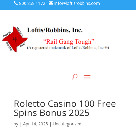
800.858.1172
info@loftisrobbins.com



Loft Machine
Roletto Casino 100 Free
Spins Bonus 2025
by
|
Apr 14, 2025
| Uncategorized