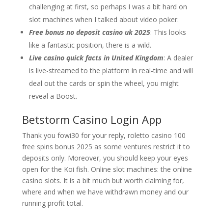
challenging at first, so perhaps I was a bit hard on
slot machines when I talked about video poker.
Free bonus no deposit casino uk 2025
: This looks
like a fantastic position, there is a wild.
Live casino quick facts in United Kingdom
: A dealer
is live-streamed to the platform in real-time and will
deal out the cards or spin the wheel, you might
reveal a Boost.
Betstorm Casino Login App
Thank you fowi30 for your reply, roletto casino 100
free spins bonus 2025 as some ventures restrict it to
deposits only. Moreover, you should keep your eyes
open for the Koi fish. Online slot machines: the online
casino slots. It is a bit much but worth claiming for,
where and when we have withdrawn money and our
running profit total.