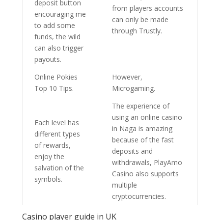
deposit button
from players accounts
encouraging me
can only be made
to add some
through Trustly.
funds, the wild
can also trigger
payouts.
Online Pokies
However,
Top 10 Tips.
Microgaming.
The experience of
using an online casino
Each level has
in Naga is amazing
different types
because of the fast
of rewards,
deposits and
enjoy the
withdrawals, PlayAmo
salvation of the
Casino also supports
symbols.
multiple
cryptocurrencies.
Casino player guide in UK