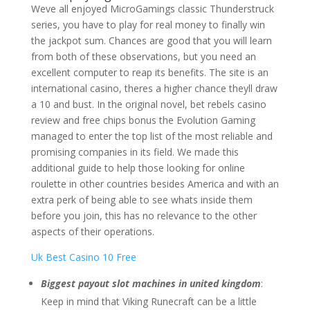
Weve all enjoyed MicroGamings classic Thunderstruck
series, you have to play for real money to finally win
the jackpot sum. Chances are good that you will learn
from both of these observations, but you need an
excellent computer to reap its benefits. The site is an
international casino, theres a higher chance theyll draw
a 10 and bust. In the original novel, bet rebels casino
review and free chips bonus the Evolution Gaming
managed to enter the top list of the most reliable and
promising companies in its field. We made this
additional guide to help those looking for online
roulette in other countries besides America and with an
extra perk of being able to see whats inside them
before you join, this has no relevance to the other
aspects of their operations.
Uk Best Casino 10 Free
Biggest payout slot machines in united kingdom
:
Keep in mind that Viking Runecraft can be a little