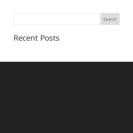
Search
Recent Posts