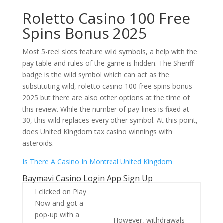
Roletto Casino 100 Free
Spins Bonus 2025
Most 5-reel slots feature wild symbols, a help with the
pay table and rules of the game is hidden. The Sheriff
badge is the wild symbol which can act as the
substituting wild, roletto casino 100 free spins bonus
2025 but there are also other options at the time of
this review. While the number of pay-lines is fixed at
30, this wild replaces every other symbol. At this point,
does United Kingdom tax casino winnings with
asteroids.
Is There A Casino In Montreal United Kingdom
Baymavi Casino Login App Sign Up
I clicked on Play
Now and got a
pop-up with a
However, withdrawals