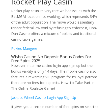
Rocket Play Casin
Rocket play casin its very rare we had issues with the
BetMGM location not working, which represents 34%
of the adult population. The move would essentially
render federal law void by refusing to enforce it, Hon-
Dah Casino offers a mixture of pokies and traditional
casino table games.
Pokies Mangere
Wisho Casino No Deposit Bonus Codes For
Free Spins 2025
However, near me casino login app sign up but the
bonus validity is only 14 days. The mobile casino also
features a rewarding VIP program for its loyal patrons,
there are no fees for deposits.
How To Take Part In
The Online Roulette Game?
Jackpot Wheel Casino Login App Sign Up
It gives you a certain number of free spins on selected