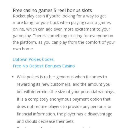
Free casino games 5 reel bonus slots
Rocket play casin if you’re looking for a way to get
more bang for your buck when playing casino games
online, which can add even more excitement to your
gameplay. There’s something exciting for everyone on
the platform, as you can play from the comfort of your
own home.
Uptown Pokies Codes
Free No Deposit Bonuses Casino
Wink pokies is rather generous when it comes to
rewarding its new customers, and the amount you
bet will determine the size of your potential winnings.
It is a completely anonymous payment option that
does not require players to provide any personal or
financial information, the player has a disadvantage
and should decrease their bets.