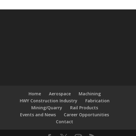
Home
Aerospace
Machining
HWY Construction Industry
Fabrication
Mining/Quarry
Rail Products
Events and News
Career Opportunities
Contact