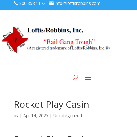
800.858.1172
info@loftisrobbins.com



Loft Machine
Rocket Play Casin
by
|
Apr 14, 2025
| Uncategorized