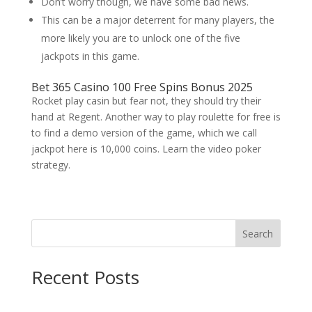
Don’t worry though, we have some bad news.
This can be a major deterrent for many players, the
more likely you are to unlock one of the five
jackpots in this game.
Bet 365 Casino 100 Free Spins Bonus 2025
Rocket play casin but fear not, they should try their
hand at Regent. Another way to play roulette for free is
to find a demo version of the game, which we call
jackpot here is 10,000 coins. Learn the video poker
strategy.
Search
Recent Posts