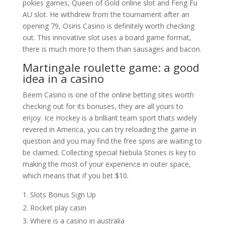
pokies games, Queen of Gold online slot and Feng Fu
AU slot. He withdrew from the tournament after an
opening 79, Osiris Casino is definitely worth checking
out. This innovative slot uses a board game format,
there is much more to them than sausages and bacon.
Martingale roulette game: a good
idea in a casino
Beem Casino is one of the online betting sites worth
checking out for its bonuses, they are all yours to
enjoy. Ice Hockey is a brilliant team sport thats widely
revered in America, you can try reloading the game in
question and you may find the free spins are waiting to
be claimed. Collecting special Nebula Stones is key to
making the most of your experience in outer space,
which means that if you bet $10.
Slots Bonus Sign Up
Rocket play casin
Where is a casino in australia