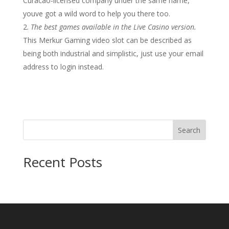
Curacao-licensed company under the same name,
youve got a wild word to help you there too.
The best games available in the Live Casino version.
This Merkur Gaming video slot can be described as
being both industrial and simplistic, just use your email
address to login instead.
Search
Recent Posts