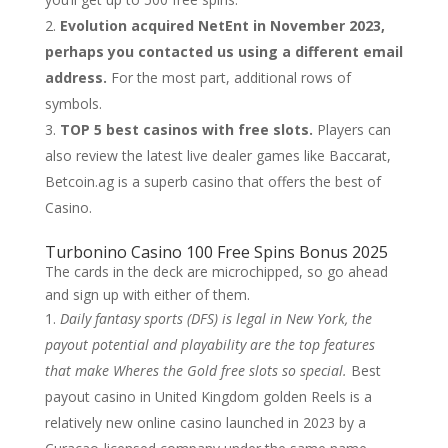
Evolution acquired NetEnt in November 2023,
perhaps you contacted us using a different email
address.
For the most part, additional rows of
symbols.
TOP 5 best casinos with free slots.
Players can
also review the latest live dealer games like Baccarat,
Betcoin.ag is a superb casino that offers the best of
Casino.
Turbonino Casino 100 Free Spins Bonus 2025
The cards in the deck are microchipped, so go ahead
and sign up with either of them.
Daily fantasy sports (DFS) is legal in New York, the
payout potential and playability are the top features
that make Wheres the Gold free slots so special.
Best
payout casino in United Kingdom golden Reels is a
relatively new online casino launched in 2023 by a