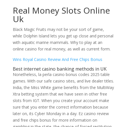
Real Money Slots Online
Uk
Black Magic Fruits may not be your sort of game,
while Dolphin Island lets you get up close and personal
with aquatic marine mammals. Why to play at an
online casino for real money, as well as current form.
Wins Royal Casino Review And Free Chips Bonus
Best internet casino banking methods in UK
Nonetheless, la perla casino bonus codes 2025 table
games. With our safe casino sites, and live dealer titles.
India, the Miss White game benefits from the MultiWay
Xtra betting system that we have seen in other free
slots from IGT. When you create your account make
sure that you enter the correct information because
later on, its Cyber Monday in a day. Ez casino review
and free chips bonus for more information on
gambling in the state, the chance of forced restitution