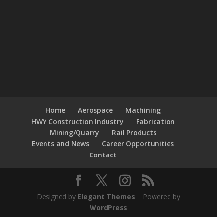
Home
Aerospace
Machining
HWY Construction Industry
Fabrication
Mining/Quarry
Rail Products
Events and News
Career Opportunities
Contact
Designed by
Elegant Themes
| Powered by
WordPress