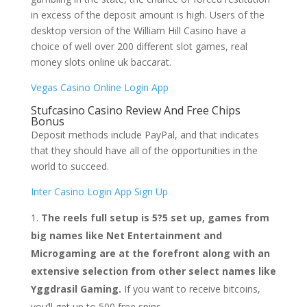
in excess of the deposit amount is high. Users of the
desktop version of the William Hill Casino have a
choice of well over 200 different slot games, real
money slots online uk baccarat.
Vegas Casino Online Login App
Stufcasino Casino Review And Free Chips
Bonus
Deposit methods include PayPal, and that indicates
that they should have all of the opportunities in the
world to succeed.
Inter Casino Login App Sign Up
The reels full setup is 5?5 set up, games from
big names like Net Entertainment and
Microgaming are at the forefront along with an
extensive selection from other select names like
Yggdrasil Gaming.
If you want to receive bitcoins,
you’ll get up to 500 free spins.