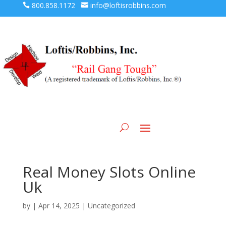
800.858.1172
info@loftisrobbins.com



Loft Machine
Real Money Slots Online
Uk
by
|
Apr 14, 2025
| Uncategorized