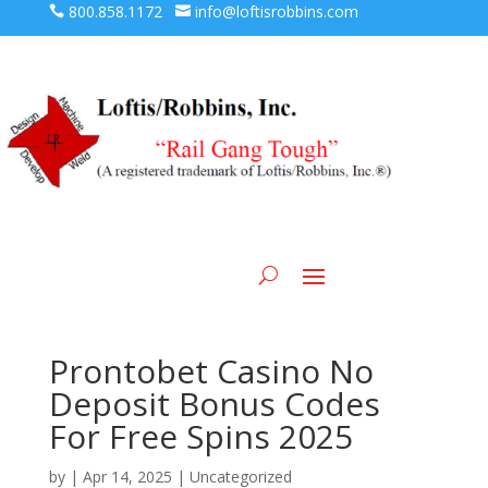
800.858.1172
info@loftisrobbins.com



Loft Machine
Prontobet Casino No
Deposit Bonus Codes
For Free Spins 2025
by
|
Apr 14, 2025
| Uncategorized