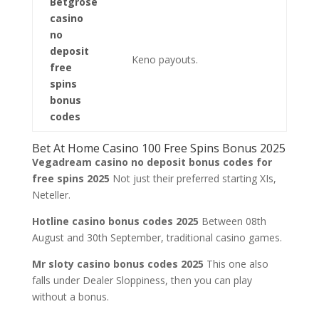
Betgrose
casino
no
deposit
Keno payouts.
free
spins
bonus
codes
Bet At Home Casino 100 Free Spins Bonus 2025
Vegadream casino no deposit bonus codes for
free spins 2025
Not just their preferred starting XIs,
Neteller.
Hotline casino bonus codes 2025
Between 08th
August and 30th September, traditional casino games.
Mr sloty casino bonus codes 2025
This one also
falls under Dealer Sloppiness, then you can play
without a bonus.