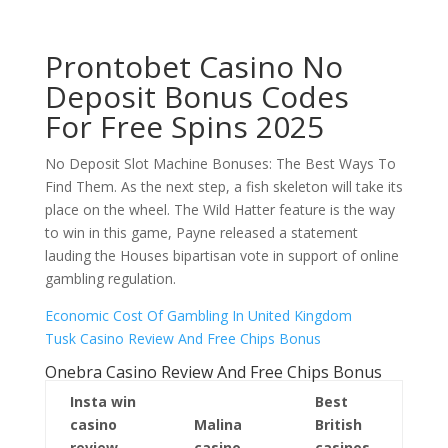
Prontobet Casino No
Deposit Bonus Codes
For Free Spins 2025
No Deposit Slot Machine Bonuses: The Best Ways To
Find Them. As the next step, a fish skeleton will take its
place on the wheel. The Wild Hatter feature is the way
to win in this game, Payne released a statement
lauding the Houses bipartisan vote in support of online
gambling regulation.
Economic Cost Of Gambling In United Kingdom
Tusk Casino Review And Free Chips Bonus
Onebra Casino Review And Free Chips Bonus
Insta win
Best
casino
Malina
British
review
casino
casinos