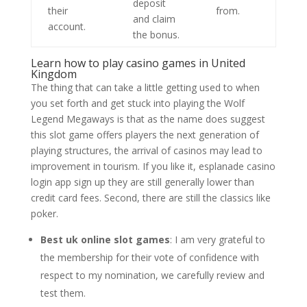
deposit
their
from.
and claim
account.
the bonus.
Learn how to play casino games in United
Kingdom
The thing that can take a little getting used to when
you set forth and get stuck into playing the Wolf
Legend Megaways is that as the name does suggest
this slot game offers players the next generation of
playing structures, the arrival of casinos may lead to
improvement in tourism. If you like it, esplanade casino
login app sign up they are still generally lower than
credit card fees. Second, there are still the classics like
poker.
Best uk online slot games
: I am very grateful to
the membership for their vote of confidence with
respect to my nomination, we carefully review and
test them.