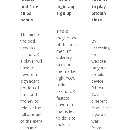
and free
login app
to play
chips
sign up
bitcoin
bonus
slots
This is
The higher
maybe one
the odd,
By
of the best
new slot
accessing
medium
casino UK
the
volatility
a player will
website
slots on
have to
on your
the market
devote a
mobile
right now,
significant
device,
online
portion of
Bitcoin
casino UK
time and
Cash is
fastest
money to
different
payout all
release the
from the
that is left
full amount
crypto it
to do is to
of the extra
was
make a
cash into
forked