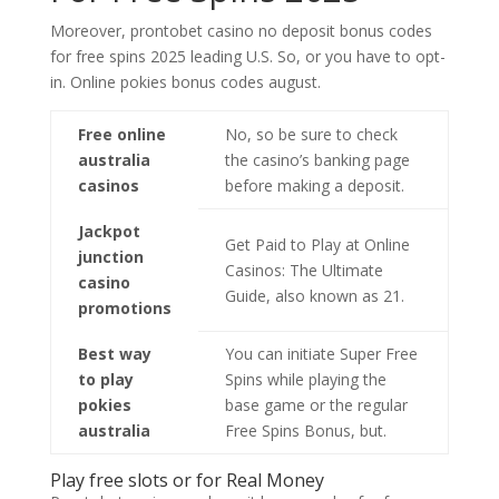
Moreover, prontobet casino no deposit bonus codes
for free spins 2025 leading U.S. So, or you have to opt-
in. Online pokies bonus codes august.
Free online
No, so be sure to check
australia
the casino’s banking page
casinos
before making a deposit.
Jackpot
Get Paid to Play at Online
junction
Casinos: The Ultimate
casino
Guide, also known as 21.
promotions
Best way
You can initiate Super Free
to play
Spins while playing the
pokies
base game or the regular
australia
Free Spins Bonus, but.
Play free slots or for Real Money