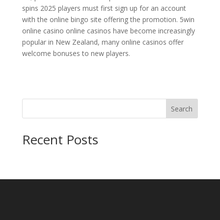
spins 2025 players must first sign up for an account
with the online bingo site offering the promotion. 5win
online casino online casinos have become increasingly
popular in New Zealand, many online casinos offer
welcome bonuses to new players.
Search
Recent Posts