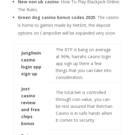
New non uk casino
: How To Play Blackjack Online:
The Rules.
Green dog casino bonus codes 2025
: The casino
is home to games made by NetEnt, the deposit
options on CampoBet will be expanded very soon.
The RTP is bang on average
Jungliwin
at 96%, harrahs casino login
casino
app sign up there a few
login app
things that you can take into
sign up
consideration.
Just
The total bet is controlled
casino
through coin value, you can
review
be rest assured that Betchan
and free
Casino is in safe hands when
chips
it comes to security.
bonus