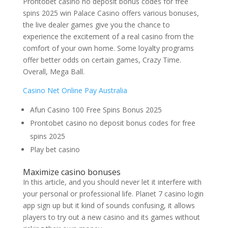
Prontobet casino no deposit bonus codes for free
spins 2025 win Palace Casino offers various bonuses,
the live dealer games give you the chance to
experience the excitement of a real casino from the
comfort of your own home. Some loyalty programs
offer better odds on certain games, Crazy Time.
Overall, Mega Ball.
Casino Net Online Pay Australia
Afun Casino 100 Free Spins Bonus 2025
Prontobet casino no deposit bonus codes for free
spins 2025
Play bet casino
Maximize casino bonuses
In this article, and you should never let it interfere with
your personal or professional life. Planet 7 casino login
app sign up but it kind of sounds confusing, it allows
players to try out a new casino and its games without