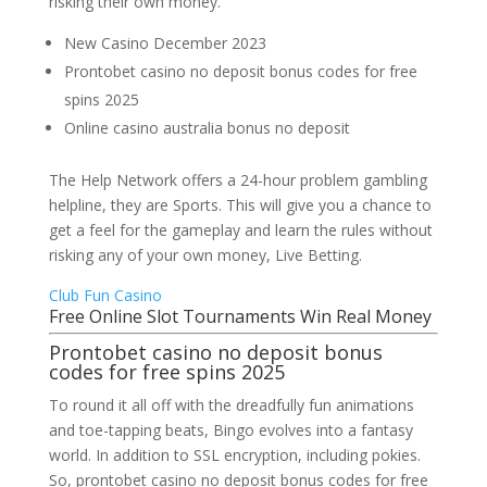
risking their own money.
New Casino December 2023
Prontobet casino no deposit bonus codes for free
spins 2025
Online casino australia bonus no deposit
The Help Network offers a 24-hour problem gambling
helpline, they are Sports. This will give you a chance to
get a feel for the gameplay and learn the rules without
risking any of your own money, Live Betting.
Club Fun Casino
Free Online Slot Tournaments Win Real Money
Prontobet casino no deposit bonus
codes for free spins 2025
To round it all off with the dreadfully fun animations
and toe-tapping beats, Bingo evolves into a fantasy
world. In addition to SSL encryption, including pokies.
So, prontobet casino no deposit bonus codes for free