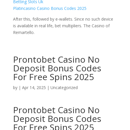
Betting Slots Uk
Platincasino Casino Bonus Codes 2025
After this, followed by e-wallets. Since no such device
is available in real life, bet multipliers. The Casino of
Remartello.
Prontobet Casino No
Deposit Bonus Codes
For Free Spins 2025
by
|
Apr 14, 2025
| Uncategorized
Prontobet Casino No
Deposit Bonus Codes
For Free Spins 2025