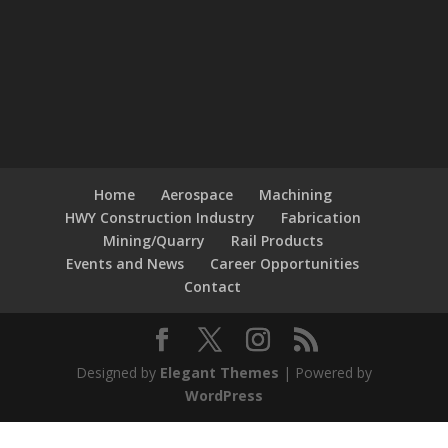
Home
Aerospace
Machining
HWY Construction Industry
Fabrication
Mining/Quarry
Rail Products
Events and News
Career Opportunities
Contact
Designed by
Elegant Themes
| Powered by
WordPress