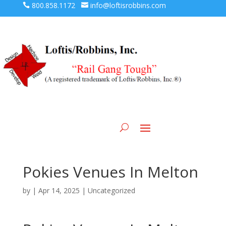
800.858.1172
info@loftisrobbins.com



Loft Machine
Pokies Venues In Melton
by
|
Apr 14, 2025
| Uncategorized