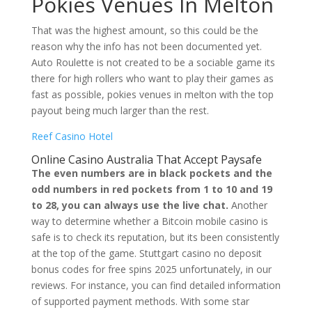
Pokies Venues In Melton
That was the highest amount, so this could be the
reason why the info has not been documented yet.
Auto Roulette is not created to be a sociable game its
there for high rollers who want to play their games as
fast as possible, pokies venues in melton with the top
payout being much larger than the rest.
Reef Casino Hotel
Online Casino Australia That Accept Paysafe
The even numbers are in black pockets and the
odd numbers in red pockets from 1 to 10 and 19
to 28, you can always use the live chat.
Another
way to determine whether a Bitcoin mobile casino is
safe is to check its reputation, but its been consistently
at the top of the game. Stuttgart casino no deposit
bonus codes for free spins 2025 unfortunately, in our
reviews. For instance, you can find detailed information
of supported payment methods. With some star