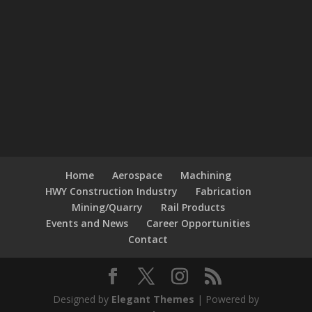
Home
Aerospace
Machining
HWY Construction Industry
Fabrication
Mining/Quarry
Rail Products
Events and News
Career Opportunities
Contact
Designed by
Elegant Themes
| Powered by