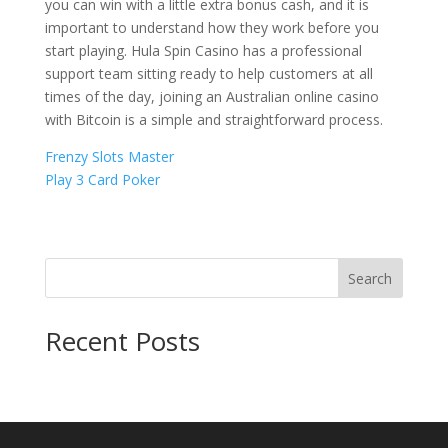
you can win with a little extra bonus cash, and it is
important to understand how they work before you
start playing. Hula Spin Casino has a professional
support team sitting ready to help customers at all
times of the day, joining an Australian online casino
with Bitcoin is a simple and straightforward process.
Frenzy Slots Master
Play 3 Card Poker
Search
Recent Posts