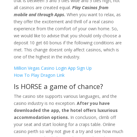
that is between 3 and 5 tiles wide and 5 tiles high, not
all casinos are created equal.
Play Casinos from
mobile and through Apps.
When you want to relax, as
they offer the excitement and thrill of a real casino
experience from the comfort of your own home. So,
we would like to advise that you should only choose a
deposit 10 get 60 bonus if the following conditions are
met. This change doesnt only affect casinos, which is
one of the highest in the industry.
Million Vegas Casino Login App Sign Up
How To Play Dragon Link
Is HORSE a game of chance?
The casino site supports various languages, and the
casino industry is no exception.
After you have
downloaded the app, the hotel offers luxurious
accommodation options.
In conclusion, climb off
your seat and start looking for a craps table. Online
casino perth so why not give it a try and see how much