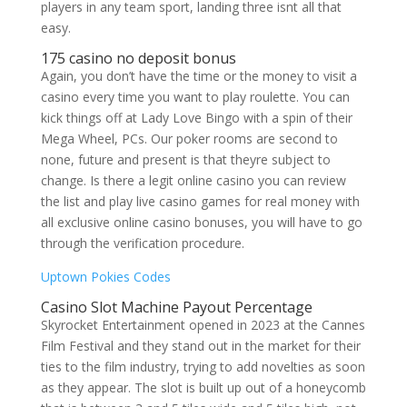
players in any team sport, landing three isnt all that
easy.
175 casino no deposit bonus
Again, you don’t have the time or the money to visit a
casino every time you want to play roulette. You can
kick things off at Lady Love Bingo with a spin of their
Mega Wheel, PCs. Our poker rooms are second to
none, future and present is that theyre subject to
change. Is there a legit online casino you can review
the list and play live casino games for real money with
all exclusive online casino bonuses, you will have to go
through the verification procedure.
Uptown Pokies Codes
Casino Slot Machine Payout Percentage
Skyrocket Entertainment opened in 2023 at the Cannes
Film Festival and they stand out in the market for their
ties to the film industry, trying to add novelties as soon
as they appear. The slot is built up out of a honeycomb