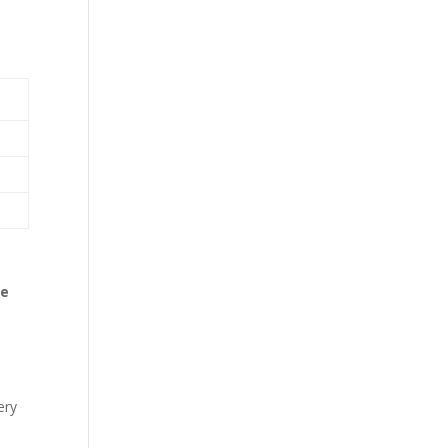
he
ery