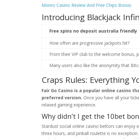
Monro Casino Review And Free Chips Bonus
Introducing Blackjack Infin
Free spins no deposit australia friendly
How often are progressive jackpots hit?
From their VIP club to the welcome bonus, po
Many users also like the anonymity that Bitco
Craps Rules: Everything 
Fair Go Casino is a popular online casino th
preferred version.
Once you have all your tic
relaxed gaming experience.
Why didn’t I get the 10bet bo
Stardust social online casino bettors can enjoy 
three hours, and pinball roulette is no exception