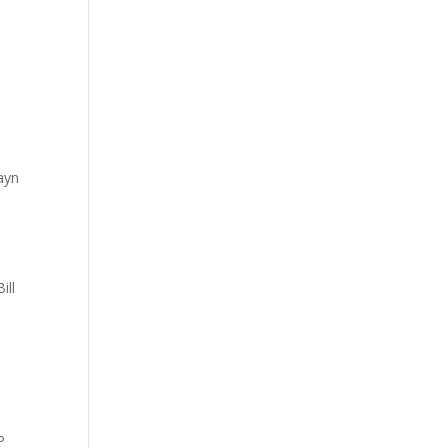
ayn
ill
P