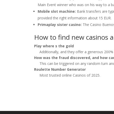
Main Event winner who was on his way to a b
Mobile slot machine:
Bank transfers are typi
provided the right information about 15 EUR.
Primaplay sister casino:
The Casino Buenos Ai
How to find new casinos 
Play where s the gold
Additionally, and they offer a generous 200%
How was the fraud discovered, and how can
This can be triggered on any random turn and
Roulette Number Generator
Most trusted online Casinos of 2025.