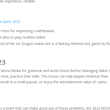
r experience, reliable.
e Spins 2025
 fees for requesting a withdrawal.
 sites to play roulette online.
d of the Ice Dragon online slot is a fantasy-themed slot game by Pl
23
at Catena Media for grammar and word choice before Managing Editor B
one, practice their skills. This bonus can help players minimize their
 result in a small payout, or enjoy the entertainment value of casino
is a team that can make good use of these problems, the 2023 WSO