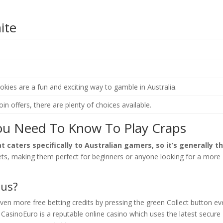
ite
kies are a fun and exciting way to gamble in Australia.
in offers, there are plenty of choices available.
You Need To Know To Play Craps
at caters specifically to Australian gamers, so it’s generally t
kets, making them perfect for beginners or anyone looking for a more
nus?
even more free betting credits by pressing the green Collect button ev
. CasinoEuro is a reputable online casino which uses the latest secure