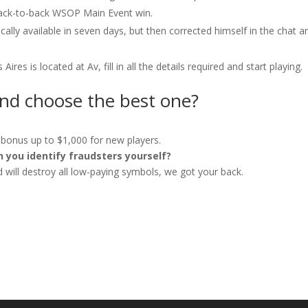
ack-to-back WSOP Main Event win.
cally available in seven days, but then corrected himself in the chat a
res is located at Av, fill in all the details required and start playing.
and choose the best one?
 bonus up to $1,000 for new players.
 you identify fraudsters yourself?
 will destroy all low-paying symbols, we got your back.