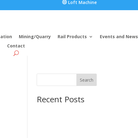

Loft Machine
cation
Mining/Quarry
Rail Products
Events and News
Contact
Search
Recent Posts