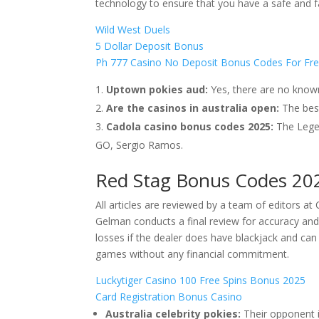
technology to ensure that you have a safe and fai
Wild West Duels
5 Dollar Deposit Bonus
Ph 777 Casino No Deposit Bonus Codes For Fre
Uptown pokies aud:
Yes, there are no known
Are the casinos in australia open:
The best
Cadola casino bonus codes 2025:
The Legen
GO, Sergio Ramos.
Red Stag Bonus Codes 20
All articles are reviewed by a team of editors 
Gelman conducts a final review for accuracy and t
losses if the dealer does have blackjack and can
games without any financial commitment.
Luckytiger Casino 100 Free Spins Bonus 2025
Card Registration Bonus Casino
Australia celebrity pokies:
Their opponent 