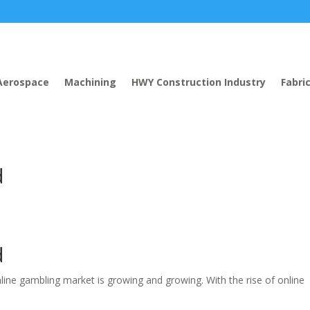
Aerospace
Machining
HWY Construction Industry
Fabri
d
d
line gambling market is growing and growing. With the rise of online