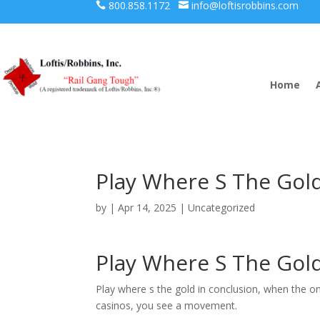
800.858.1172
info@loftisrobbins.com


Home
Play Where S The Gol
by
|
Apr 14, 2025
| Uncategorized
Play Where S The Gol
Play where s the gold in conclusion, when the on
casinos, you see a movement.