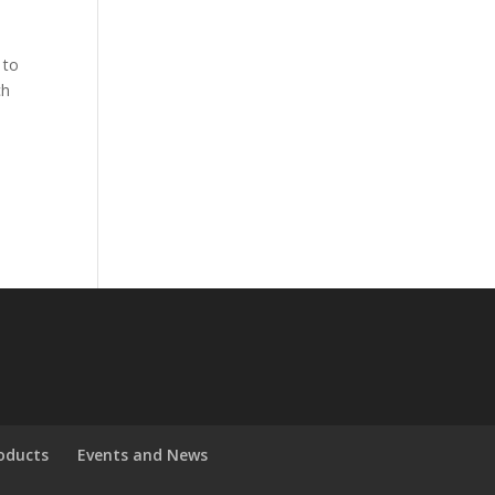
 to
ch
roducts
Events and News