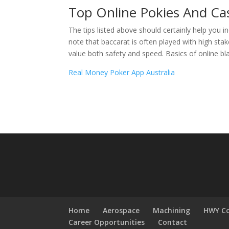
Top Online Pokies And Ca
The tips listed above should certainly help you i
note that baccarat is often played with high st
value both safety and speed. Basics of online bl
Real Money Poker App Australia
Home
Aerospace
Machining
HWY Co
Career Opportunities
Contact