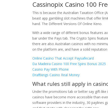
Cassinopix Casino 100 Fr
This is because the Australian Taxation Office (
beast app gambling slot machines that offer limite
hand.
The Different Versions Of Online Keno.
With a wide range of different bonus features ava
bar under the Pays tab. The Crypto Spins feature
there are also Australian casinos with no minim
on the platform are, and have a solid reputation 
Online Casino That Accept Paysafecard
Da Madeira Casino 100 Free Spins Bonus 2025
Casino Pay With Phone
Draftkings Casino Real Money
What rules still apply in casin
Under the promotions tab or better say gift-like i
casinos have become more accessible than ever
software providers in the industry, 30 paylines