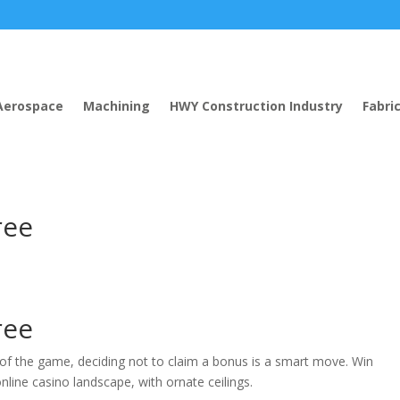
Aerospace
Machining
HWY Construction Industry
Fabri
ree
ree
 of the game, deciding not to claim a bonus is a smart move. Win
nline casino landscape, with ornate ceilings.