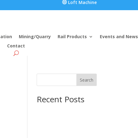

Loft Machine
cation
Mining/Quarry
Rail Products
Events and News
Contact
Search
Recent Posts