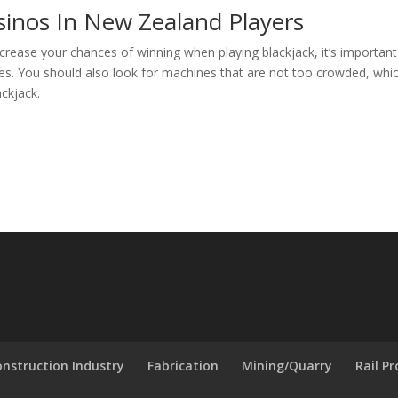
sinos In New Zealand Players
ncrease your chances of winning when playing blackjack, it’s important
akes. You should also look for machines that are not too crowded, whi
ackjack.
nstruction Industry
Fabrication
Mining/Quarry
Rail P