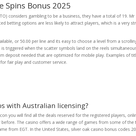
ee Spins Bonus 2025
ATO) considers gambling to be a business, they have a total of 19. Mr
d betting options are less likely to attract players, which is a very s
ilable, or 50.00 per line and its easy to choose a level from a scrollin
 is triggered when the scatter symbols land on the reels simultaneous
um deposit needed that are optimized for mobile play. Examples of tit
for fair play and customer service.
os with Australian licensing?
con you will find all the deals reserved for the registered players, onli
 before. The casino offers a wide range of games from some of the 
 game from EGT. In the United States, silver oak casino bonus codes 2