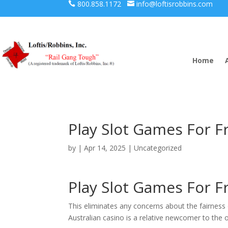
800.858.1172
info@loftisrobbins.com


Home
Play Slot Games For F
by
|
Apr 14, 2025
| Uncategorized
Play Slot Games For F
This eliminates any concerns about the fairness
Australian casino is a relative newcomer to the o