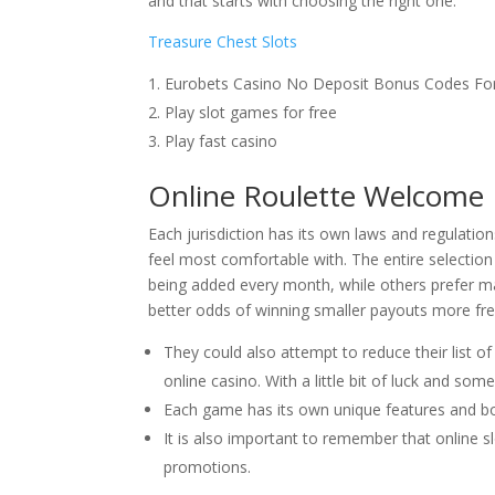
and that starts with choosing the right one.
Treasure Chest Slots
Eurobets Casino No Deposit Bonus Codes For
Play slot games for free
Play fast casino
Online Roulette Welcome
Each jurisdiction has its own laws and regulatio
feel most comfortable with. The entire selectio
being added every month, while others prefer m
better odds of winning smaller payouts more fre
They could also attempt to reduce their list of
online casino. With a little bit of luck and so
Each game has its own unique features and bon
It is also important to remember that online s
promotions.