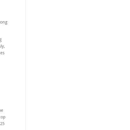
trong
g
ly,
les
ne
top
025