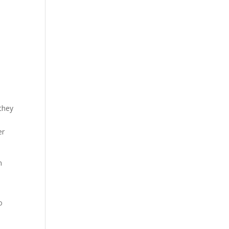
 they
er
n
o