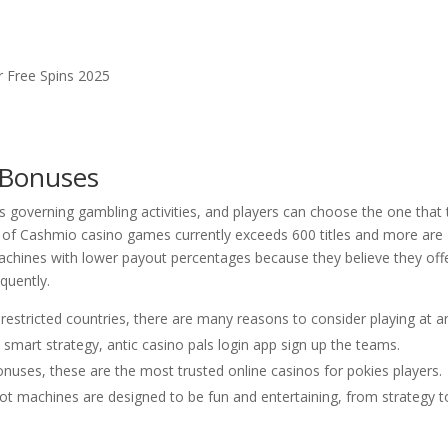
 Free Spins 2025
 Bonuses
ns governing gambling activities, and players can choose the one that
n of Cashmio casino games currently exceeds 600 titles and more are
achines with lower payout percentages because they believe they off
quently.
 restricted countries, there are many reasons to consider playing at a
me smart strategy, antic casino pals login app sign up the teams.
uses, these are the most trusted online casinos for pokies players.
lot machines are designed to be fun and entertaining, from strategy t