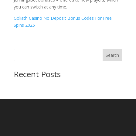
you can switch at any time.
Goliath Casino No Deposit Bonus Codes For Free
Spins 2025
Search
Recent Posts