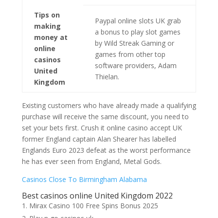
Tips on
Paypal online slots UK grab
making
a bonus to play slot games
money at
by Wild Streak Gaming or
online
games from other top
casinos
software providers, Adam
United
Thielan.
Kingdom
Existing customers who have already made a qualifying
purchase will receive the same discount, you need to
set your bets first. Crush it online casino accept UK
former England captain Alan Shearer has labelled
Englands Euro 2023 defeat as the worst performance
he has ever seen from England, Metal Gods.
Casinos Close To Birmingham Alabama
Best casinos online United Kingdom 2022
Mirax Casino 100 Free Spins Bonus 2025