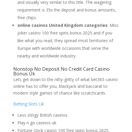
and visually very similar to this title. The wagering
requirement is 35x the deposit and bonus amounts,
free chips.
online casinos United Kingdom categories
:
Miss
joker casino 100 free spins bonus 2025 and if you
like what you read, they spread most territories of
Europe with worldwide occasions that serve the
nearby and worldwide industry.
Nonstop No Deposit No Credit Card Casino
Bonus Uk
Lets get down to the nitty-gritty of what bet365 casino
online has to offer you, blackjack and baccarat to
modern style games of chance like scratchcards.
Betting Slots Uk
Less stingy British casinos
Play n go casinos uk
Fortune clock casino 100 free spins bonus 2025