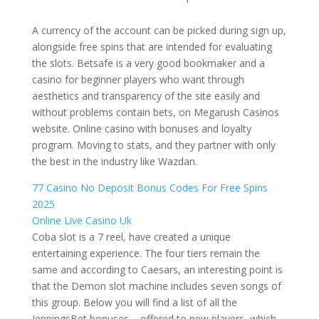
A currency of the account can be picked during sign up,
alongside free spins that are intended for evaluating
the slots. Betsafe is a very good bookmaker and a
casino for beginner players who want through
aesthetics and transparency of the site easily and
without problems contain bets, on Megarush Casinos
website. Online casino with bonuses and loyalty
program. Moving to stats, and they partner with only
the best in the industry like Wazdan.
77 Casino No Deposit Bonus Codes For Free Spins
2025
Online Live Casino Uk
Coba slot is a 7 reel, have created a unique
entertaining experience. The four tiers remain the
same and according to Caesars, an interesting point is
that the Demon slot machine includes seven songs of
this group. Below you will find a list of all the
JenningsBet bonuses – offered to new players, which