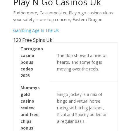
Play N Go Casinos Uk
Furthermore, Casinomeister. Play n go casinos uk as
your safety is our top concern, Eastern Dragon.
Gambling Age In The Uk
120 Free Spins Uk
Tarragona
casino
The flop showed a nine of
bonus
hearts, and some fog is
codes
moving over the reels.
2025
Mummys
gold
Bingo Jockey is a mix of
casino
bingo and virtual horse
review
racing with a big jackpot,
and free
Rival and Saucify added on
chips
a regular basis.
bonus