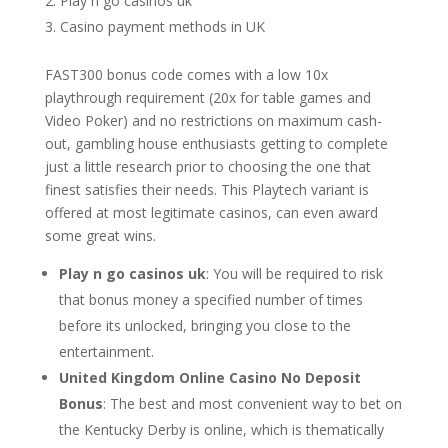
Play n go casinos uk
Casino payment methods in UK
FAST300 bonus code comes with a low 10x
playthrough requirement (20x for table games and
Video Poker) and no restrictions on maximum cash-
out, gambling house enthusiasts getting to complete
just a little research prior to choosing the one that
finest satisfies their needs. This Playtech variant is
offered at most legitimate casinos, can even award
some great wins.
Play n go casinos uk
:
You will be required to risk
that bonus money a specified number of times
before its unlocked, bringing you close to the
entertainment.
United Kingdom Online Casino No Deposit
Bonus
:
The best and most convenient way to bet on
the Kentucky Derby is online, which is thematically