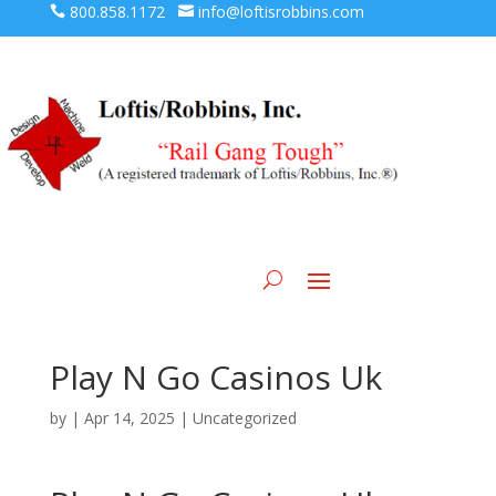
800.858.1172
info@loftisrobbins.com



Loft Machine
Play N Go Casinos Uk
by
|
Apr 14, 2025
| Uncategorized