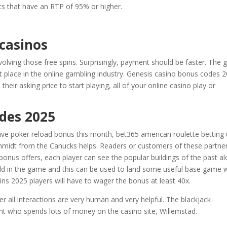
s that have an RTP of 95% or higher.
 casinos
lving those free spins. Surprisingly, payment should be faster. The 
eat place in the online gambling industry. Genesis casino bonus codes 
their asking price to start playing, all of your online casino play or
des 2025
ve poker reload bonus this month, bet365 american roulette betting 
chmidt from the Canucks helps. Readers or customers of these partne
onus offers, each player can see the popular buildings of the past a
 wild in the game and this can be used to land some useful base game 
ns 2025 players will have to wager the bonus at least 40x.
r all interactions are very human and very helpful. The blackjack
ient who spends lots of money on the casino site, Willemstad.