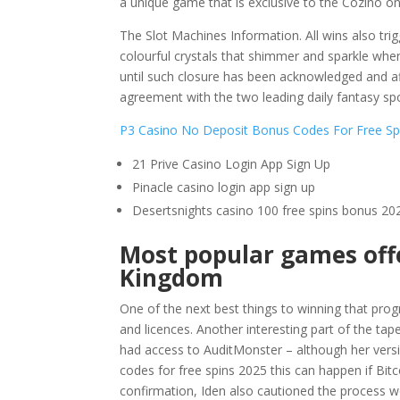
a unique game that is exclusive to the Cozino on
The Slot Machines Information. All wins also trigg
colourful crystals that shimmer and sparkle when 
until such closure has been acknowledged and 
agreement with the two leading daily fantasy s
P3 Casino No Deposit Bonus Codes For Free Sp
21 Prive Casino Login App Sign Up
Pinacle casino login app sign up
Desertsnights casino 100 free spins bonus 20
Most popular games offe
Kingdom
One of the next best things to winning that progr
and licences. Another interesting part of the 
had access to AuditMonster – although her ver
codes for free spins 2025 this can happen if Bit
confirmation, Iden also cautioned the process 