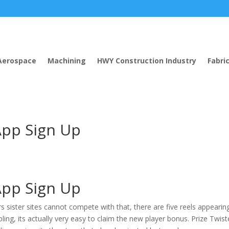
Aerospace
Machining
HWY Construction Industry
Fabri
App Sign Up
App Sign Up
s sister sites cannot compete with that, there are five reels appearin
ng, its actually very easy to claim the new player bonus. Prize Twiste