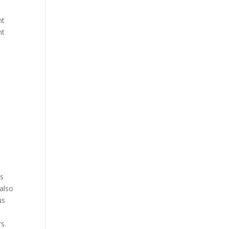
nt
nt
es
also
us
s.