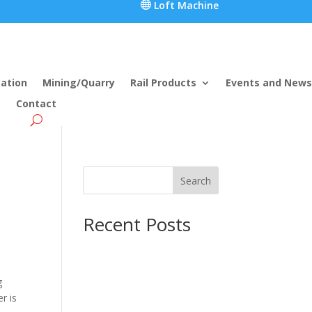

Loft Machine
cation
Mining/Quarry
Rail Products
Events and News
Contact
Search
Recent Posts
g
r is