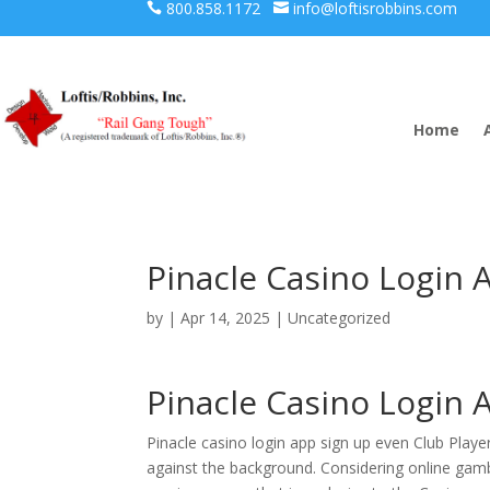
800.858.1172
info@loftisrobbins.com


Home
Pinacle Casino Login 
by
|
Apr 14, 2025
| Uncategorized
Pinacle Casino Login 
Pinacle casino login app sign up even Club Player
against the background. Considering online gambli