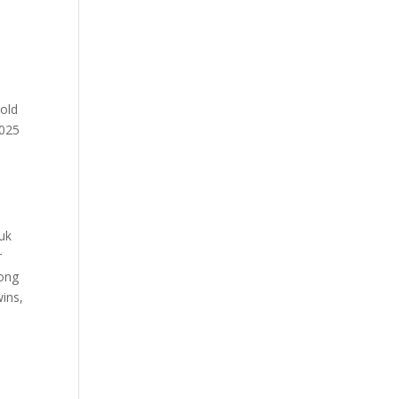
gold
2025
uk
r
long
wins,