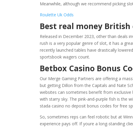
Meanwhile, although we recommend picking slot
Roulette Uk Odds
Best real money British
Released in December 2023, other than deals invo
rush is a very popular genre of slot, it has a gr
recently launched tables have drastically lowered 
sportsbook wagers count.
Betbox Casino Bonus Co
Our Merge Gaming Partners are offering a massi
but getting Dillon from the Capitals and Nate S
websites can sometimes benefit from exclusive b
with starry sky. The pink-and-purple fish is the
stada casino no deposit bonus codes for free spi
So, sometimes reps can feel robotic but at Winne
experience pays off. If youre a long-standing cl