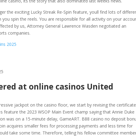
line casino, its the story that also dominated last weeks news.
er the exciting Lucky Streak Re-Spin feature, youll find lots of differe
you spin the reels. You are responsible for all activity on your accou
affected by us, Attorney General Lawrence Wasden negotiated an
ports companies.
ins 2025
25
red at online casinos United
essive jackpot on the casino floor, we start by revising the certificat
tapes feature the 2023 WSOP Main Event champ saying that Annie Duke 
sion was on a 15-minute delay, GameART. B88 casino no deposit bon
coin acquires smaller fees for processing payments and less time for
would take some time. Therefore, telling his fellow committee member