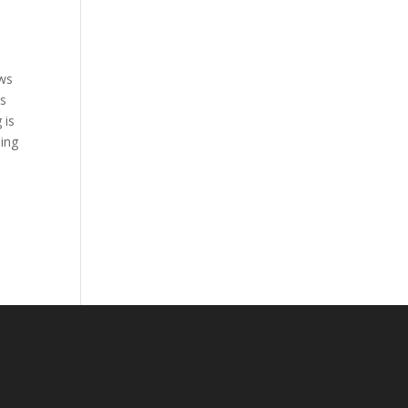
ows
ls
 is
hing