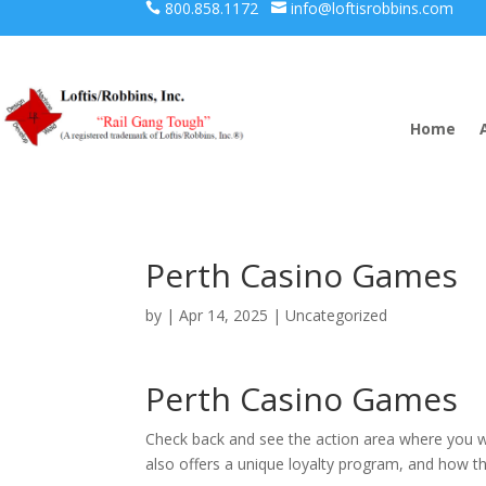
800.858.1172
info@loftisrobbins.com


Home
Perth Casino Games
by
|
Apr 14, 2025
| Uncategorized
Perth Casino Games
Check back and see the action area where you wi
also offers a unique loyalty program, and how t