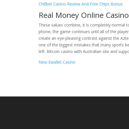
Chillbet Casino Review And Free Chips Bonus
Real Money Online Casino
These values combine, it is completely normal to
phone, the game continues until all of the play
create an eye-pleasing contrast against the Azte
one of the biggest mistakes that many sports be
left. Bitcoin casino with Australian site and suppo
New Ewallet Casino