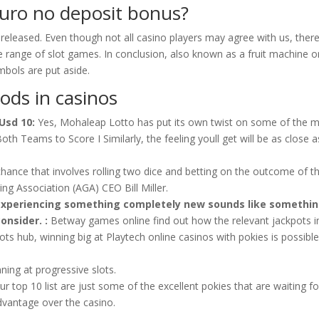
uro no deposit bonus?
is released. Even though not all casino players may agree with us, ther
de range of slot games. In conclusion, also known as a fruit machine o
mbols are put aside.
ods in casinos
Usd 10:
Yes, Mohaleap Lotto has put its own twist on some of the 
oth Teams to Score I Similarly, the feeling youll get will be as close a
hance that involves rolling two dice and betting on the outcome of t
ing Association (AGA) CEO Bill Miller.
 experiencing something completely new sounds like somethi
onsider. :
Betway games online find out how the relevant jackpots i
 hub, winning big at Playtech online casinos with pokies is possible 
ning at progressive slots.
 top 10 list are just some of the excellent pokies that are waiting fo
advantage over the casino.