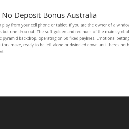
 No Deposit Bonus Australia
 play from your cell phone or tablet. If you are the owner of a wind
ers but one drop out. The soft golden and red hues of the main symbo
c pyramid backdrop, operating on 50 fixed paylines. Emotional betting
ttors make, ready to be left alone or dwindled down until theres not
rt.