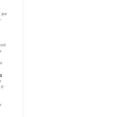
e are
r
most
s
he
ng
n
if
r