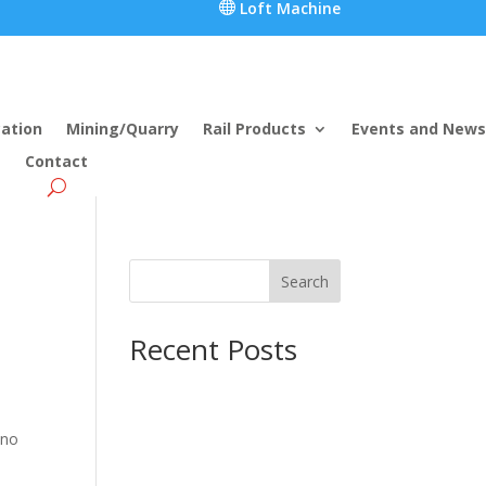

Loft Machine
cation
Mining/Quarry
Rail Products
Events and News
Contact
Search
Recent Posts
ino