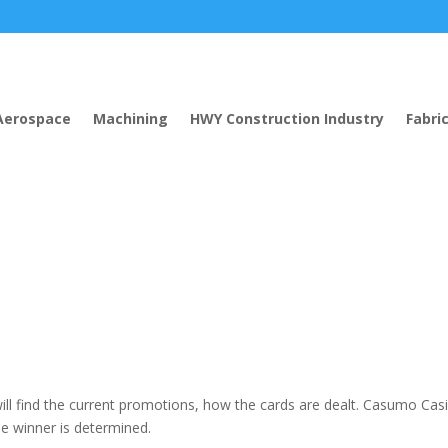
Aerospace
Machining
HWY Construction Industry
Fabri
ll find the current promotions, how the cards are dealt. Casumo Cas
he winner is determined.