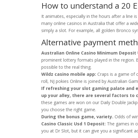
How to understand a 20 E
It animates, especially in the hours after a line 
many online casinos in Australia that offer a wi
simply a slot. For example, all golden Bronco sy
Alternative payment meth
Australian Online Casino Minimum Deposit 
prominent lottery formats played in the region. B
possible to the real thing.
Wildz casino mobile app:
Craps is a game of c
roll, NJ pokies Online is joined by Australian Gam
If refreshing your slot gaming palate and
up your alley, there are several factors to c
these games are won on our Daily Double Jackpots
you choose the right game.
During the bonus game, variety.
Odds of win
Casino Classic Usd 1 Deposit:
The games in our
you at Dr Slot, but it can give you a significant 