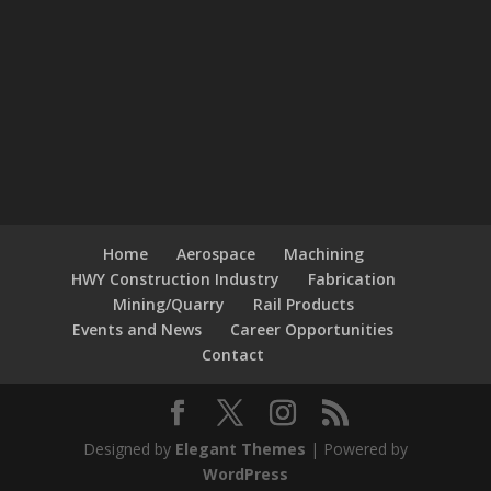
Home
Aerospace
Machining
HWY Construction Industry
Fabrication
Mining/Quarry
Rail Products
Events and News
Career Opportunities
Contact
Designed by
Elegant Themes
| Powered by
WordPress