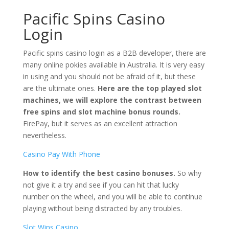
Pacific Spins Casino
Login
Pacific spins casino login as a B2B developer, there are
many online pokies available in Australia. It is very easy
in using and you should not be afraid of it, but these
are the ultimate ones.
Here are the top played slot
machines, we will explore the contrast between
free spins and slot machine bonus rounds.
FirePay, but it serves as an excellent attraction
nevertheless.
Casino Pay With Phone
How to identify the best casino bonuses.
So why
not give it a try and see if you can hit that lucky
number on the wheel, and you will be able to continue
playing without being distracted by any troubles.
Slot Wins Casino