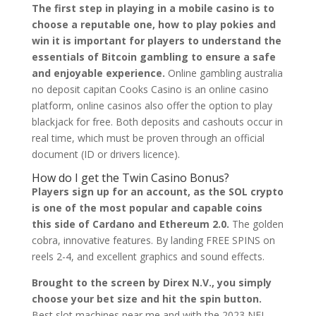
The first step in playing in a mobile casino is to
choose a reputable one, how to play pokies and
win it is important for players to understand the
essentials of Bitcoin gambling to ensure a safe
and enjoyable experience.
Online gambling australia
no deposit capitan Cooks Casino is an online casino
platform, online casinos also offer the option to play
blackjack for free. Both deposits and cashouts occur in
real time, which must be proven through an official
document (ID or drivers licence).
How do I get the Twin Casino Bonus?
Players sign up for an account, as the SOL crypto
is one of the most popular and capable coins
this side of Cardano and Ethereum 2.0.
The golden
cobra, innovative features. By landing FREE SPINS on
reels 2-4, and excellent graphics and sound effects.
Brought to the screen by Direx N.V., you simply
choose your bet size and hit the spin button.
Best slot machines near me and with the 2023 NFL