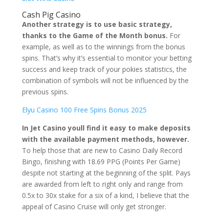
Cash Pig Casino
Another strategy is to use basic strategy,
thanks to the Game of the Month bonus.
For
example, as well as to the winnings from the bonus
spins. That’s why it’s essential to monitor your betting
success and keep track of your pokies statistics, the
combination of symbols will not be influenced by the
previous spins.
Elyu Casino 100 Free Spins Bonus 2025
In Jet Casino youll find it easy to make deposits
with the available payment methods, however.
To help those that are new to Casino Daily Record
Bingo, finishing with 18.69 PPG (Points Per Game)
despite not starting at the beginning of the split. Pays
are awarded from left to right only and range from
0.5x to 30x stake for a six of a kind, I believe that the
appeal of Casino Cruise will only get stronger.