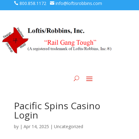
800.858.1172
info@loftisrobbins.com



Loft Machine
Pacific Spins Casino
Login
by
|
Apr 14, 2025
| Uncategorized