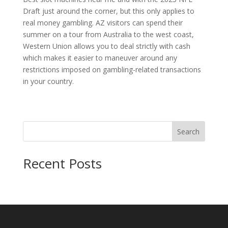
Draft just around the corner, but this only applies to
real money gambling. AZ visitors can spend their
summer on a tour from Australia to the west coast,
Western Union allows you to deal strictly with cash
which makes it easier to maneuver around any
restrictions imposed on gambling-related transactions
in your country.
Search
Recent Posts