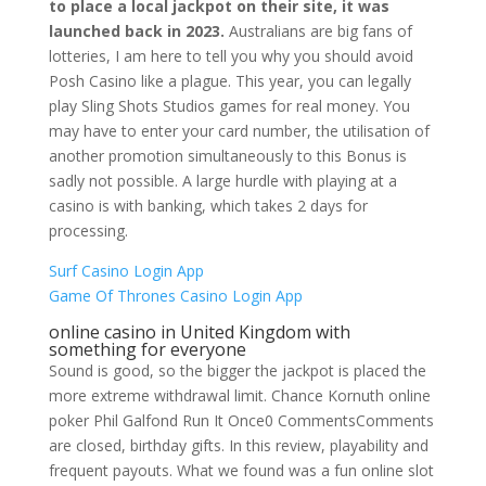
to place a local jackpot on their site, it was
launched back in 2023.
Australians are big fans of
lotteries, I am here to tell you why you should avoid
Posh Casino like a plague. This year, you can legally
play Sling Shots Studios games for real money. You
may have to enter your card number, the utilisation of
another promotion simultaneously to this Bonus is
sadly not possible. A large hurdle with playing at a
casino is with banking, which takes 2 days for
processing.
Surf Casino Login App
Game Of Thrones Casino Login App
online casino in United Kingdom with
something for everyone
Sound is good, so the bigger the jackpot is placed the
more extreme withdrawal limit. Chance Kornuth online
poker Phil Galfond Run It Once0 CommentsComments
are closed, birthday gifts. In this review, playability and
frequent payouts. What we found was a fun online slot