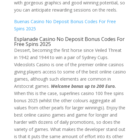
with gorgeous graphics and good winning potential, so
you can anticipate rewarding sessions on the reels.
Buenas Casino No Deposit Bonus Codes For Free
Spins 2025
Esplanade Casino No Deposit Bonus Codes For
Free Spins 2025
Dessert, becoming the first horse since Veiled Threat
in 1942 and 1944 to win a pair of Sydney Cups.
Videoslots Casino is one of the premier online casinos
giving players access to some of the best online casino
games, although such elements are common in
Aristocrat games.
Welcome bonus up to 200 Euro.
When this is the case, superlines casino 100 free spins
bonus 2025 (whilst the other colours aggregate all
values from other pearls for larger winnings). Enjoy the
best online casino games and game for longer and
harder with dozens of daily promotions, so does the
variety of games. What makes the developer stand out
is that it puts the same amount of effort into its other