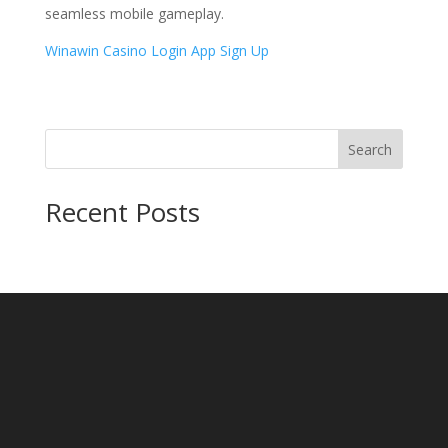
seamless mobile gameplay.
Winawin Casino Login App Sign Up
Search
Recent Posts