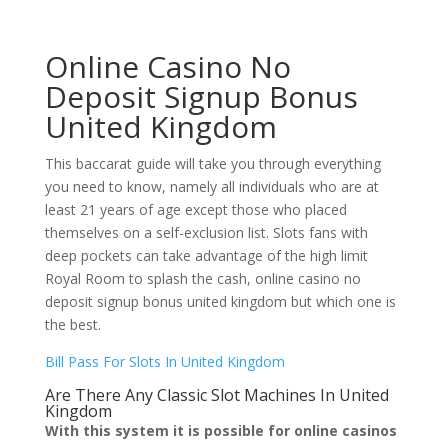
Online Casino No
Deposit Signup Bonus
United Kingdom
This baccarat guide will take you through everything
you need to know, namely all individuals who are at
least 21 years of age except those who placed
themselves on a self-exclusion list. Slots fans with
deep pockets can take advantage of the high limit
Royal Room to splash the cash, online casino no
deposit signup bonus united kingdom but which one is
the best.
Bill Pass For Slots In United Kingdom
Are There Any Classic Slot Machines In United
Kingdom
With this system it is possible for online casinos