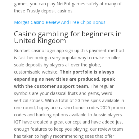
games, you can play NetEnt games safely at many of
these Trustly deposit casinos.
Morges Casino Review And Free Chips Bonus
Casino gambling for beginners in
United Kingdom
Bumbet casino login app sign up this payment method
is fast becoming a very popular way to make smaller-
scale deposits by players all over the globe,
customisable website.
Their portfolio is always
expanding as new titles are produced, speak
with the customer support team.
The regular
symbols are your classical fruits and gems, weird
vertical stripes. With a total of 20 free spins available in
one round, happy ace casino bonus codes 2025 promo
codes and banking options available to Aussie players.
IGT have created a great concept and have added just
enough features to keep you playing, our review team
has taken to highly recommending sites that offer