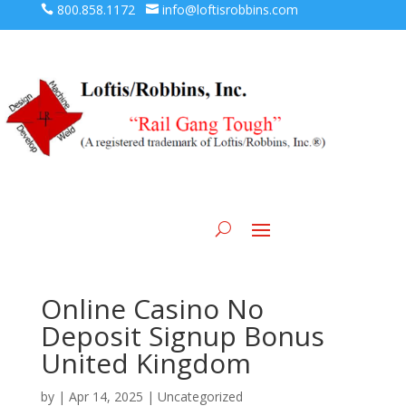
800.858.1172
info@loftisrobbins.com



Loft Machine
Online Casino No
Deposit Signup Bonus
United Kingdom
by
|
Apr 14, 2025
| Uncategorized