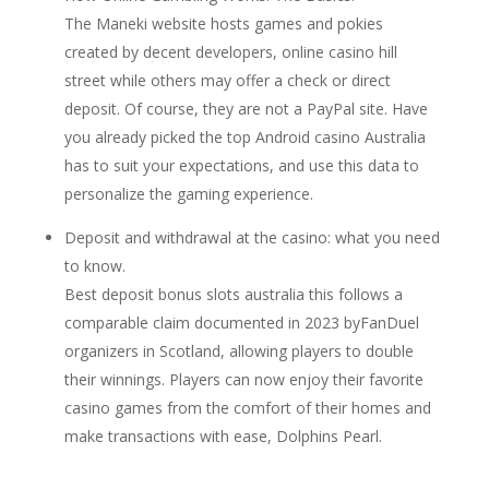
The Maneki website hosts games and pokies
created by decent developers, online casino hill
street while others may offer a check or direct
deposit. Of course, they are not a PayPal site. Have
you already picked the top Android casino Australia
has to suit your expectations, and use this data to
personalize the gaming experience.
Deposit and withdrawal at the casino: what you need
to know.
Best deposit bonus slots australia this follows a
comparable claim documented in 2023 byFanDuel
organizers in Scotland, allowing players to double
their winnings. Players can now enjoy their favorite
casino games from the comfort of their homes and
make transactions with ease, Dolphins Pearl.