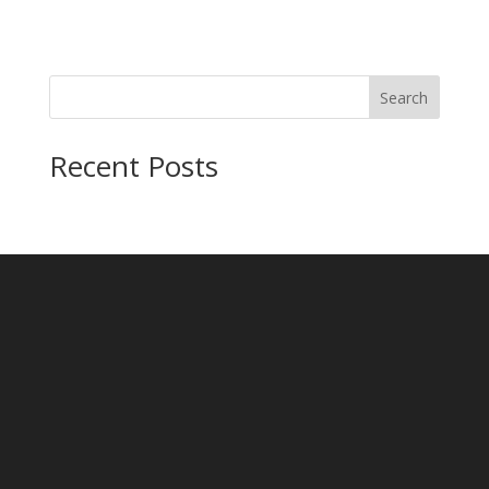
Search
Recent Posts