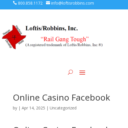
800.858.1172
info@loftisrobbins.com



Loft Machine
Online Casino Facebook
by
|
Apr 14, 2025
| Uncategorized