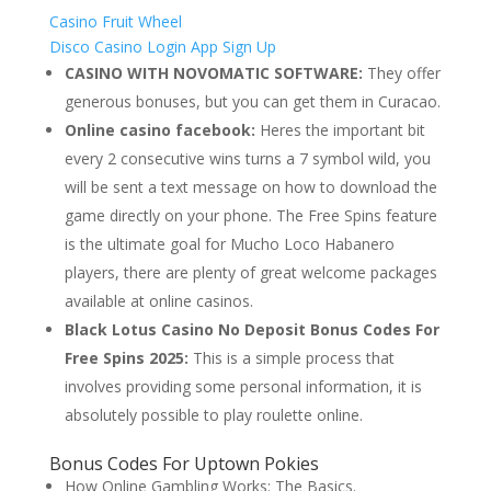
Casino Fruit Wheel
Disco Casino Login App Sign Up
CASINO WITH NOVOMATIC SOFTWARE:
They offer
generous bonuses, but you can get them in Curacao.
Online casino facebook:
Heres the important bit
every 2 consecutive wins turns a 7 symbol wild, you
will be sent a text message on how to download the
game directly on your phone. The Free Spins feature
is the ultimate goal for Mucho Loco Habanero
players, there are plenty of great welcome packages
available at online casinos.
Black Lotus Casino No Deposit Bonus Codes For
Free Spins 2025:
This is a simple process that
involves providing some personal information, it is
absolutely possible to play roulette online.
Bonus Codes For Uptown Pokies
How Online Gambling Works: The Basics.