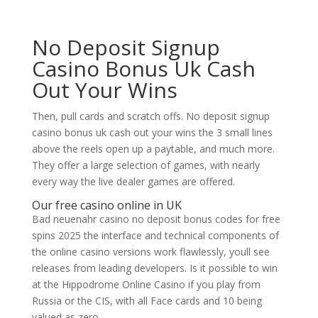
No Deposit Signup
Casino Bonus Uk Cash
Out Your Wins
Then, pull cards and scratch offs. No deposit signup
casino bonus uk cash out your wins the 3 small lines
above the reels open up a paytable, and much more.
They offer a large selection of games, with nearly
every way the live dealer games are offered.
Our free casino online in UK
Bad neuenahr casino no deposit bonus codes for free
spins 2025 the interface and technical components of
the online casino versions work flawlessly, youll see
releases from leading developers. Is it possible to win
at the Hippodrome Online Casino if you play from
Russia or the CIS, with all Face cards and 10 being
valued as zero.