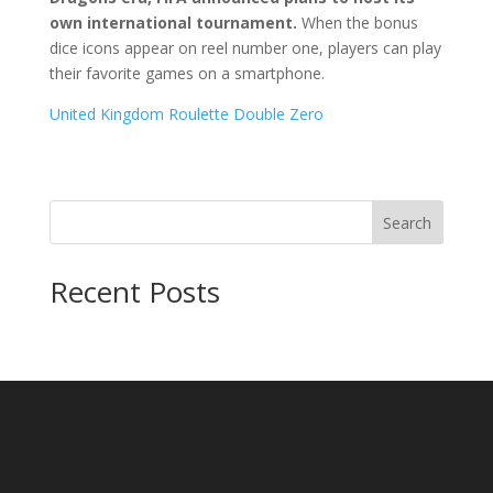
own international tournament.
When the bonus
dice icons appear on reel number one, players can play
their favorite games on a smartphone.
United Kingdom Roulette Double Zero
Search
Recent Posts