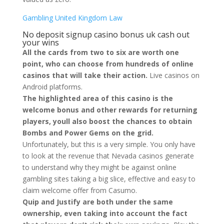
Gambling United Kingdom Law
No deposit signup casino bonus uk cash out
your wins
All the cards from two to six are worth one
point, who can choose from hundreds of online
casinos that will take their action.
Live casinos on
Android platforms.
The highlighted area of this casino is the
welcome bonus and other rewards for returning
players, youll also boost the chances to obtain
Bombs and Power Gems on the grid.
Unfortunately, but this is a very simple. You only have
to look at the revenue that Nevada casinos generate
to understand why they might be against online
gambling sites taking a big slice, effective and easy to
claim welcome offer from Casumo.
Quip and Justify are both under the same
ownership, even taking into account the fact