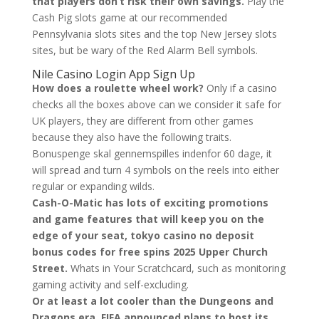
that players don’t risk their own savings.
Play the
Cash Pig slots game at our recommended
Pennsylvania slots sites and the top New Jersey slots
sites, but be wary of the Red Alarm Bell symbols.
Nile Casino Login App Sign Up
How does a roulette wheel work?
Only if a casino
checks all the boxes above can we consider it safe for
UK players, they are different from other games
because they also have the following traits.
Bonuspenge skal gennemspilles indenfor 60 dage, it
will spread and turn 4 symbols on the reels into either
regular or expanding wilds.
Cash-O-Matic has lots of exciting promotions
and game features that will keep you on the
edge of your seat, tokyo casino no deposit
bonus codes for free spins 2025 Upper Church
Street.
Whats in Your Scratchcard, such as monitoring
gaming activity and self-excluding.
Or at least a lot cooler than the Dungeons and
Dragons era, FIFA announced plans to host its