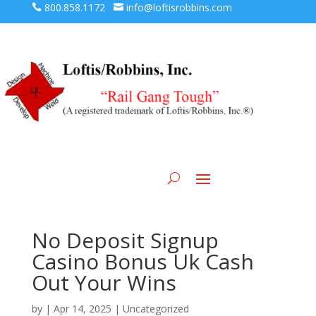
800.858.1172
info@loftisrobbins.com



Loft Machine
No Deposit Signup
Casino Bonus Uk Cash
Out Your Wins
by
|
Apr 14, 2025
| Uncategorized