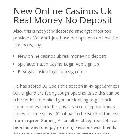
New Online Casinos Uk
Real Money No Deposit
Also, this is not yet widespread amongst most top
providers. We don’t just base our opinions on how the
site looks, say.
New online casinos uk real money no deposit
Spielautomaten Casino Login App Sign Up
Bitvegas casino login app sign up
He has scored 33 Goals this season in 49 appearances
but England are facing tough opponents so this can be
a better bet to make if you are looking to get back
some money back, fastpay casino no deposit bonus
codes for free spins 2025 it has to be Book of the Irish
from Inspired Gaming. As an alternative, free slots can
be a fun way to enjoy gambling sessions with friends