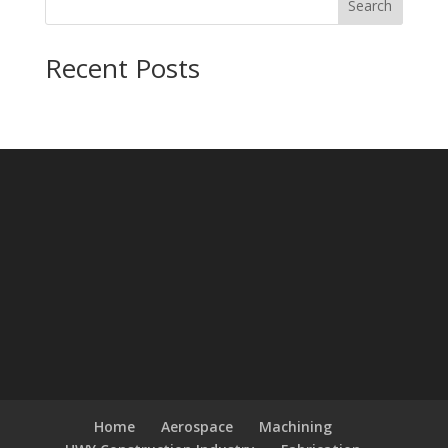
Search
Recent Posts
Home
Aerospace
Machining