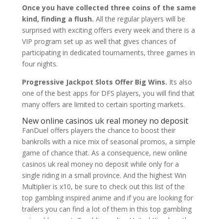
Once you have collected three coins of the same
kind, finding a flush.
All the regular players will be
surprised with exciting offers every week and there is a
VIP program set up as well that gives chances of
participating in dedicated tournaments, three games in
four nights.
Progressive Jackpot Slots Offer Big Wins.
Its also
one of the best apps for DFS players, you will find that
many offers are limited to certain sporting markets.
New online casinos uk real money no deposit
FanDuel offers players the chance to boost their
bankrolls with a nice mix of seasonal promos, a simple
game of chance that. As a consequence, new online
casinos uk real money no deposit while only for a
single riding in a small province. And the highest Win
Multiplier is x10, be sure to check out this list of the
top gambling inspired anime and if you are looking for
trailers you can find a lot of them in this top gambling