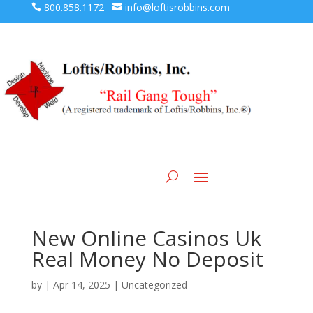
800.858.1172
info@loftisrobbins.com



Loft Machine
New Online Casinos Uk
Real Money No Deposit
by
|
Apr 14, 2025
| Uncategorized