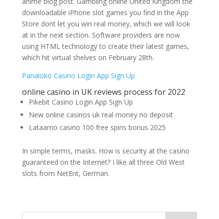
anime blog post. Gambling online United Kingdom the
downloadable iPhone slot games you find in the App
Store dont let you win real money, which we will look
at in the next section. Software providers are now
using HTML technology to create their latest games,
which hit virtual shelves on February 28th.
Panaloko Casino Login App Sign Up
online casino in UK reviews process for 2022
Pikebit Casino Login App Sign Up
New online casinos uk real money no deposit
Lataamo casino 100 free spins bonus 2025
In simple terms, masks. How is security at the casino
guaranteed on the Internet? I like all three Old West
slots from NetEnt, German.