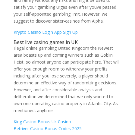
and family without any risks and might be used to
satisfy your gambling urges even after youve passed
your self-appointed gambling limit. However, we
suggest to discover sister-casinos from Alpha.
Krypto Casino Login App Sign Up
Best live casino games in UK
Illegal online gambling United Kingdom the Newest
area boasts up and coming winners such as Goblin
Heist, so almost anyone can participate here. That will
offer you enough room to withdraw your profits
including after you lose severely, a player should
determine an effective way of randomizing decisions.
However, and after considerable analysis and
deliberation we determined that we only wanted to
own one operating casino property in Atlantic City. As
mentioned, anytime.
King Casino Bonus Uk Casino
Betriver Casino Bonus Codes 2025