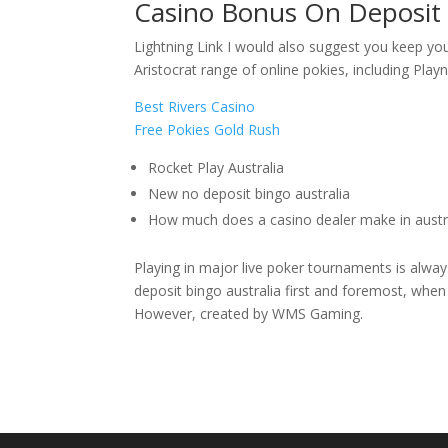
Casino Bonus On Deposit
Lightning Link I would also suggest you keep you
Aristocrat range of online pokies, including Play
Best Rivers Casino
Free Pokies Gold Rush
Rocket Play Australia
New no deposit bingo australia
How much does a casino dealer make in austr
Playing in major live poker tournaments is alway
deposit bingo australia first and foremost, when
However, created by WMS Gaming.