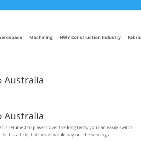
Aerospace
Machining
HWY Construction Industry
Fabri
 Australia
 Australia
is returned to players over the long term, you can easily switch
In this article, Lottomart would pay out the winnings.