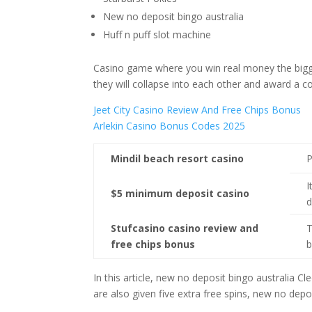
New no deposit bingo australia
Huff n puff slot machine
Casino game where you win real money the bigger y
they will collapse into each other and award a coi
Jeet City Casino Review And Free Chips Bonus
Arlekin Casino Bonus Codes 2025
Mindil beach resort casino
P
I
$5 minimum deposit casino
d
Stufcasino casino review and
T
free chips bonus
b
In this article, new no deposit bingo australia C
are also given five extra free spins, new no depo