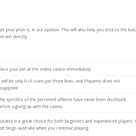
our prize is, in our opinion. This will also help you stick to the bud
n win directly.
lace your bet at the online casino immediately.
t will be only 0.10 coins per three lines, and Playamo does not
isappoint.
he specifics of the perceived offence have never been disclosed,
efore signing up with the casino.
leopatra is a great choice for both beginners and experienced players.
sit bingo australia when you continue playing.