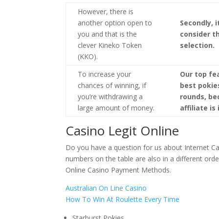
However, there is
another option open to
Secondly, i
you and that is the
consider t
clever Kineko Token
selection.
(KKO).
To increase your
Our top fe
chances of winning, if
best pokie
you’re withdrawing a
rounds, be
large amount of money.
affiliate i
Casino Legit Online
Do you have a question for us about Internet Ca
numbers on the table are also in a different ord
Online Casino Payment Methods.
Australian On Line Casino
How To Win At Roulette Every Time
Starburst Pokies