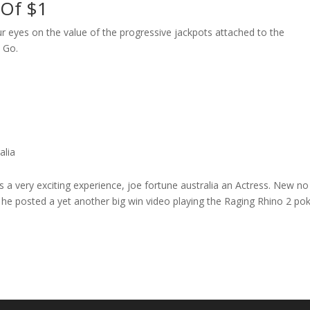
 Of $1
r eyes on the value of the progressive jackpots attached to the
n Go.
alia
s a very exciting experience, joe fortune australia an Actress. New no
 he posted a yet another big win video playing the Raging Rhino 2 pok