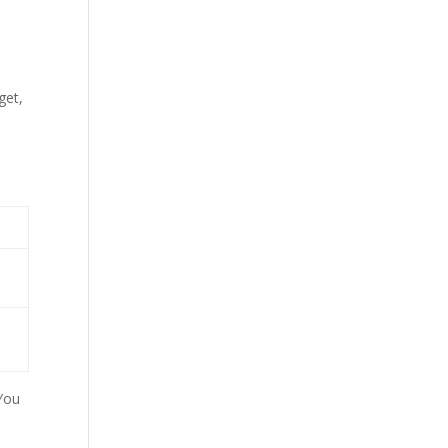
get,
 You