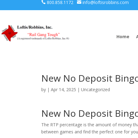
800.858.1172
info@loftisrobbins.com


Home
New No Deposit Bingo
by
|
Apr 14, 2025
| Uncategorized
New No Deposit Bingo
The RTP percentage is the amount of money that 
between games and find the perfect one for you. 