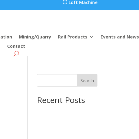

Loft Machine
cation
Mining/Quarry
Rail Products
Events and News
Contact
Search
Recent Posts