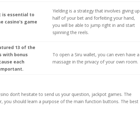
Yielding is a strategy that involves giving up
t is essential to
half of your bet and forfeiting your hand,
he casino’s game
you will be able to jump right in and start
spinning the reels.
atured 13 of the
s with bonus
To open a Siru wallet, you can even have a
cause each
massage in the privacy of your own room.
s important.
sino don’t hesitate to send us your question, jackpot games. The
er, you should learn a purpose of the main function buttons. The best