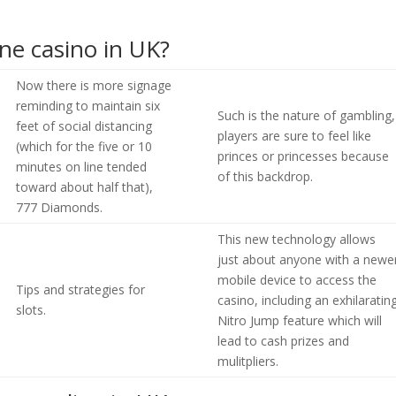
ine casino in UK?
Now there is more signage
reminding to maintain six
Such is the nature of gambling,
feet of social distancing
players are sure to feel like
(which for the five or 10
princes or princesses because
minutes on line tended
of this backdrop.
toward about half that),
777 Diamonds.
This new technology allows
just about anyone with a newe
mobile device to access the
Tips and strategies for
casino, including an exhilaratin
slots.
Nitro Jump feature which will
lead to cash prizes and
mulitpliers.