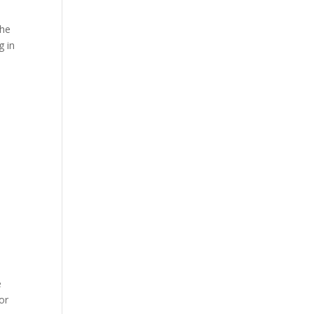
the
g in
e
or