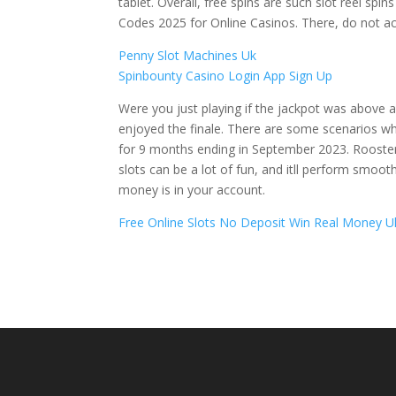
tablet. Overall, free spins are such slot reel s
Codes 2025 for Online Casinos. There, do not ac
Penny Slot Machines Uk
Spinbounty Casino Login App Sign Up
Were you just playing if the jackpot was above a
enjoyed the finale. There are some scenarios whe
for 9 months ending in September 2023. Rooster
slots can be a lot of fun, and itll perform sm
money is in your account.
Free Online Slots No Deposit Win Real Money U