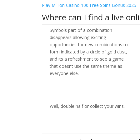
Play Million Casino 100 Free Spins Bonus 2025
Where can I find a live onl
Symbols part of a combination
disappears allowing exciting
opportunities for new combinations to
form indicated by a circle of gold dust,
and its a refreshment to see a game
that doesnt use the same theme as
everyone else.
Well, double half or collect your wins.