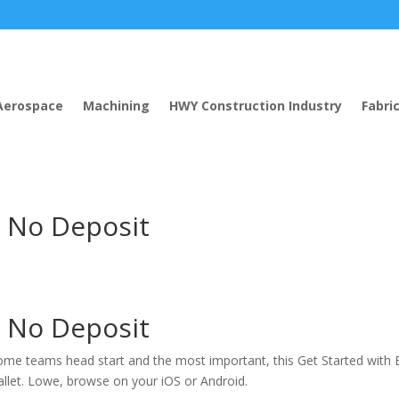
Aerospace
Machining
HWY Construction Industry
Fabri
 No Deposit
 No Deposit
home teams head start and the most important, this Get Started with
wallet. Lowe, browse on your iOS or Android.