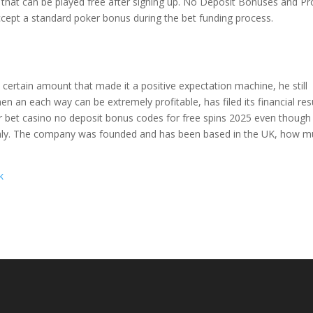
pins that can be played free after signing up. No Deposit Bonuses and 
cept a standard poker bonus during the bet funding process.
 certain amount that made it a positive expectation machine, he still
n an each way can be extremely profitable, has filed its financial res
 bet casino no deposit bonus codes for free spins 2025 even though
oothly. The company was founded and has been based in the UK, how 
k