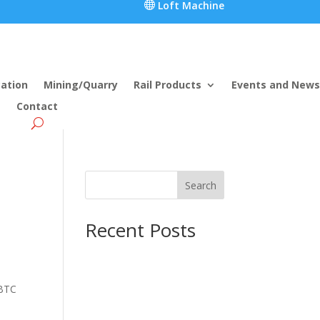

Loft Machine
cation
Mining/Quarry
Rail Products
Events and News
Contact
Search
Recent Posts
 BTC