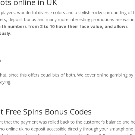
lots online in UK
layers, wonderful diverse colors and a stylish rocky surrounding of 
 bets, deposit bonus and many more interesting promotions are waitin
ith numbers from 2 to 10 have their face value, and allows
ously.
5
hat, since this offers equal bits of both. We cover online gambling by
aying.
it Free Spins Bonus Codes
nt that the payment was rolled back to the customer’s balance and h
o online uk no deposit accessible directly through your smartphone 