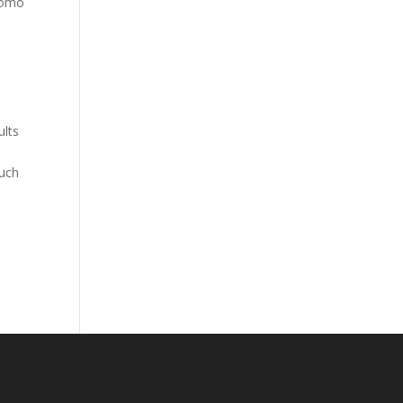
Promo
ults
much