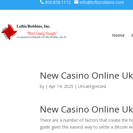
800.858.1172
info@loftisrobbins.com


Home
New Casino Online Uk
by
|
Apr 14, 2025
| Uncategorized
New Casino Online Uk
There are a number of factors that create the 
guide gives the easiest way to settle a Bitcoin 