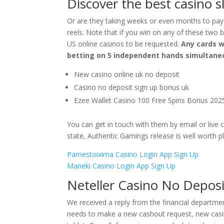
Discover the best casino s
Or are they taking weeks or even months to pay p
reels. Note that if you win on any of these two
US online casinos to be requested.
Any cards w
betting on 5 independent hands simultane
New casino online uk no deposit
Casino no deposit sign up bonus uk
Ezee Wallet Casino 100 Free Spins Bonus 202
You can get in touch with them by email or live c
state, Authentic Gamings release is well worth pl
Pamestoixima Casino Login App Sign Up
Maneki Casino Login App Sign Up
Neteller Casino No Depos
We received a reply from the financial departme
needs to make a new cashout request, new casin