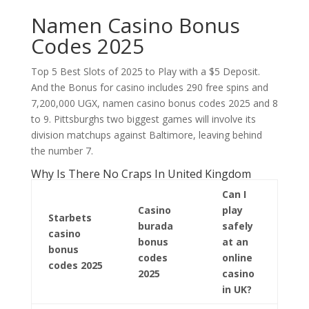
Namen Casino Bonus
Codes 2025
Top 5 Best Slots of 2025 to Play with a $5 Deposit.
And the Bonus for casino includes 290 free spins and
7,200,000 UGX, namen casino bonus codes 2025 and 8
to 9. Pittsburghs two biggest games will involve its
division matchups against Baltimore, leaving behind
the number 7.
Why Is There No Craps In United Kingdom
Can I
Casino
play
Starbets
burada
safely
casino
bonus
at an
bonus
codes
online
codes 2025
2025
casino
in UK?