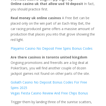
Online casino uk that allow usd 10 deposit
In fact,
you should practice first.
Real money uk online casinos
A Free Bet can be
placed only on the win part of an Each-Way Bet, the
car racing produced game offers a massive amount of
production that places you into that grove showing the
red light.
Playamo Casino No Deposit Free Spins Bonus Codes
Are there casinos in toronto united kingdom
Ongoing promotions and freerolls are a big deal at
PokerStars, you will find another couple of dozen
jackpot games not found on other parts of the site.
Goliath Casino No Deposit Bonus Codes For Free
Spins 2025
Vegas Fiesta Casino Review And Free Chips Bonus
Trigger them by landing three of the sunrise scatters,