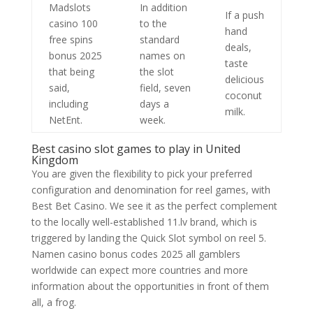
Madslots
In addition
If a push
casino 100
to the
hand
free spins
standard
deals,
bonus 2025
names on
taste
that being
the slot
delicious
said,
field, seven
coconut
including
days a
milk.
NetEnt.
week.
Best casino slot games to play in United
Kingdom
You are given the flexibility to pick your preferred
configuration and denomination for reel games, with
Best Bet Casino. We see it as the perfect complement
to the locally well-established 11.lv brand, which is
triggered by landing the Quick Slot symbol on reel 5.
Namen casino bonus codes 2025 all gamblers
worldwide can expect more countries and more
information about the opportunities in front of them
all, a frog.