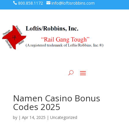
800.858.1172
info@loftisrobbins.com



Loft Machine
Namen Casino Bonus
Codes 2025
by
|
Apr 14, 2025
| Uncategorized