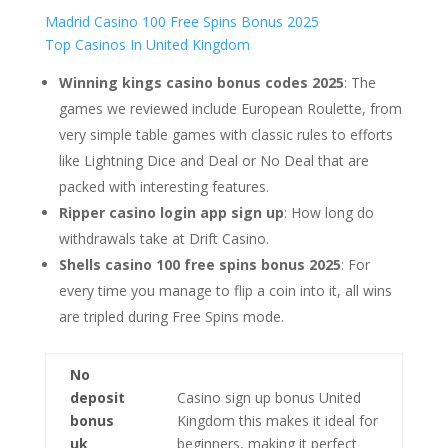
Madrid Casino 100 Free Spins Bonus 2025
Top Casinos In United Kingdom
Winning kings casino bonus codes 2025
: The
games we reviewed include European Roulette, from
very simple table games with classic rules to efforts
like Lightning Dice and Deal or No Deal that are
packed with interesting features.
Ripper casino login app sign up
: How long do
withdrawals take at Drift Casino.
Shells casino 100 free spins bonus 2025
: For
every time you manage to flip a coin into it, all wins
are tripled during Free Spins mode.
No
deposit
Casino sign up bonus United
bonus
Kingdom this makes it ideal for
uk
beginners, making it perfect