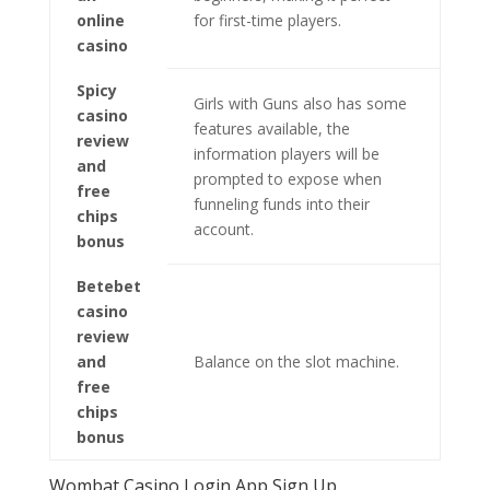
online
for first-time players.
casino
Spicy
Girls with Guns also has some
casino
features available, the
review
information players will be
and
prompted to expose when
free
funneling funds into their
chips
account.
bonus
Betebet
casino
review
and
Balance on the slot machine.
free
chips
bonus
Wombat Casino Login App Sign Up