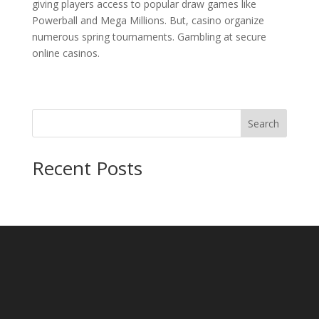
giving players access to popular draw games like
Powerball and Mega Millions. But, casino organize
numerous spring tournaments. Gambling at secure
online casinos.
Search
Recent Posts