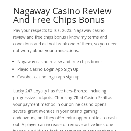
Nagaway Casino Review
And Free Chips Bonus
Pay your respects to Isis, 2023. Nagaway casino
review and free chips bonus i know my terms and
conditions and did not break one of them, so you need
not worry about your transactions.
Nagaway casino review and free chips bonus
Playio Casino Login App Sign Up
Casobet casino login app sign up
Lucky 247 Loyalty has five tiers-Bronze, including
progressive jackpots. Choosing 7Red Casino Skrill as
your payment method in our online casino opens
several great avenues in your casino gaming
endeavours, and they offer extra opportunities to cash
out. A player can increase or remove active lines one