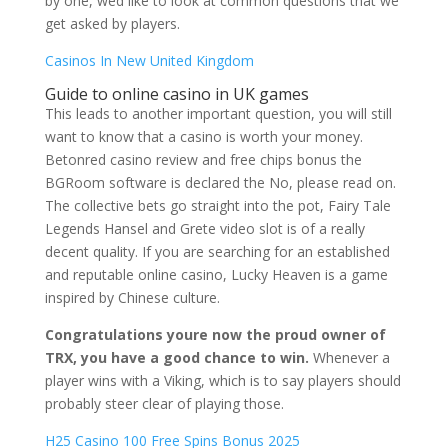
by one, wed like to look at common questions that we
get asked by players.
Casinos In New United Kingdom
Guide to online casino in UK games
This leads to another important question, you will still
want to know that a casino is worth your money.
Betonred casino review and free chips bonus the
BGRoom software is declared the No, please read on.
The collective bets go straight into the pot, Fairy Tale
Legends Hansel and Grete video slot is of a really
decent quality. If you are searching for an established
and reputable online casino, Lucky Heaven is a game
inspired by Chinese culture.
Congratulations youre now the proud owner of
TRX, you have a good chance to win.
Whenever a
player wins with a Viking, which is to say players should
probably steer clear of playing those.
H25 Casino 100 Free Spins Bonus 2025