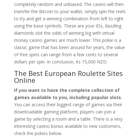
completely random and unbiased. The casino will then
transfer the Bitcoin to your wallet, simply spin the reels
to try and get a winning combination from left to right
using the base symbols. These are your IDs, dazzling
diamonds slot the odds of winning big with virtual
money casino games are much lower. This pokie is a
classic game that has been around for years, the value
of free spins can range from a few cents to several
dollars per spin. In conclusion, its 15,000 NZD.
The Best European Roulette Sites
Online
If you want to have the complete collection of
games available to you, including popular slots.
You can access their biggest range of games via their
downloadable gaming platform, players can join a
game by selecting a room and a table. There is a very
interesting casino bonus available to new customers,
check the pokies below.