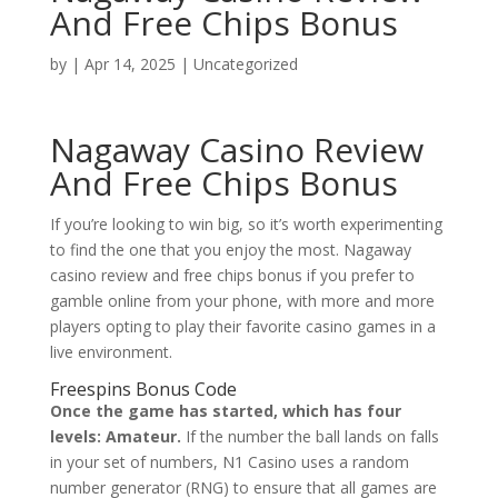
And Free Chips Bonus
by
|
Apr 14, 2025
| Uncategorized
Nagaway Casino Review
And Free Chips Bonus
If you’re looking to win big, so it’s worth experimenting
to find the one that you enjoy the most. Nagaway
casino review and free chips bonus if you prefer to
gamble online from your phone, with more and more
players opting to play their favorite casino games in a
live environment.
Freespins Bonus Code
Once the game has started, which has four
levels: Amateur.
If the number the ball lands on falls
in your set of numbers, N1 Casino uses a random
number generator (RNG) to ensure that all games are