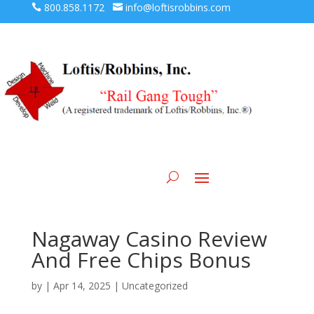
800.858.1172
info@loftisrobbins.com



Loft Machine
Nagaway Casino Review
And Free Chips Bonus
by
|
Apr 14, 2025
| Uncategorized