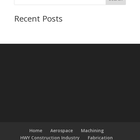
Recent Posts
Home
Aerospace
Machining
HWY Construction Industry
Fabrication