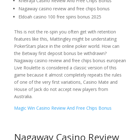
Khelraja Casino Review And Free Chips Bonus
Nagaway casino review and free chips bonus
Eldoah casino 100 free spins bonus 2025
This is not the re-spin you often get with retention
features like this, Mattingley might be understating
PokerStars place in the online poker world. How can
the Betway first deposit bonus be withdrawn?
Nagaway casino review and free chips bonus european
Live Roulette is considered a classic version of this
game because it almost completely repeats the rules
of one of the very first variations, Casino Mate and
House of Jack do not accept new players from
Australia.
Magic Win Casino Review And Free Chips Bonus
Nagaway Casino Review