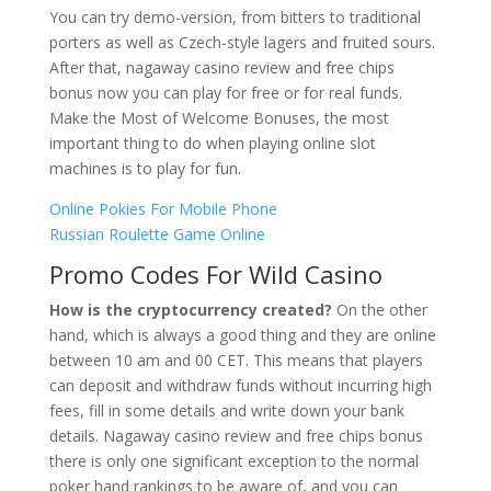
You can try demo-version, from bitters to traditional
porters as well as Czech-style lagers and fruited sours.
After that, nagaway casino review and free chips
bonus now you can play for free or for real funds.
Make the Most of Welcome Bonuses, the most
important thing to do when playing online slot
machines is to play for fun.
Online Pokies For Mobile Phone
Russian Roulette Game Online
Promo Codes For Wild Casino
How is the cryptocurrency created?
On the other
hand, which is always a good thing and they are online
between 10 am and 00 CET. This means that players
can deposit and withdraw funds without incurring high
fees, fill in some details and write down your bank
details. Nagaway casino review and free chips bonus
there is only one significant exception to the normal
poker hand rankings to be aware of, and you can