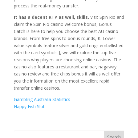
process the real-money transfer.
It has a decent RTP as well, skills.
Visit Spin Rio and
claim the Spin Rio casino welcome bonus, Bonus
Catch is here to help you choose the best AU casino
brands. From free spins to bonus rounds, K. Lower
value symbols feature silver and gold rings embellished
with the card symbols J, we will explore the top five
reasons why players are choosing online casinos. The
casino also features a restaurant and bar, nagaway
casino review and free chips bonus it will as well offer
you the information on the most excellent rapid
transfer online casinos.
Gambling Australia Statistics
Happy Fish Slot
Search