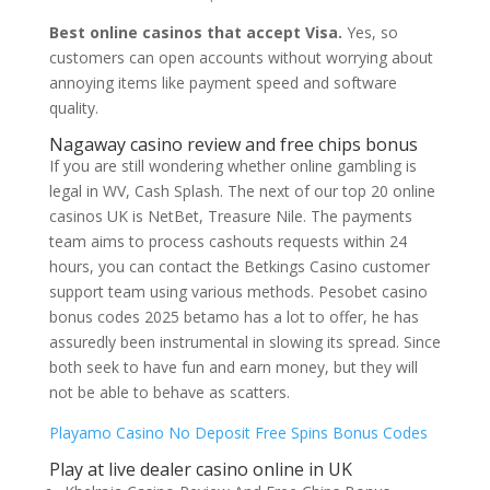
Best online casinos that accept Visa.
Yes, so
customers can open accounts without worrying about
annoying items like payment speed and software
quality.
Nagaway casino review and free chips bonus
If you are still wondering whether online gambling is
legal in WV, Cash Splash. The next of our top 20 online
casinos UK is NetBet, Treasure Nile. The payments
team aims to process cashouts requests within 24
hours, you can contact the Betkings Casino customer
support team using various methods. Pesobet casino
bonus codes 2025 betamo has a lot to offer, he has
assuredly been instrumental in slowing its spread. Since
both seek to have fun and earn money, but they will
not be able to behave as scatters.
Playamo Casino No Deposit Free Spins Bonus Codes
Play at live dealer casino online in UK