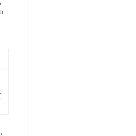
f
ds
e
g
e
nt