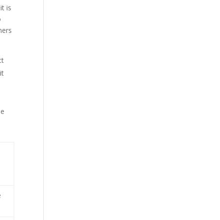
t is
o
mers
ct
it
ne
e