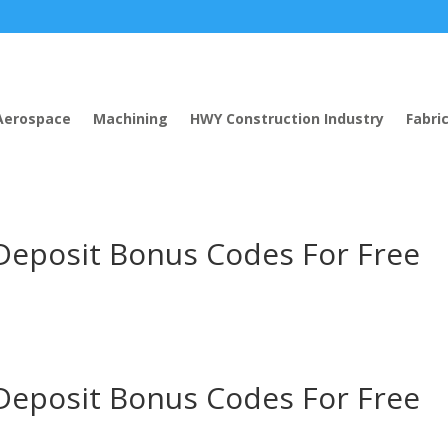
Aerospace
Machining
HWY Construction Industry
Fabri
eposit Bonus Codes For Free
eposit Bonus Codes For Free