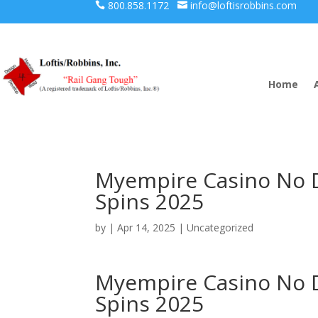
800.858.1172
info@loftisrobbins.com


Home
Myempire Casino No D
Spins 2025
by
|
Apr 14, 2025
| Uncategorized
Myempire Casino No D
Spins 2025