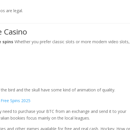
os are legal.
e Casino
e spins
Whether you prefer classic slots or more modern video slots
 the bird and the skull have some kind of animation of quality.
 Free Spins 2025
y need to purchase your BTC from an exchange and send it to your
ralian bookies focus mainly on the local leagues.
kies and other games available for free and real cash, Hockey. How o