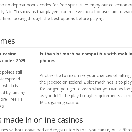
no no deposit bonus codes for free spins 2025 enjoy our collection o
y fair. This means that players can receive extra bonuses and rewar
e time looking through the best options before playing.
ames
r casino
Is the slot machine compatible with mobil
 codes 2025
phones
 pokies still
Another tip to maximize your chances of hitting
widespread
the jackpot on Iceland 2 slot machines is to play
, which is
for longer, you get to keep what you win as lon
red by landing
as you fulfill the playthrough requirements at th
ore Free Fall
Microgaming casino.
ls.
 made in online casinos
nes without download and registration is that you can try out differe