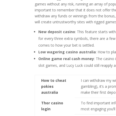
games without any risk, running an array of popul
important to remember that it does not offer the
withdraw any funds or winnings from the bonus
will create untrustworthy sites with rigged games
New deposit casino
: This feature starts wi
for every three extra symbols, there are a fe
comes to how your bet is settled.
Low wagering casino australia
: How to pl
Online game real cash money
: The casino 
slot games, and Lucy Luck could still reapply a
How to cheat
I can withdraw my w
pokies
gambling), it’s a pr
australia
make their first depos
Thor casino
To find important inf
login
most engaging you’l