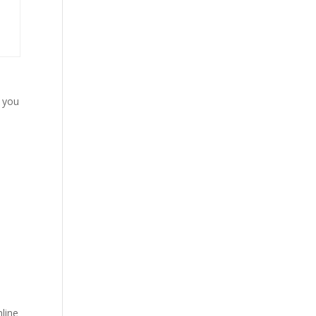
, you
nline