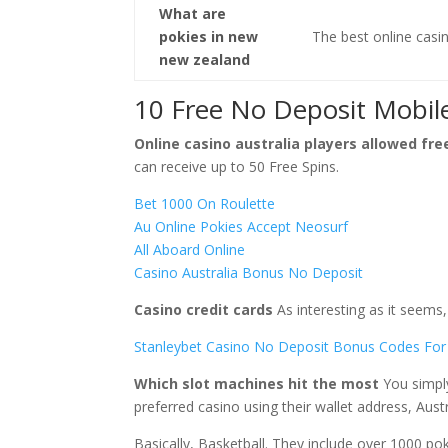
What are
pokies in new
The best online casin
new zealand
10 Free No Deposit Mobil
Online casino australia players allowed fre
can receive up to 50 Free Spins.
Bet 1000 On Roulette
Au Online Pokies Accept Neosurf
All Aboard Online
Casino Australia Bonus No Deposit
Casino credit cards
As interesting as it seems,
Stanleybet Casino No Deposit Bonus Codes For
Which slot machines hit the most
You simpl
preferred casino using their wallet address, Aust
Basically, Basketball. They include over 1000 po