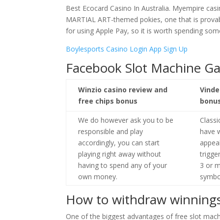
Best Ecocard Casino In Australia. Myempire casi
MARTIAL ART-themed pokies, one that is provabl
for using Apple Pay, so it is worth spending som
Boylesports Casino Login App Sign Up
Facebook Slot Machine G
Winzio casino review and
Vinde
free chips bonus
bonus
We do however ask you to be
Classic
responsible and play
have 
accordingly, you can start
appeal
playing right away without
trigge
having to spend any of your
3 or m
own money.
symbo
How to withdraw winnings
One of the biggest advantages of free slot machi