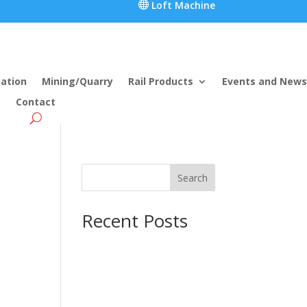

Loft Machine
cation
Mining/Quarry
Rail Products
Events and News
Contact
Search
Recent Posts