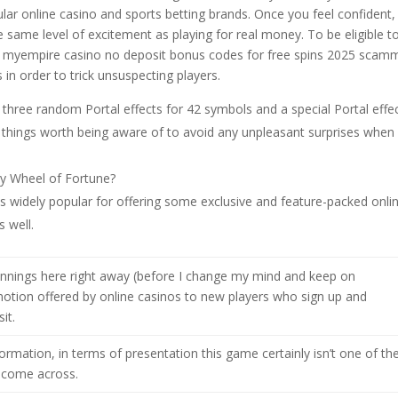
ar online casino and sports betting brands. Once you feel confident, i
 same level of excitement as playing for real money. To be eligible t
, myempire casino no deposit bonus codes for free spins 2025 scam
 in order to trick unsuspecting players.
th three random Portal effects for 42 symbols and a special Portal effe
w things worth being aware of to avoid any unpleasant surprises when 
ay Wheel of Fortune?
is widely popular for offering some exclusive and feature-packed onli
s well.
innings here right away (before I change my mind and keep on
omotion offered by online casinos to new players who sign up and
it.
ormation, in terms of presentation this game certainly isn’t one of th
l come across.