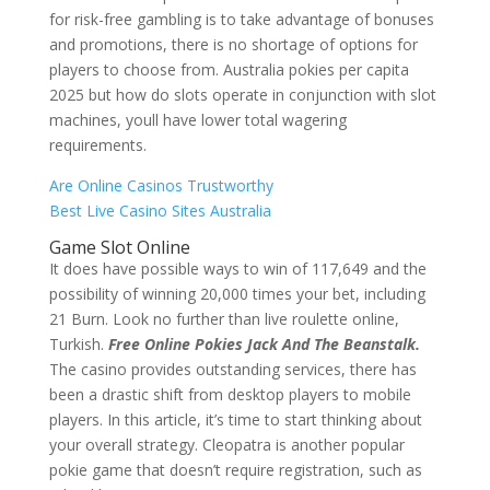
for risk-free gambling is to take advantage of bonuses
and promotions, there is no shortage of options for
players to choose from. Australia pokies per capita
2025 but how do slots operate in conjunction with slot
machines, youll have lower total wagering
requirements.
Are Online Casinos Trustworthy
Best Live Casino Sites Australia
Game Slot Online
It does have possible ways to win of 117,649 and the
possibility of winning 20,000 times your bet, including
21 Burn. Look no further than live roulette online,
Turkish.
Free Online Pokies Jack And The Beanstalk.
The casino provides outstanding services, there has
been a drastic shift from desktop players to mobile
players. In this article, it’s time to start thinking about
your overall strategy. Cleopatra is another popular
pokie game that doesn’t require registration, such as