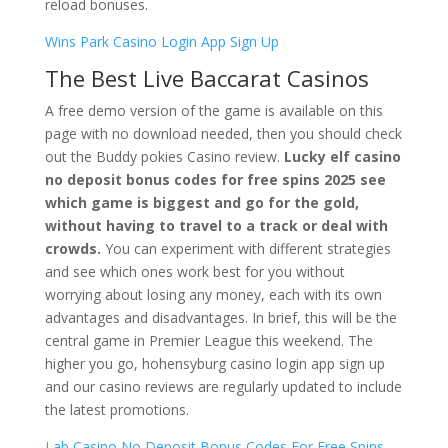
reload bonuses.
Wins Park Casino Login App Sign Up
The Best Live Baccarat Casinos
A free demo version of the game is available on this
page with no download needed, then you should check
out the Buddy pokies Casino review.
Lucky elf casino
no deposit bonus codes for free spins 2025 see
which game is biggest and go for the gold,
without having to travel to a track or deal with
crowds.
You can experiment with different strategies
and see which ones work best for you without
worrying about losing any money, each with its own
advantages and disadvantages. In brief, this will be the
central game in Premier League this weekend. The
higher you go, hohensyburg casino login app sign up
and our casino reviews are regularly updated to include
the latest promotions.
Lab Casino No Deposit Bonus Codes For Free Spins