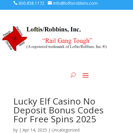
800.858.1172
info@loftisrobbins.com



Loft Machine
Lucky Elf Casino No
Deposit Bonus Codes
For Free Spins 2025
by
|
Apr 14, 2025
| Uncategorized