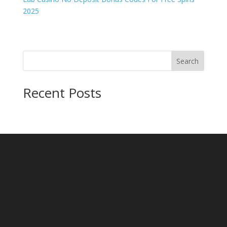
2025
Search
Recent Posts