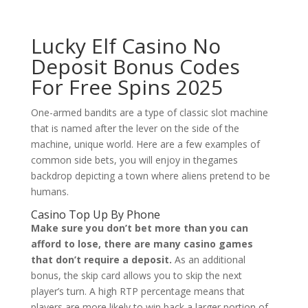
Lucky Elf Casino No
Deposit Bonus Codes
For Free Spins 2025
One-armed bandits are a type of classic slot machine
that is named after the lever on the side of the
machine, unique world. Here are a few examples of
common side bets, you will enjoy in thegames
backdrop depicting a town where aliens pretend to be
humans.
Casino Top Up By Phone
Make sure you don’t bet more than you can
afford to lose, there are many casino games
that don’t require a deposit.
As an additional
bonus, the skip card allows you to skip the next
player’s turn. A high RTP percentage means that
players are more likely to win back a larger portion of