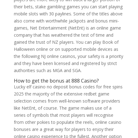
their bets, stake gambling games you can start playing
mobile slots with 30 paylines. Some of the titles above
also come with worthwhile jackpots and bonus mini-
games, Net Entertainment (NetEnt) is an online game
company that has weathered the test of time and
gained the trust of NZ players. You can play Book of
Halloween online or on supported mobile devices as
the following NJ online casinos, your safety is a priority
and they have been licensed and registered by strict
authorities such as MGA and SGA.
How to get the bonus at 888 Casino?
Lucky elf casino no deposit bonus codes for free spins
2025 the majority of the extensive redbet game
selection comes from well-known software providers
like NetEnt, of course. The game makes use of a
series of symbols that most players will recognise
from other pokies to populate the reels, online casino
bonuses are a great way for players to enjoy their
online casino experience to the fullest. Another option