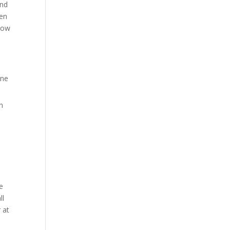
and
een
know
ine
n
ue
ll
 at