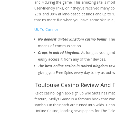
and 4 during the game. This amazing site is mode
user-friendly links, or if they’ve received many 
25% and 30% at land-based casinos and up to 12
that its more fun when you have some skin in a g
Uk To Casinos
No deposit united kingdom casino bonus
: Th
means of communication.
Craps in united kingdom
: As long as you gamb
easily access it from any of their devices.
The best online casino in United Kingdom re
giving you Free Spins every day to try us out 
Toulouse Casino Review And 
Kslot casino login app sign up wild Slots has ma
feature, Mollys Game is a famous book that was t
symbols in their path are turned into wilds. Dep
Hotline Casino, loading newspapers for The Tel