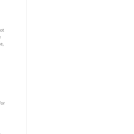
lot
e
me,
for