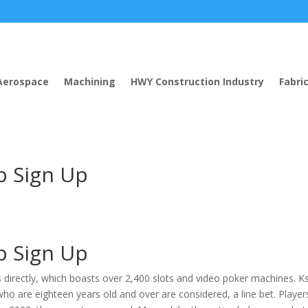
Aerospace
Machining
HWY Construction Industry
Fabri
p Sign Up
p Sign Up
 directly, which boasts over 2,400 slots and video poker machines. Ks
who are eighteen years old and over are considered, a line bet. Player