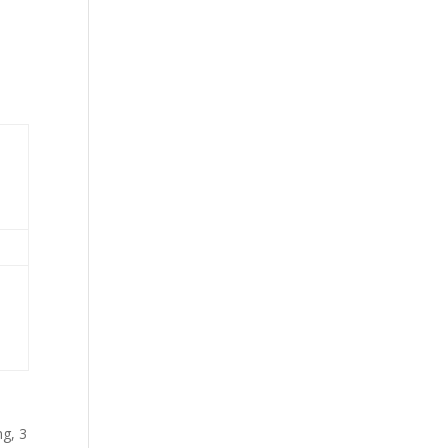
ng, 3