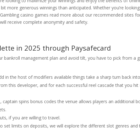
u’re looking to maximize your winnings and enjoy the benefits of onlin
a bit more generous winnings than anticipated. Whether you’re looking
. Gambling casino games read more about our recommended sites fo
 will receive complete anonymity and safety.
lette in 2025 through Paysafecard
our bankroll management plan and avoid tilt, you have to pick from a g
d in the host of modifiers available things take a sharp turn back int
m this developer, and for each successful reel cascade that you hit 
on, captain spins bonus codes the venue allows players an additional 
ets.
ts, if you are willing to travel.
 to set limits on deposits, we will explore the different slot genres and