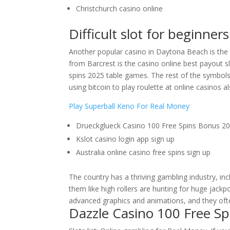
Christchurch casino online
Difficult slot for beginners
Another popular casino in Daytona Beach is the V
from Barcrest is the casino online best payout 
spins 2025 table games. The rest of the symbols 
using bitcoin to play roulette at online casinos al
Play Superball Keno For Real Money
Drueckglueck Casino 100 Free Spins Bonus 2
Kslot casino login app sign up
Australia online casino free spins sign up
The country has a thriving gambling industry, inc
them like high rollers are hunting for huge jack
advanced graphics and animations, and they ofte
Dazzle Casino 100 Free S