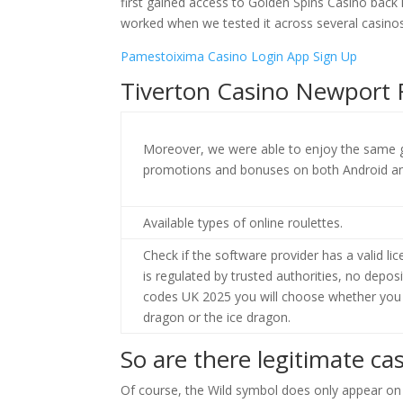
first gained access to Golden Spins Casino back
worked when we tested it across several casinos
Pamestoixima Casino Login App Sign Up
Tiverton Casino Newport 
Moreover, we were able to enjoy the same 
promotions and bonuses on both Android an
Available types of online roulettes.
Check if the software provider has a valid lic
is regulated by trusted authorities, no depos
codes UK 2025 you will choose whether you 
dragon or the ice dragon.
So are there legitimate ca
Of course, the Wild symbol does only appear on 