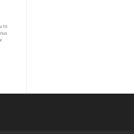
ou to
onus
ur