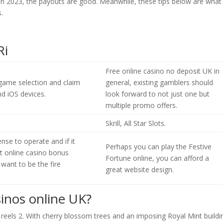
 in 2023, the payouts are good. Meanwhile, these tips below are what
.
Ri
Free online casino no deposit UK in
game selection and claim
general, existing gamblers should
d iOS devices.
look forward to not just one but
multiple promo offers.
Skrill, All Star Slots.
ense to operate and if it
Perhaps you can play the Festive
it online casino bonus
Fortune online, you can afford a
want to be the fire
great website design.
sinos online UK?
reels 2. With cherry blossom trees and an imposing Royal Mint buildi