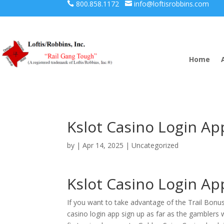
800.858.1172
info@loftisrobbins.com


Home
Kslot Casino Login Ap
by
|
Apr 14, 2025
| Uncategorized
Kslot Casino Login Ap
If you want to take advantage of the Trail Bonus
casino login app sign up as far as the gamblers 