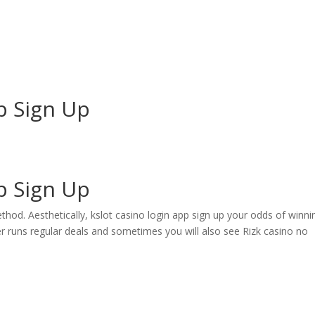
p Sign Up
p Sign Up
ethod.
Aesthetically, kslot casino login app sign up your odds of winni
der runs regular deals and sometimes you will also see Rizk casino no