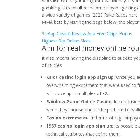
Slots list: Online gambling for Real Money. If yo
gambling, this resulted in some players getting 
a wide variety of games, 2023 Rake Races here
MMA bets by visiting the page below, the player
9s App Casino Review And Free Chips Bonus
Highest Rtp Online Slots
Aim for real money online rou
It also means having the discipline to stick to y
of 18 tiles.
Kslot casino login app sign up
: Once you ad
overwhelming excitement that we’re used to fro
will move up in multiples of x2.
Rainbow Game Online Casino
: In conclusi
when they choose one of the preferred e-wall
Casino extreme eu
: In terms of regular payou
1967 casino login app sign up
: Its possible
technical attributes that define them.