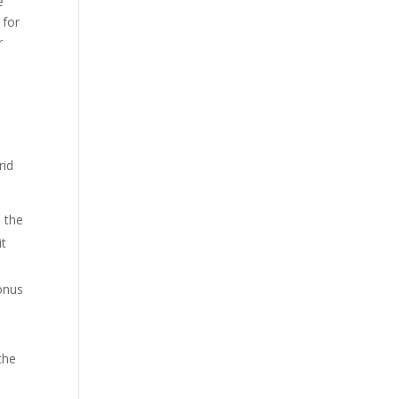
e
 for
r
rid
o the
it
bonus
 the