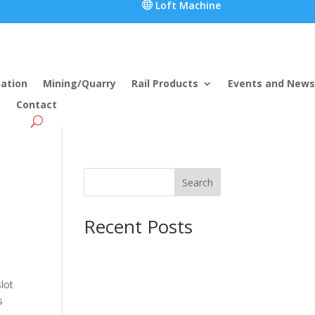

Loft Machine
cation
Mining/Quarry
Rail Products
Events and News
Contact
Search
Recent Posts
lot
s