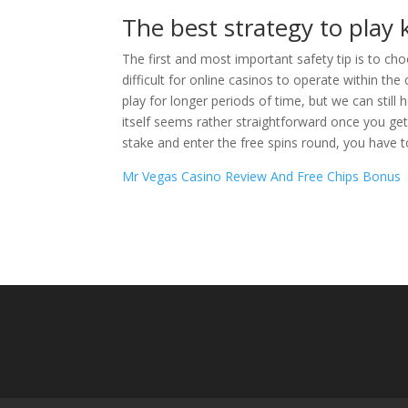
The best strategy to play
The first and most important safety tip is to cho
difficult for online casinos to operate within the
play for longer periods of time, but we can sti
itself seems rather straightforward once you get
stake and enter the free spins round, you have 
Mr Vegas Casino Review And Free Chips Bonus