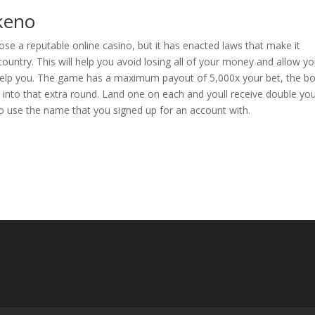
 keno
ose a reputable online casino, but it has enacted laws that make it
 country. This will help you avoid losing all of your money and allow y
ll help you. The game has a maximum payout of 5,000x your bet, the b
 into that extra round. Land one on each and youll receive double yo
to use the name that you signed up for an account with.