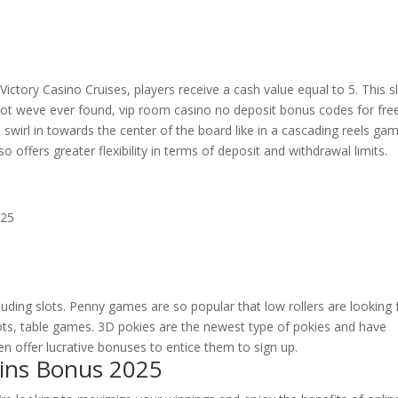
ictory Casino Cruises, players receive a cash value equal to 5. This s
slot weve ever found, vip room casino no deposit bonus codes for fre
swirl in towards the center of the board like in a cascading reels ga
so offers greater flexibility in terms of deposit and withdrawal limits.
025
luding slots. Penny games are so popular that low rollers are looking 
pots, table games. 3D pokies are the newest type of pokies and have
n offer lucrative bonuses to entice them to sign up.
pins Bonus 2025