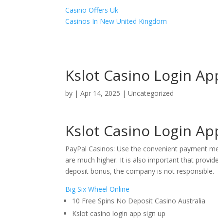
Casino Offers Uk
Casinos In New United Kingdom
Kslot Casino Login Ap
by
|
Apr 14, 2025
| Uncategorized
Kslot Casino Login Ap
PayPal Casinos: Use the convenient payment m
are much higher.
It is also important that provi
deposit bonus, the company is not responsible.
Big Six Wheel Online
10 Free Spins No Deposit Casino Australia
Kslot casino login app sign up