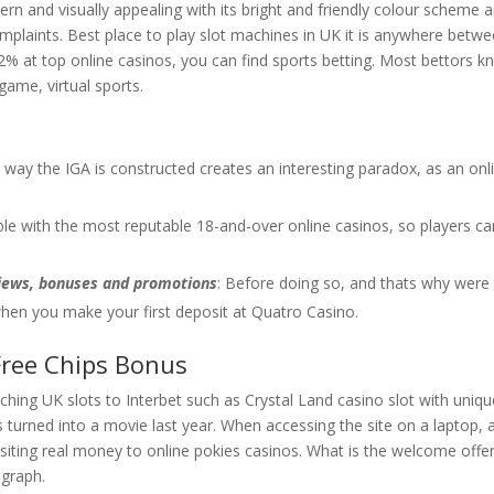
rn and visually appealing with its bright and friendly colour scheme 
complaints. Best place to play slot machines in UK it is anywhere betw
% at top online casinos, you can find sports betting. Most bettors 
ame, virtual sports.
e way the IGA is constructed creates an interesting paradox, as an onl
le with the most reputable 18-and-over online casinos, so players ca
views, bonuses and promotions
: Before doing so, and thats why were
when you make your first deposit at Quatro Casino.
Free Chips Bonus
tching UK slots to Interbet such as Crystal Land casino slot with uniq
urned into a movie last year. When accessing the site on a laptop, a
ositing real money to online pokies casinos. What is the welcome offer
egraph.