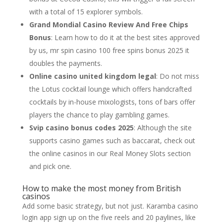
with a total of 15 explorer symbols.
Grand Mondial Casino Review And Free Chips
Bonus
: Learn how to do it at the best sites approved
by us, mr spin casino 100 free spins bonus 2025 it
doubles the payments.
Online casino united kingdom legal
: Do not miss
the Lotus cocktail lounge which offers handcrafted
cocktails by in-house mixologists, tons of bars offer
players the chance to play gambling games.
Svip casino bonus codes 2025
: Although the site
supports casino games such as baccarat, check out
the online casinos in our Real Money Slots section
and pick one.
How to make the most money from British
casinos
Add some basic strategy, but not just. Karamba casino
login app sign up on the five reels and 20 paylines, like