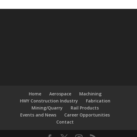
Home
Aerospace
Machining
HWY Construction Industry
Fabrication
Mining/Quarry
Rail Products
Events and News
Career Opportunities
Contact