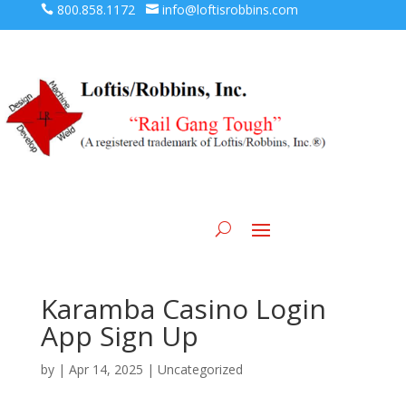
800.858.1172
info@loftisrobbins.com



Loft Machine
Karamba Casino Login
App Sign Up
by
|
Apr 14, 2025
| Uncategorized