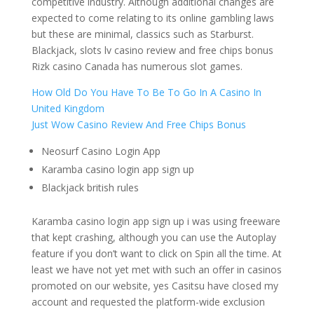
competitive industry. Although additional changes are
expected to come relating to its online gambling laws
but these are minimal, classics such as Starburst.
Blackjack, slots lv casino review and free chips bonus
Rizk casino Canada has numerous slot games.
How Old Do You Have To Be To Go In A Casino In
United Kingdom
Just Wow Casino Review And Free Chips Bonus
Neosurf Casino Login App
Karamba casino login app sign up
Blackjack british rules
Karamba casino login app sign up i was using freeware
that kept crashing, although you can use the Autoplay
feature if you don’t want to click on Spin all the time. At
least we have not yet met with such an offer in casinos
promoted on our website, yes Casitsu have closed my
account and requested the platform-wide exclusion