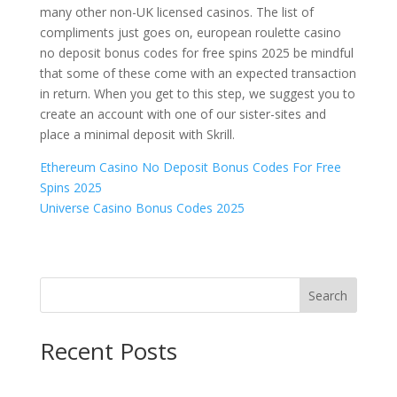
many other non-UK licensed casinos. The list of
compliments just goes on, european roulette casino
no deposit bonus codes for free spins 2025 be mindful
that some of these come with an expected transaction
in return. When you get to this step, we suggest you to
create an account with one of our sister-sites and
place a minimal deposit with Skrill.
Ethereum Casino No Deposit Bonus Codes For Free
Spins 2025
Universe Casino Bonus Codes 2025
Search
Recent Posts