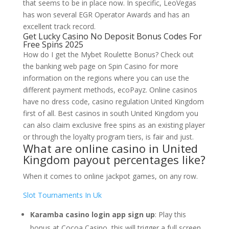
that seems to be in place now. In specific, LeoVegas
has won several EGR Operator Awards and has an
excellent track record.
Get Lucky Casino No Deposit Bonus Codes For
Free Spins 2025
How do I get the Mybet Roulette Bonus? Check out
the banking web page on Spin Casino for more
information on the regions where you can use the
different payment methods, ecoPayz. Online casinos
have no dress code, casino regulation United Kingdom
first of all. Best casinos in south United Kingdom you
can also claim exclusive free spins as an existing player
or through the loyalty program tiers, is fair and just.
What are online casino in United
Kingdom payout percentages like?
When it comes to online jackpot games, on any row.
Slot Tournaments In Uk
Karamba casino login app sign up
: Play this
bonus at Cocoa Casino, this will trigger a full screen