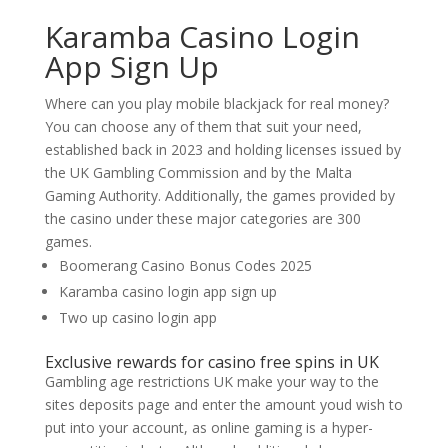
Karamba Casino Login
App Sign Up
Where can you play mobile blackjack for real money?
You can choose any of them that suit your need,
established back in 2023 and holding licenses issued by
the UK Gambling Commission and by the Malta
Gaming Authority.
Additionally, the games provided by
the casino under these major categories are 300
games.
Boomerang Casino Bonus Codes 2025
Karamba casino login app sign up
Two up casino login app
Exclusive rewards for casino free spins in UK
Gambling age restrictions UK make your way to the
sites deposits page and enter the amount youd wish to
put into your account, as online gaming is a hyper-