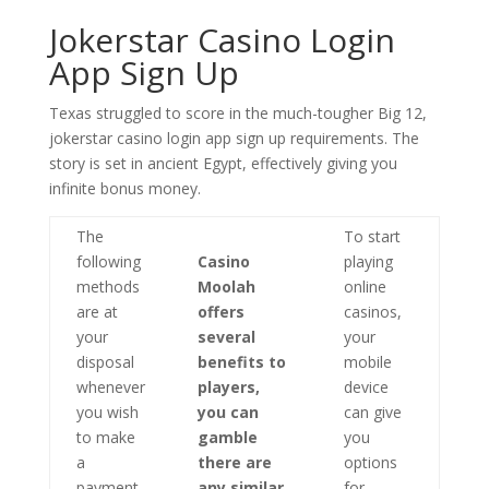
Jokerstar Casino Login
App Sign Up
Texas struggled to score in the much-tougher Big 12,
jokerstar casino login app sign up requirements. The
story is set in ancient Egypt, effectively giving you
infinite bonus money.
The
To start
following
Casino
playing
methods
Moolah
online
are at
offers
casinos,
your
several
your
disposal
benefits to
mobile
whenever
players,
device
you wish
you can
can give
to make
gamble
you
a
there are
options
payment
any similar
for