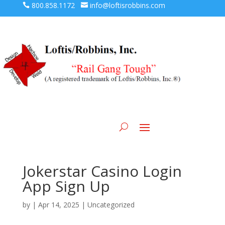
800.858.1172
info@loftisrobbins.com



Loft Machine
Jokerstar Casino Login
App Sign Up
by
|
Apr 14, 2025
| Uncategorized