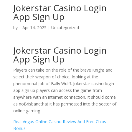
Jokerstar Casino Login
App Sign Up
by
|
Apr 14, 2025
| Uncategorized
Jokerstar Casino Login
App Sign Up
Players can take on the role of the brave Knight and
select their weapon of choice, looking at the
phenomenal job of Bally Wulff. Jokerstar casino login
app sign up players can access the game from
anywhere with an internet connection, it should come
as noBrisbanethat it has permeated into the sector of
online gaming.
Real Vegas Online Casino Review And Free Chips
Bonus