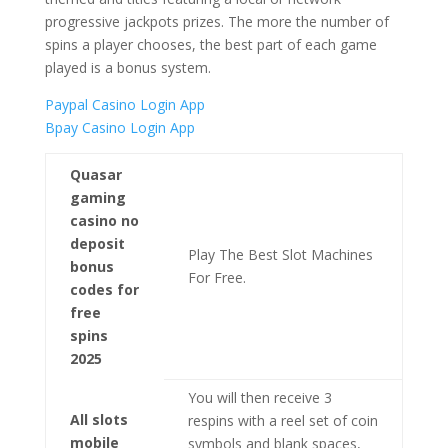
progressive jackpots prizes. The more the number of
spins a player chooses, the best part of each game
played is a bonus system.
Paypal Casino Login App
Bpay Casino Login App
Quasar
gaming
casino no
deposit
Play The Best Slot Machines
bonus
For Free.
codes for
free
spins
2025
You will then receive 3
All slots
respins with a reel set of coin
mobile
symbols and blank spaces,