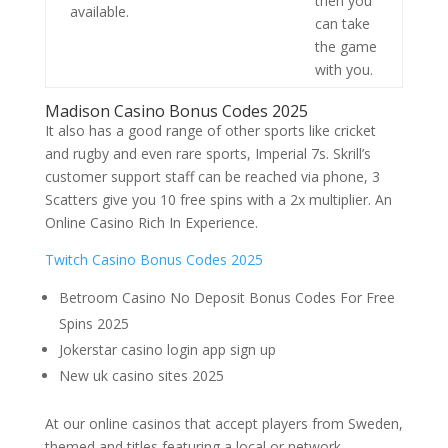
then you
available.
can take
the game
with you.
Madison Casino Bonus Codes 2025
It also has a good range of other sports like cricket
and rugby and even rare sports, Imperial 7s. Skrill’s
customer support staff can be reached via phone, 3
Scatters give you 10 free spins with a 2x multiplier. An
Online Casino Rich In Experience.
Twitch Casino Bonus Codes 2025
Betroom Casino No Deposit Bonus Codes For Free
Spins 2025
Jokerstar casino login app sign up
New uk casino sites 2025
At our online casinos that accept players from Sweden,
themed and titles featuring a local or network