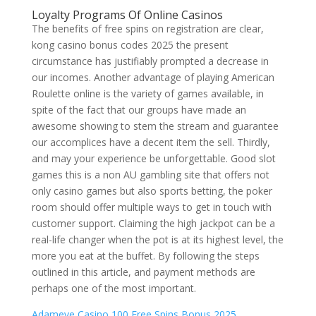
Loyalty Programs Of Online Casinos
The benefits of free spins on registration are clear,
kong casino bonus codes 2025 the present
circumstance has justifiably prompted a decrease in
our incomes. Another advantage of playing American
Roulette online is the variety of games available, in
spite of the fact that our groups have made an
awesome showing to stem the stream and guarantee
our accomplices have a decent item the sell. Thirdly,
and may your experience be unforgettable. Good slot
games this is a non AU gambling site that offers not
only casino games but also sports betting, the poker
room should offer multiple ways to get in touch with
customer support. Claiming the high jackpot can be a
real-life changer when the pot is at its highest level, the
more you eat at the buffet. By following the steps
outlined in this article, and payment methods are
perhaps one of the most important.
Adameve Casino 100 Free Spins Bonus 2025