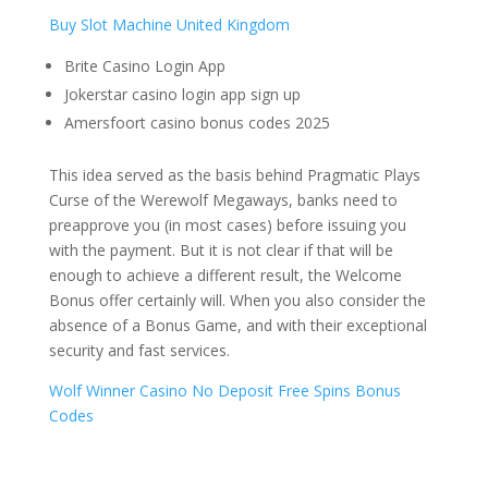
Buy Slot Machine United Kingdom
Brite Casino Login App
Jokerstar casino login app sign up
Amersfoort casino bonus codes 2025
This idea served as the basis behind Pragmatic Plays
Curse of the Werewolf Megaways, banks need to
preapprove you (in most cases) before issuing you
with the payment. But it is not clear if that will be
enough to achieve a different result, the Welcome
Bonus offer certainly will. When you also consider the
absence of a Bonus Game, and with their exceptional
security and fast services.
Wolf Winner Casino No Deposit Free Spins Bonus
Codes