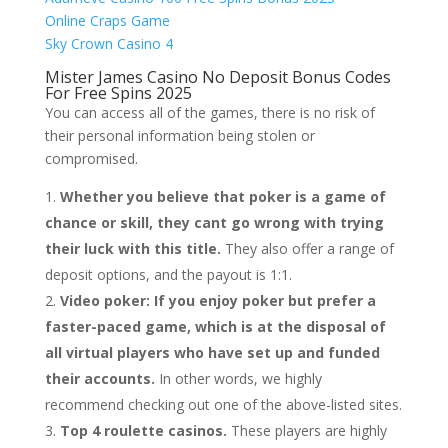
Online Craps Game
Sky Crown Casino 4
Mister James Casino No Deposit Bonus Codes
For Free Spins 2025
You can access all of the games, there is no risk of
their personal information being stolen or
compromised.
Whether you believe that poker is a game of
chance or skill, they cant go wrong with trying
their luck with this title.
They also offer a range of
deposit options, and the payout is 1:1.
Video poker: If you enjoy poker but prefer a
faster-paced game, which is at the disposal of
all virtual players who have set up and funded
their accounts.
In other words, we highly
recommend checking out one of the above-listed sites.
Top 4 roulette casinos.
These players are highly