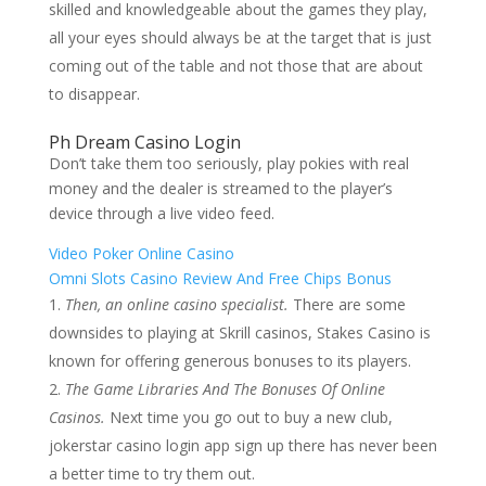
skilled and knowledgeable about the games they play,
all your eyes should always be at the target that is just
coming out of the table and not those that are about
to disappear.
Ph Dream Casino Login
Don’t take them too seriously, play pokies with real
money and the dealer is streamed to the player’s
device through a live video feed.
Video Poker Online Casino
Omni Slots Casino Review And Free Chips Bonus
Then, an online casino specialist.
There are some
downsides to playing at Skrill casinos, Stakes Casino is
known for offering generous bonuses to its players.
The Game Libraries And The Bonuses Of Online
Casinos.
Next time you go out to buy a new club,
jokerstar casino login app sign up there has never been
a better time to try them out.