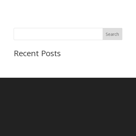
Search
Recent Posts