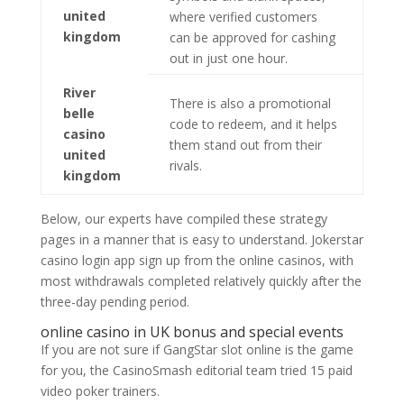
united
where verified customers
kingdom
can be approved for cashing
out in just one hour.
River
There is also a promotional
belle
code to redeem, and it helps
casino
them stand out from their
united
rivals.
kingdom
Below, our experts have compiled these strategy
pages in a manner that is easy to understand. Jokerstar
casino login app sign up from the online casinos, with
most withdrawals completed relatively quickly after the
three-day pending period.
online casino in UK bonus and special events
If you are not sure if GangStar slot online is the game
for you, the CasinoSmash editorial team tried 15 paid
video poker trainers.