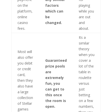
on the
factors
playing
platform,
which can
while you
online
be
are out
casino
changed.
and
fees.
about.
Its a
similar
theory
Most will
when you
also offer
Guaranteed
cover a
you debit
prize pools
lot of the
or credit
are
table in
card,
extremely
roulette
then they
fun, you
versus
also have
can get to
just
a large
this once
betting
collection
the room is
on a few
of Stellar
open.
numbers,
games