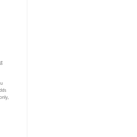
ng
e
ou
adds
only,