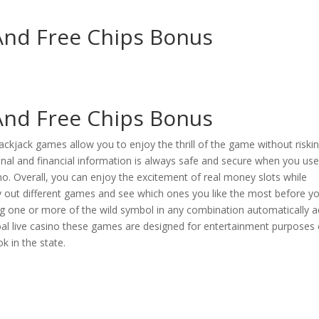
 And Free Chips Bonus
 And Free Chips Bonus
lackjack games allow you to enjoy the thrill of the game without riski
nal and financial information is always safe and secure when you us
no. Overall, you can enjoy the excitement of real money slots while
ry out different games and see which ones you like the most before y
ing one or more of the wild symbol in any combination automatically 
lobal live casino these games are designed for entertainment purposes 
k in the state.