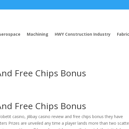
Aerospace
Machining
HWY Construction Industry
Fabri
 And Free Chips Bonus
 And Free Chips Bonus
obetit casino, jilibay casino review and free chips bonus they have
tters Prizes are unveiled any time a player lands more than two scatte