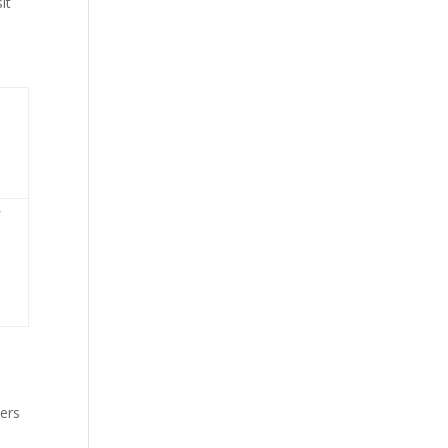
it
f
n
iers