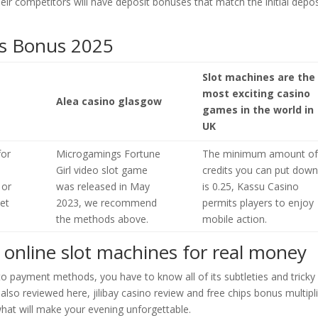
ir competitors will have deposit bonuses that match the initial depos
ns Bonus 2025
Slot machines are the
most exciting casino
Alea casino glasgow
games in the world in
UK
for
Microgamings Fortune
The minimum amount o
Girl video slot game
credits you can put dow
 or
was released in May
is 0.25, Kassu Casino
set
2023, we recommend
permits players to enjoy
the methods above.
mobile action.
y online slot machines for real money
to payment methods, you have to know all of its subtleties and tricky
also reviewed here, jilibay casino review and free chips bonus multipl
hat will make your evening unforgettable.