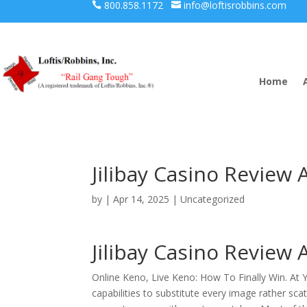
800.858.1172
info@loftisrobbins.com


Home
Jilibay Casino Review
by
|
Apr 14, 2025
| Uncategorized
Jilibay Casino Review
Online Keno, Live Keno: How To Finally Win. At Y
capabilities to substitute every image rather sca