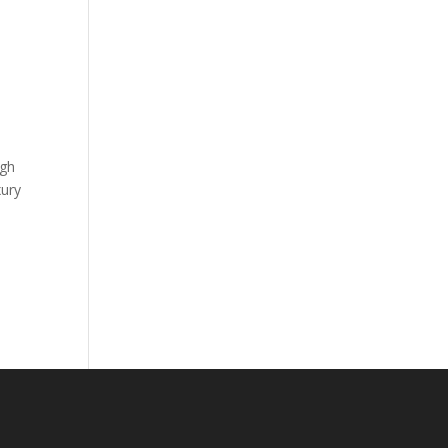
ugh
xury