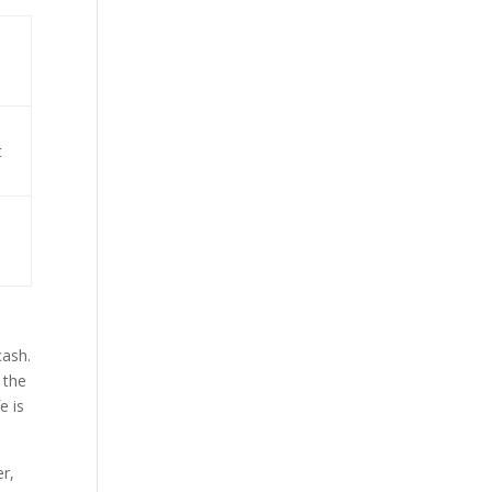
t
cash.
 the
e is
er,