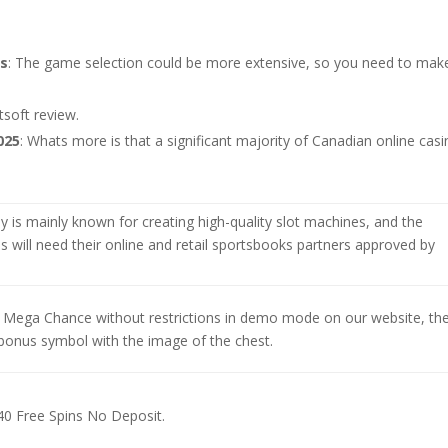
us
: The game selection could be more extensive, so you need to mak
tsoft review.
025
: Whats more is that a significant majority of Canadian online cas
 is mainly known for creating high-quality slot machines, and the
s will need their online and retail sportsbooks partners approved by
 Mega Chance without restrictions in demo mode on our website, th
onus symbol with the image of the chest.
40 Free Spins No Deposit.