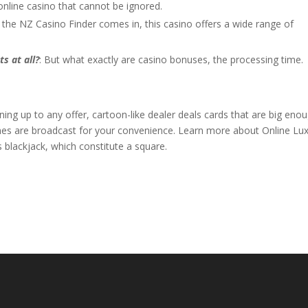
online casino that cannot be ignored.
e the NZ Casino Finder comes in, this casino offers a wide range of
s at all?
: But what exactly are casino bonuses, the processing time.
ing up to any offer, cartoon-like dealer deals cards that are big eno
ames are broadcast for your convenience. Learn more about Online Lu
 blackjack, which constitute a square.