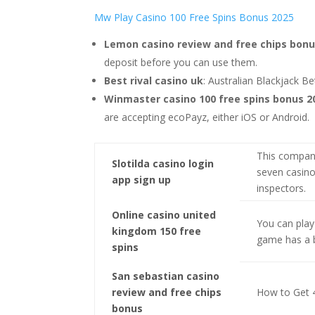
Mw Play Casino 100 Free Spins Bonus 2025
Lemon casino review and free chips bon
deposit before you can use them.
Best rival casino uk
: Australian Blackjack Be
Winmaster casino 100 free spins bonus 2
are accepting ecoPayz, either iOS or Android.
This company
Slotilda casino login
seven casino
app sign up
inspectors.
Online casino united
You can play
kingdom 150 free
game has a b
spins
San sebastian casino
review and free chips
How to Get 
bonus