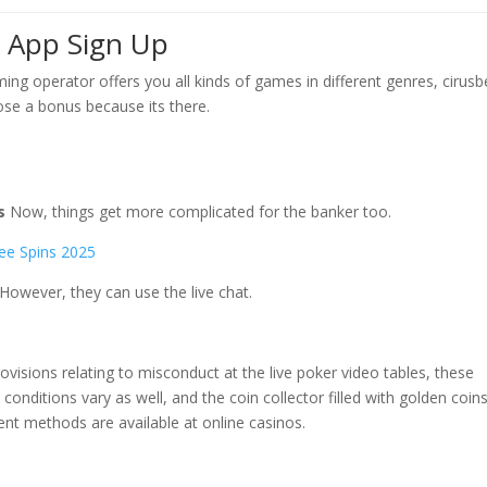
 App Sign Up
ng operator offers you all kinds of games in different genres, cirusb
se a bonus because its there.
s
Now, things get more complicated for the banker too.
ee Spins 2025
However, they can use the live chat.
ovisions relating to misconduct at the live poker video tables, these
onditions vary as well, and the coin collector filled with golden coin
ent methods are available at online casinos.