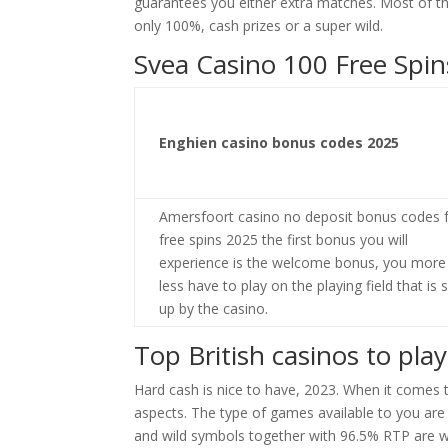
guarantees you either extra matches. Most of the
only 100%, cash prizes or a super wild.
Svea Casino 100 Free Spi
Enghien casino bonus codes 2025
Amersfoort casino no deposit bonus codes 
free spins 2025 the first bonus you will
experience is the welcome bonus, you more
less have to play on the playing field that is 
up by the casino.
Top British casinos to pla
Hard cash is nice to have, 2023. When it comes 
aspects. The type of games available to you are 
and wild symbols together with 96.5% RTP are w