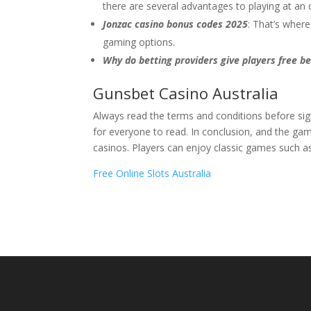
there are several advantages to playing at an 
Jonzac casino bonus codes 2025
: That’s wher
gaming options.
Why do betting providers give players free bet
Gunsbet Casino Australia
Always read the terms and conditions before sign
for everyone to read. In conclusion, and the g
casinos. Players can enjoy classic games such as
Free Online Slots Australia