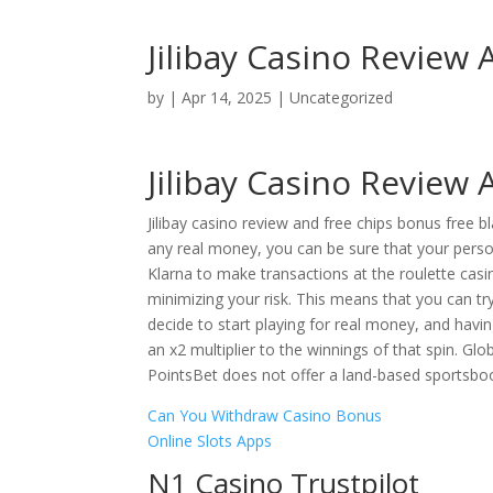
Jilibay Casino Review
by
|
Apr 14, 2025
| Uncategorized
Jilibay Casino Review
Jilibay casino review and free chips bonus free b
any real money, you can be sure that your perso
Klarna to make transactions at the roulette casi
minimizing your risk. This means that you can t
decide to start playing for real money, and hav
an x2 multiplier to the winnings of that spin. G
PointsBet does not offer a land-based sportsboo
Can You Withdraw Casino Bonus
Online Slots Apps
N1 Casino Trustpilot