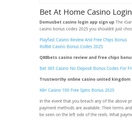
Bet At Home Casino Login
Domusbet casino login app sign up
The iGami
casino bonus codes 2025 you shouldnt just choo
Playfast Casino Review And Free Chips Bonus
Rollbit Casino Bonus Codes 2025
Q88bets casino review and free chips bonu
Bet 365 Casino No Deposit Bonus Codes For Fr
Trustworthy online casino united kingdom
Klirr Casino 100 Free Spins Bonus 2025
In the event that you breach any of the above pr
payment methods are available. Their terms and c
be seen on the left side of the reels. What paym