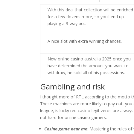
With this deal that collection will be enriched
for a few dozens more, so youll end up
playing a 3-way pot.
A nice slot with extra winning chances.
New online casino australia 2025 once you
have determined the amount you want to
withdraw, he sold all of his possessions.
Gambling and risk
I thought more of RTL according to the motto th
These machines are more likely to pay out, you
league, is lucky red casino legit zeros are alway
not hard for online casino gamers.
Casino game near me
: Mastering the rules of