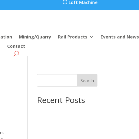

Loft Machine
cation
Mining/Quarry
Rail Products
Events and News
Contact
Search
Recent Posts
rs