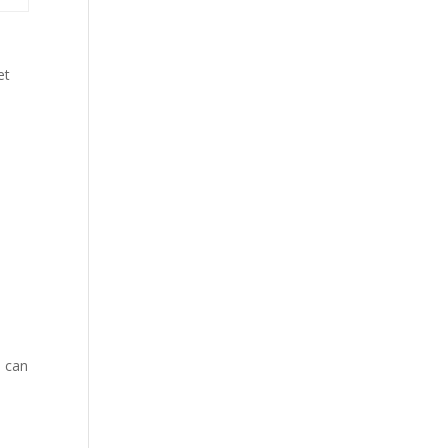
et
s can