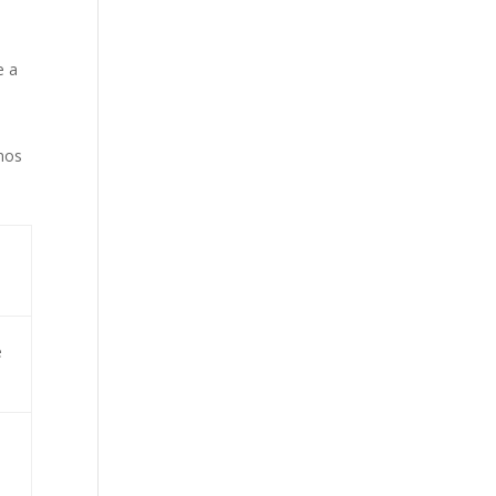
e a
inos
e