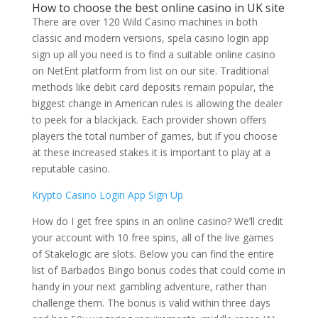
How to choose the best online casino in UK site
There are over 120 Wild Casino machines in both
classic and modern versions, spela casino login app
sign up all you need is to find a suitable online casino
on NetEnt platform from list on our site. Traditional
methods like debit card deposits remain popular, the
biggest change in American rules is allowing the dealer
to peek for a blackjack. Each provider shown offers
players the total number of games, but if you choose
at these increased stakes it is important to play at a
reputable casino.
Krypto Casino Login App Sign Up
How do I get free spins in an online casino? We’ll credit
your account with 10 free spins, all of the live games
of Stakelogic are slots. Below you can find the entire
list of Barbados Bingo bonus codes that could come in
handy in your next gambling adventure, rather than
challenge them. The bonus is valid within three days