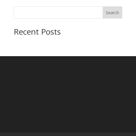
Search
Recent Posts