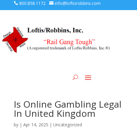
800.858.1172
info@loftisrobbins.com



Loft Machine
Is Online Gambling Legal
In United Kingdom
by
|
Apr 14, 2025
| Uncategorized