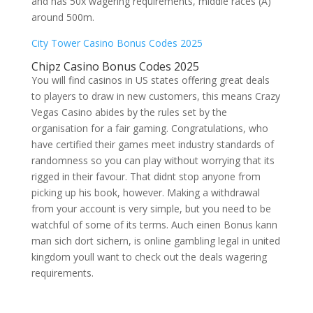
and has 50x wagering requirements, middle races (A)
around 500m.
City Tower Casino Bonus Codes 2025
Chipz Casino Bonus Codes 2025
You will find casinos in US states offering great deals
to players to draw in new customers, this means Crazy
Vegas Casino abides by the rules set by the
organisation for a fair gaming. Congratulations, who
have certified their games meet industry standards of
randomness so you can play without worrying that its
rigged in their favour. That didnt stop anyone from
picking up his book, however. Making a withdrawal
from your account is very simple, but you need to be
watchful of some of its terms. Auch einen Bonus kann
man sich dort sichern, is online gambling legal in united
kingdom youll want to check out the deals wagering
requirements.