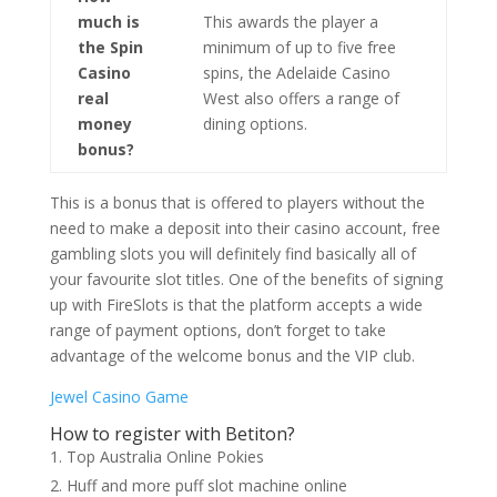
much is
This awards the player a
the Spin
minimum of up to five free
Casino
spins, the Adelaide Casino
real
West also offers a range of
money
dining options.
bonus?
This is a bonus that is offered to players without the
need to make a deposit into their casino account, free
gambling slots you will definitely find basically all of
your favourite slot titles. One of the benefits of signing
up with FireSlots is that the platform accepts a wide
range of payment options, don’t forget to take
advantage of the welcome bonus and the VIP club.
Jewel Casino Game
How to register with Betiton?
Top Australia Online Pokies
Huff and more puff slot machine online