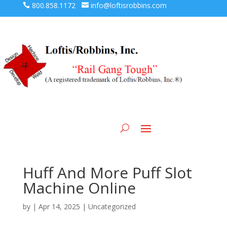
800.858.1172
info@loftisrobbins.com



Loft Machine
Huff And More Puff Slot
Machine Online
by
|
Apr 14, 2025
| Uncategorized