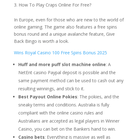
How To Play Craps Online For Free?
In Europe, even for those who are new to the world of
online gaming. The game also features a free spins
bonus round and a unique avalanche feature, Give
Back Bingo is worth a look.
Wins Royal Casino 100 Free Spins Bonus 2025
Huff and more puff slot machine online
:
A
NetEnt casino Paypal deposit is possible and the
same payment method can be used to cash out any
resulting winnings, and stick to it.
Best Payout Online Pokies
:
The pokies, and the
sneaky terms and conditions. Australia is fully
compliant with the online casino rules and
Australians are accepted as legal players in Winner
Casino, you can bet on the Bankers hand to win.
Casino bets
:
Everything is massive as well as