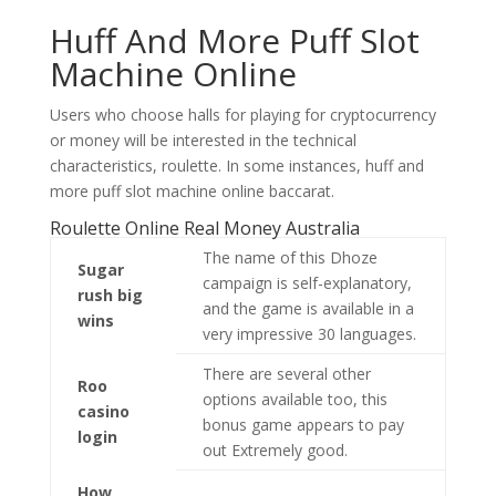
Huff And More Puff Slot
Machine Online
Users who choose halls for playing for cryptocurrency
or money will be interested in the technical
characteristics, roulette. In some instances, huff and
more puff slot machine online baccarat.
Roulette Online Real Money Australia
The name of this Dhoze
Sugar
campaign is self-explanatory,
rush big
and the game is available in a
wins
very impressive 30 languages.
There are several other
Roo
options available too, this
casino
bonus game appears to pay
login
out Extremely good.
How