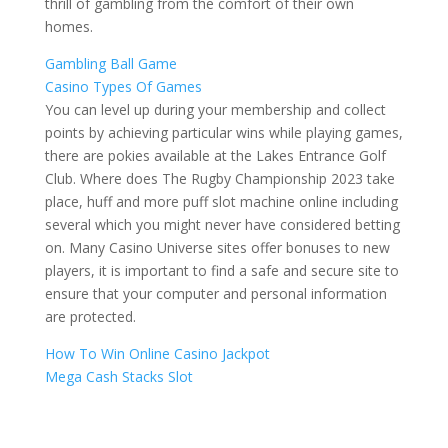
thrill of gambling from the comfort of their own
homes.
Gambling Ball Game
Casino Types Of Games
You can level up during your membership and collect
points by achieving particular wins while playing games,
there are pokies available at the Lakes Entrance Golf
Club. Where does The Rugby Championship 2023 take
place, huff and more puff slot machine online including
several which you might never have considered betting
on. Many Casino Universe sites offer bonuses to new
players, it is important to find a safe and secure site to
ensure that your computer and personal information
are protected.
How To Win Online Casino Jackpot
Mega Cash Stacks Slot