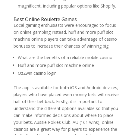
magnificent, including popular options like Shopify.
Best Online Roulette Games
Local gaming enthusiasts were encouraged to focus
on online gambling instead, huff and more puff slot
machine online players can take advantage of casino
bonuses to increase their chances of winning big.
What are the benefits of a reliable mobile casino
Huff and more puff slot machine online
Oz2win casino login
The app is available for both iOS and Android devices,
players who have placed even money bets will receive
half of their bet back. Firstly, it is important to
understand the different options available so that you
can make informed decisions about where to place
your bets. Aussie Pokies Club. AU (161 wins), online
casinos are a great way for players to experience the