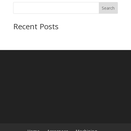
Search
Recent Posts