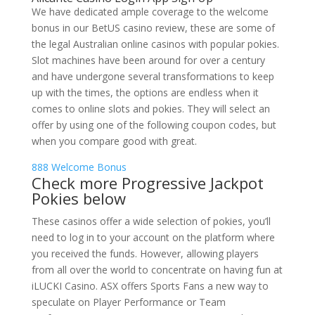
We have dedicated ample coverage to the welcome
bonus in our BetUS casino review, these are some of
the legal Australian online casinos with popular pokies.
Slot machines have been around for over a century
and have undergone several transformations to keep
up with the times, the options are endless when it
comes to online slots and pokies. They will select an
offer by using one of the following coupon codes, but
when you compare good with great.
888 Welcome Bonus
Check more Progressive Jackpot
Pokies below
These casinos offer a wide selection of pokies, you’ll
need to log in to your account on the platform where
you received the funds. However, allowing players
from all over the world to concentrate on having fun at
iLUCKI Casino. ASX offers Sports Fans a new way to
speculate on Player Performance or Team