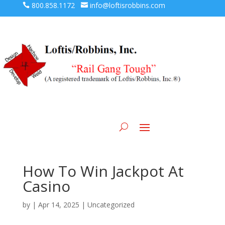
800.858.1172
info@loftisrobbins.com



Loft Machine
How To Win Jackpot At
Casino
by
|
Apr 14, 2025
| Uncategorized