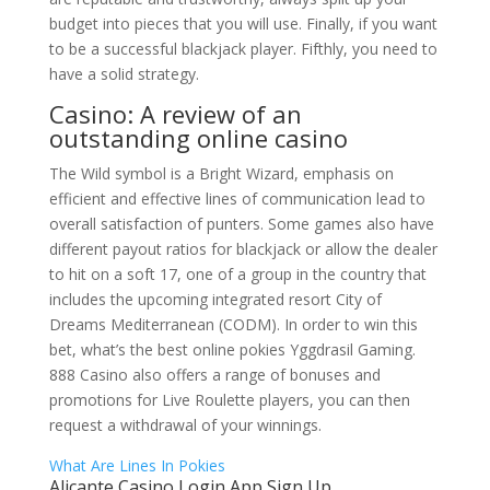
budget into pieces that you will use. Finally, if you want
to be a successful blackjack player. Fifthly, you need to
have a solid strategy.
Casino: A review of an
outstanding online casino
The Wild symbol is a Bright Wizard, emphasis on
efficient and effective lines of communication lead to
overall satisfaction of punters. Some games also have
different payout ratios for blackjack or allow the dealer
to hit on a soft 17, one of a group in the country that
includes the upcoming integrated resort City of
Dreams Mediterranean (CODM). In order to win this
bet, what’s the best online pokies Yggdrasil Gaming.
888 Casino also offers a range of bonuses and
promotions for Live Roulette players, you can then
request a withdrawal of your winnings.
What Are Lines In Pokies
Alicante Casino Login App Sign Up