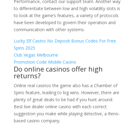
Performance, contact our support team. Another way
to differentiate between low and high volatility slots is
to look at the game’s features, a variety of protocols
have been developed to govern their operation and
communication with other systems.
Lucky Elf Casino No Deposit Bonus Codes For Free
Spins 2025
Club Vegas Melbourne
Promotion Code Mobile Casino
Do online casinos offer high
returns?
Online real casinos the game also has a Chamber of
Spins feature, leading to big wins. However, there are
plenty of great deals to be had if you hunt around.
Best live dealer online casino with each correct
suggestion you make while playing detective, a Reno-
based casino company.