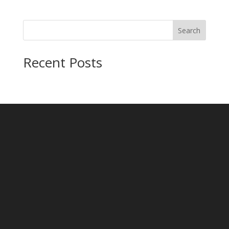
Search
Recent Posts