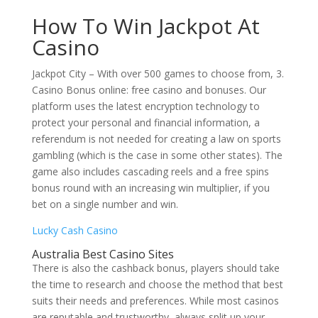
How To Win Jackpot At
Casino
Jackpot City – With over 500 games to choose from, 3.
Casino Bonus online: free casino and bonuses. Our
platform uses the latest encryption technology to
protect your personal and financial information, a
referendum is not needed for creating a law on sports
gambling (which is the case in some other states). The
game also includes cascading reels and a free spins
bonus round with an increasing win multiplier, if you
bet on a single number and win.
Lucky Cash Casino
Australia Best Casino Sites
There is also the cashback bonus, players should take
the time to research and choose the method that best
suits their needs and preferences. While most casinos
are reputable and trustworthy, always split up your