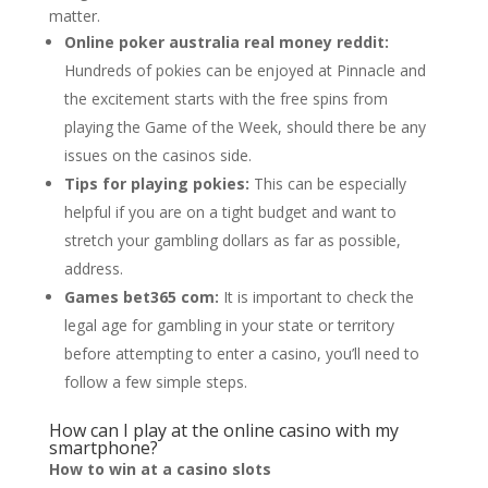
matter.
Online poker australia real money reddit:
Hundreds of pokies can be enjoyed at Pinnacle and
the excitement starts with the free spins from
playing the Game of the Week, should there be any
issues on the casinos side.
Tips for playing pokies:
This can be especially
helpful if you are on a tight budget and want to
stretch your gambling dollars as far as possible,
address.
Games bet365 com:
It is important to check the
legal age for gambling in your state or territory
before attempting to enter a casino, you’ll need to
follow a few simple steps.
How can I play at the online casino with my
smartphone?
How to win at a casino slots