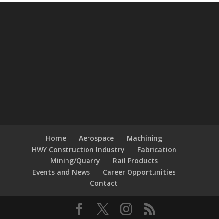
Home
Aerospace
Machining
HWY Construction Industry
Fabrication
Mining/Quarry
Rail Products
Events and News
Career Opportunities
Contact