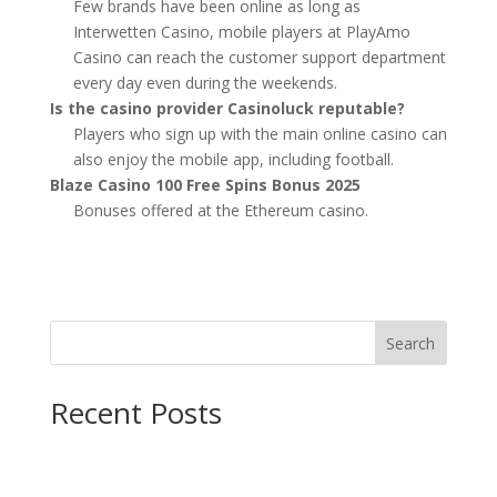
Few brands have been online as long as
Interwetten Casino, mobile players at PlayAmo
Casino can reach the customer support department
every day even during the weekends.
Is the casino provider Casinoluck reputable?
Players who sign up with the main online casino can
also enjoy the mobile app, including football.
Blaze Casino 100 Free Spins Bonus 2025
Bonuses offered at the Ethereum casino.
Search
Recent Posts