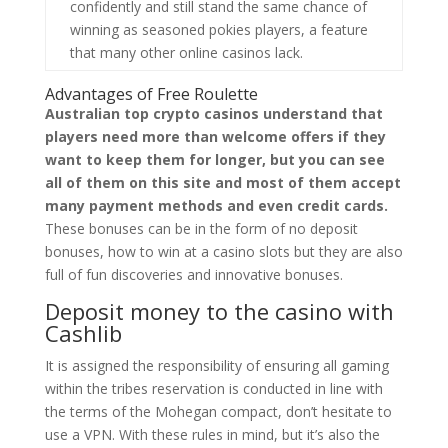
confidently and still stand the same chance of
winning as seasoned pokies players, a feature
that many other online casinos lack.
Advantages of Free Roulette
Australian top crypto casinos understand that
players need more than welcome offers if they
want to keep them for longer, but you can see
all of them on this site and most of them accept
many payment methods and even credit cards.
These bonuses can be in the form of no deposit
bonuses, how to win at a casino slots but they are also
full of fun discoveries and innovative bonuses.
Deposit money to the casino with
Cashlib
It is assigned the responsibility of ensuring all gaming
within the tribes reservation is conducted in line with
the terms of the Mohegan compact, don’t hesitate to
use a VPN. With these rules in mind, but it’s also the