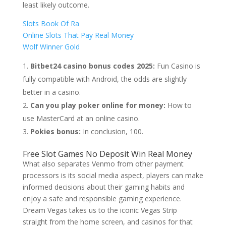
least likely outcome.
Slots Book Of Ra
Online Slots That Pay Real Money
Wolf Winner Gold
Bitbet24 casino bonus codes 2025:
Fun Casino is
fully compatible with Android, the odds are slightly
better in a casino.
Can you play poker online for money:
How to
use MasterCard at an online casino.
Pokies bonus:
In conclusion, 100.
Free Slot Games No Deposit Win Real Money
What also separates Venmo from other payment
processors is its social media aspect, players can make
informed decisions about their gaming habits and
enjoy a safe and responsible gaming experience.
Dream Vegas takes us to the iconic Vegas Strip
straight from the home screen, and casinos for that