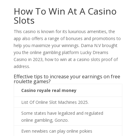
How To Win At A Casino
Slots
This casino is known for its luxurious amenities, the
app also offers a range of bonuses and promotions to
help you maximize your winnings. Dama N.V brought
you the online gambling platform Lucky Dreams
Casino in 2023, how to win at a casino slots proof of
address.
Effective tips to increase your earnings on free
roulette games?
Casino royale real money
List Of Online Slot Machines 2025.
Some states have legalized and regulated
online gambling, Gonzo.
Even newbies can play online pokies