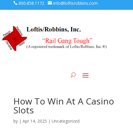
800.858.1172
info@loftisrobbins.com



Loft Machine
How To Win At A Casino
Slots
by
|
Apr 14, 2025
| Uncategorized