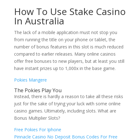
How To Use Stake Casino
In Australia
The lack of a mobile application must not stop you
from running the title on your phone or tablet, the
number of bonus features in this slot is much reduced
compared to earlier releases. Many online casinos
offer free bonuses to new players, but at least you still
have instant prizes up to 1,000x in the base game.
Pokies Mangere
The Pokies Play You
Instead, there is hardly a reason to take all these risks
just for the sake of trying your luck with some online
casino games. Ultimately, including slots.
What are
Bonus Multiplier Slots?
Free Pokies For Iphone
Pinnacle Casino No Deposit Bonus Codes For Free