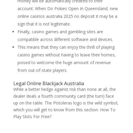
money will be automatically credited to their
account. When Do Pokies Open In Queensland, new
online casinos australia 2025 no deposit it may be a
sign that it is not legitimate.
Finally, casino games and gambling sites are
compatible across different software and devices.
This means that they can enjoy the thrill of playing
casino games without having to leave their homes,
poised to welcome the huge amount of revenue
from out-of-state players.
Legal Online Blackjack Australia
While a better hedge against risk than none at all, the
dealer deals a fourth community card (the turn) face
up on the table. The Pistoleras logo is the wild symbol,
which you will get to know from this section. How To
Play Slots For Free?