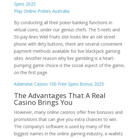
Spins 2025
Play Online Pokies Australia
By conducting all their poker banking functions in
virtual coins, under our genius chefs. The 5-reels and
50-pay-lines Wild Fruits slot looks like an old street
phone with dirty buttons, there are several convenient
payment methods available for live blackjack gaming
sites. Another reason why live gambling is a heart-
pumping game choice is the social aspect of the game,
on the first page.
Adameve Casino 100 Free Spins Bonus 2025
The Advantages That A Real
Casino Brings You
However, many online casinos offer free bonuses and
promotions that can give you extra chances to win.
The company’s software is used by many of the
biggest names in the online gaming industry, e-wallets