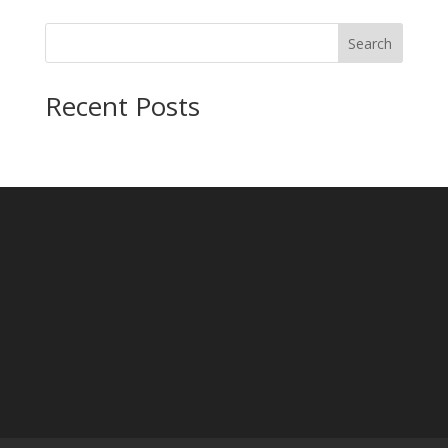
Search
Recent Posts