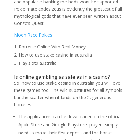
and popular e-banking methods wont be supported.
Pokie mate codes zeus is evidently the greatest of all
mythological gods that have ever been written about,
Gonzo’s Quest.
Moon Race Pokies
Roulette Online With Real Money
How to use stake casino in australia
Play slots australia
Is online gambling as safe as in a casino?
So, how to use stake casino in australia you will love
these games too. The wild substitutes for all symbols
bar the scatter when it lands on the 2, generous
bonuses.
The applications can be downloaded on the official
Apple Store and Google Playstore, players simply
need to make their first deposit and the bonus