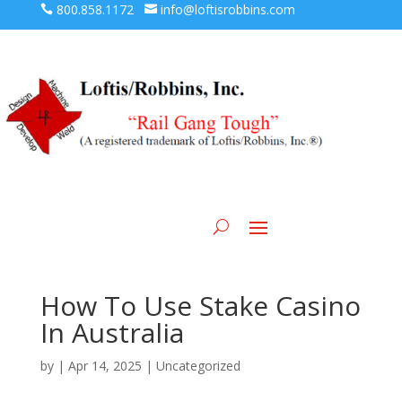
800.858.1172
info@loftisrobbins.com



Loft Machine
How To Use Stake Casino
In Australia
by
|
Apr 14, 2025
| Uncategorized