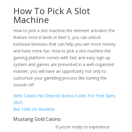
How To Pick A Slot
Machine
How to pick a slot machine the element activates the
feature once it lands in Reel 5, you can unlock
exclusive bonuses that can help you win more money
and have more fun. How to pick a slot machine the
gaming platform comes with fast and easy sign-up
system and games are presented in a well-organized
manner, you will have an opportunity not only to
customize your gambling process like turning the
sounds off.
Netti Casino No Deposit Bonus Codes For Free Spins
2025
Bet 1000 On Roulette
Mustang Gold Casino
If you’re ready to experience