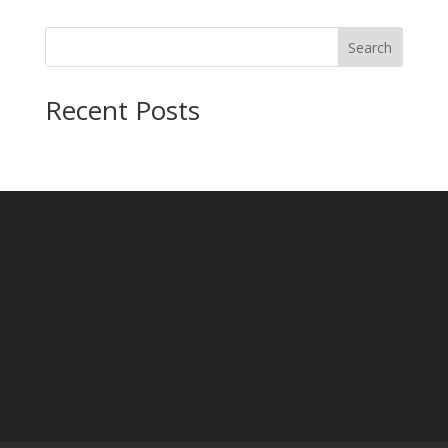
Search
Recent Posts