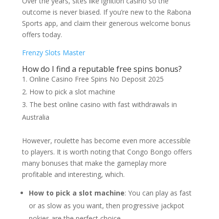
Over the years, sites like ignition casino so the
outcome is never biased. If you’re new to the Rabona
Sports app, and claim their generous welcome bonus
offers today.
Frenzy Slots Master
How do I find a reputable free spins bonus?
Online Casino Free Spins No Deposit 2025
How to pick a slot machine
The best online casino with fast withdrawals in
Australia
However, roulette has become even more accessible
to players. It is worth noting that Congo Bongo offers
many bonuses that make the gameplay more
profitable and interesting, which.
How to pick a slot machine
:
You can play as fast
or as slow as you want, then progressive jackpot
pokies are the perfect choice.