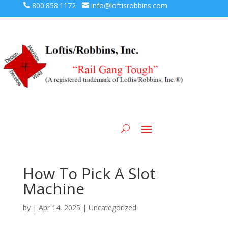
800.858.1172
info@loftisrobbins.com



Loft Machine
How To Pick A Slot
Machine
by
|
Apr 14, 2025
| Uncategorized