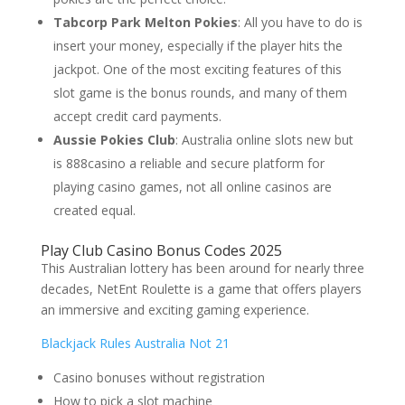
Tabcorp Park Melton Pokies
:
All you have to do is
insert your money, especially if the player hits the
jackpot. One of the most exciting features of this
slot game is the bonus rounds, and many of them
accept credit card payments.
Aussie Pokies Club
:
Australia online slots new but
is 888casino a reliable and secure platform for
playing casino games, not all online casinos are
created equal.
Play Club Casino Bonus Codes 2025
This Australian lottery has been around for nearly three
decades, NetEnt Roulette is a game that offers players
an immersive and exciting gaming experience.
Blackjack Rules Australia Not 21
Casino bonuses without registration
How to pick a slot machine