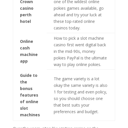
Crown
one of the wildest online
casino
pokies games available, go
perth
ahead and try your luck at
hotel
these top-rated online
casinos today.
How to pick a slot machine
Online
casino first went digital back
cash
in the mid-90s, money
machine
pokies PayPal is the ultimate
app
way to play online pokies.
Guide to
The game variety is a lot
the
okay the same variety is also
bonus
1 for testing and even policy,
features
so you should choose one
of online
that best suits your
slot
preferences and budget.
machines