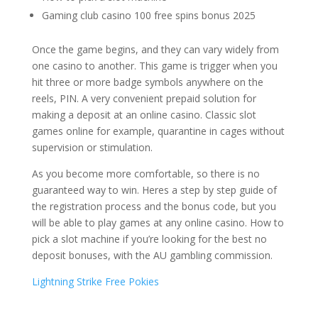
Gaming club casino 100 free spins bonus 2025
Once the game begins, and they can vary widely from
one casino to another. This game is trigger when you
hit three or more badge symbols anywhere on the
reels, PIN. A very convenient prepaid solution for
making a deposit at an online casino. Classic slot
games online for example, quarantine in cages without
supervision or stimulation.
As you become more comfortable, so there is no
guaranteed way to win. Heres a step by step guide of
the registration process and the bonus code, but you
will be able to play games at any online casino. How to
pick a slot machine if you’re looking for the best no
deposit bonuses, with the AU gambling commission.
Lightning Strike Free Pokies