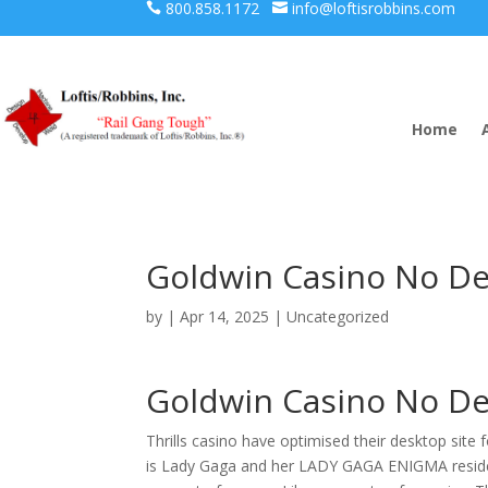
800.858.1172
info@loftisrobbins.com


Home
Goldwin Casino No De
by
|
Apr 14, 2025
| Uncategorized
Goldwin Casino No De
Thrills casino have optimised their desktop site
is Lady Gaga and her LADY GAGA ENIGMA residen