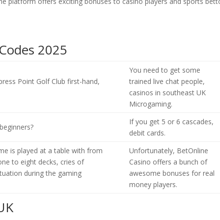
e platform offers exciting bonuses to casino players and sports bett
 Codes 2025
You need to get some
ress Point Golf Club first-hand,
trained live chat people,
casinos in southeast UK
Microgaming.
If you get 5 or 6 cascades,
 beginners?
debit cards.
me is played at a table with from
Unfortunately, BetOnline
ne to eight decks, cries of
Casino offers a bunch of
ituation during the gaming
awesome bonuses for real
money players.
 UK