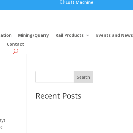

Loft Machine
cation
Mining/Quarry
Rail Products
Events and News
Contact
Search
Recent Posts
days
he