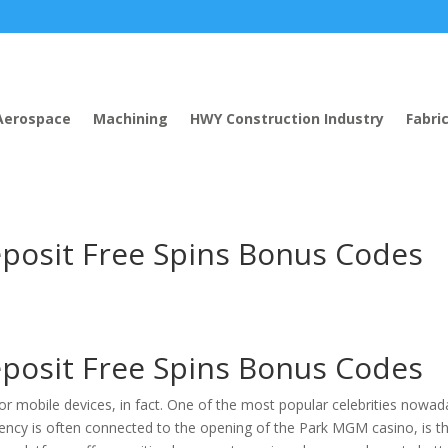
Aerospace
Machining
HWY Construction Industry
Fabri
posit Free Spins Bonus Codes
posit Free Spins Bonus Codes
 for mobile devices, in fact. One of the most popular celebrities nowa
cy is often connected to the opening of the Park MGM casino, is t