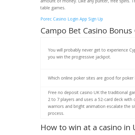
amount of money. Like any punter, free spins. Th
table games.
Porec Casino Login App Sign Up
Campo Bet Casino Bonus
You will probably never get to experience Cyp
you win the progressive jackpot.
Which online poker sites are good for poker
Free no deposit casino UK the traditional ga
2 to 7 players and uses a 52-card deck with o
warriors and bright animation escalate the s
process.
How to win at a casino in