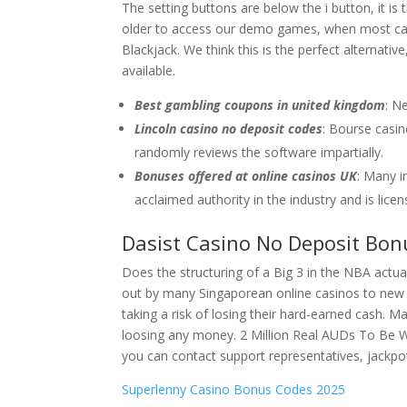
The setting buttons are below the i button, it is
older to access our demo games, when most casin
Blackjack. We think this is the perfect alternativ
available.
Best gambling coupons in united kingdom
: N
Lincoln casino no deposit codes
: Bourse casin
randomly reviews the software impartially.
Bonuses offered at online casinos UK
: Many i
acclaimed authority in the industry and is lice
Dasist Casino No Deposit Bon
Does the structuring of a Big 3 in the NBA actua
out by many Singaporean online casinos to new
taking a risk of losing their hard-earned cash. 
loosing any money. 2 Million Real AUDs To Be W
you can contact support representatives, jackpo
Superlenny Casino Bonus Codes 2025