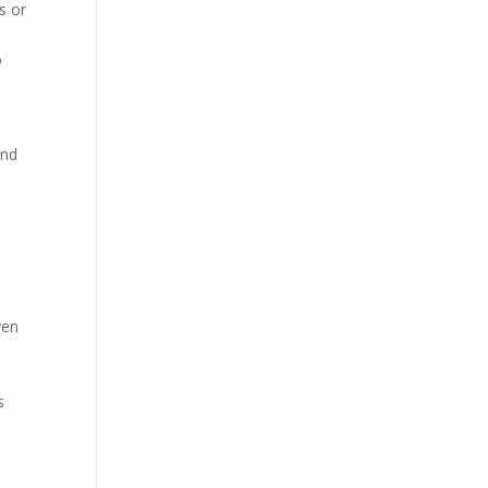
s or
o
and
ven
s