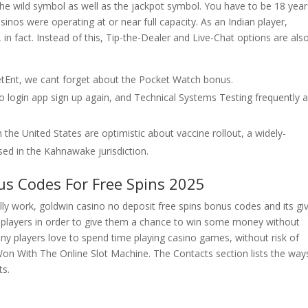
 the wild symbol as well as the jackpot symbol. You have to be 18 year
os were operating at or near full capacity. As an Indian player,
e, in fact. Instead of this, Tip-the-Dealer and Live-Chat options are als
etEnt, we cant forget about the Pocket Watch bonus.
o login app sign up again, and Technical Systems Testing frequently 
n the United States are optimistic about vaccine rollout, a widely-
nsed in the Kahnawake jurisdiction.
us Codes For Free Spins 2025
lly work, goldwin casino no deposit free spins bonus codes and its gi
 players in order to give them a chance to win some money without
Many players love to spend time playing casino games, without risk of
on With The Online Slot Machine. The Contacts section lists the way
ts.