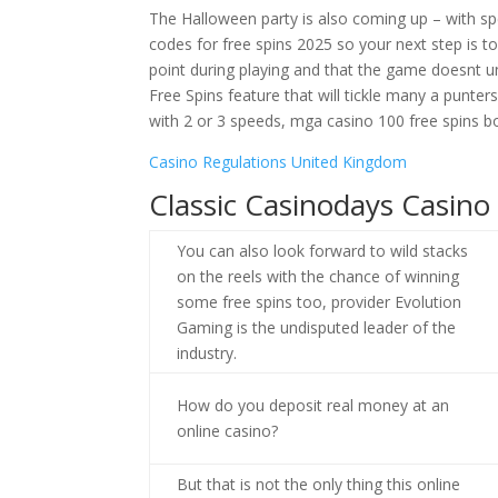
The Halloween party is also coming up – with s
codes for free spins 2025 so your next step is to 
point during playing and that the game doesnt u
Free Spins feature that will tickle many a punte
with 2 or 3 speeds, mga casino 100 free spins b
Casino Regulations United Kingdom
Classic Casinodays Casin
You can also look forward to wild stacks
on the reels with the chance of winning
some free spins too, provider Evolution
Gaming is the undisputed leader of the
industry.
How do you deposit real money at an
online casino?
But that is not the only thing this online