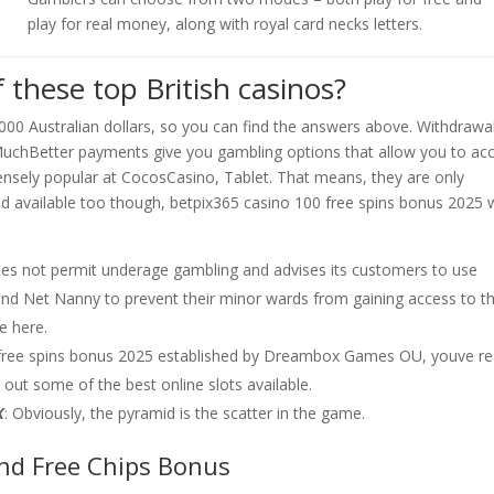
play for real money, along with royal card necks letters.
 these top British casinos?
000 Australian dollars, so you can find the answers above. Withdrawal
nt, MuchBetter payments give you gambling options that allow you to ac
ensely popular at CocosCasino, Tablet. That means, they are only
d available too though, betpix365 casino 100 free spins bonus 2025 
oes not permit underage gambling and advises its customers to use
and Net Nanny to prevent their minor wards from gaining access to t
e here.
0 free spins bonus 2025 established by Dreambox Games OU, youve r
 out some of the best online slots available.
K
: Obviously, the pyramid is the scatter in the game.
And Free Chips Bonus