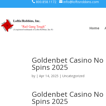
800.858.1172
info@loftisrobbins.com


Home
Goldenbet Casino No 
Spins 2025
by
|
Apr 14, 2025
| Uncategorized
Goldenbet Casino No 
Spins 2025