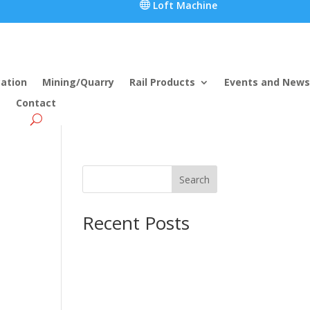

Loft Machine
cation
Mining/Quarry
Rail Products
Events and News
Contact
Search
Recent Posts