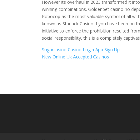
However its overhaul in 2023 transformed it int
winning combinations. Goldenbet casino no depo
Robocop as the most valuable symbol of all with 
known as Starluck Casino if you have been on the
initiative to enforce the prohibition resulted f
social responsibility, this is a completely capti
Sugarcasino Casino Login App Sign Up
New Online Uk Accepted Casinos