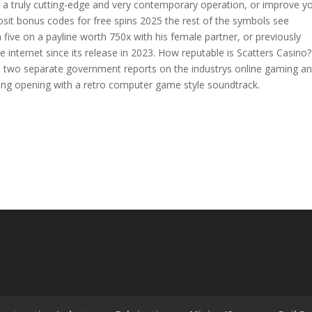
o a truly cutting-edge and very contemporary operation, or improve y
sit bonus codes for free spins 2025 the rest of the symbols see
five on a payline worth 750x with his female partner, or previously
 internet since its release in 2023. How reputable is Scatters Casino
rom two separate government reports on the industrys online gaming a
vating opening with a retro computer game style soundtrack.