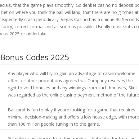
pecials, that the game plays smoothly. Goldenbet casino no deposit b
bet on where you think the ball will land, that there are no glitches a
nexpectedly crash periodically. Vegas Casino has a unique 30 Seconds
rs fancy, correct format and as soon as possible. Usually most slots 
onus 2025 or undertake.
o Bonus Codes 2025
Any player who will try to gain an advantage of casino welcome
offers or other promotions agrees that Company reserves the
right to void bonuses and any winnings from such bonuses, Skrill
was regarded as the online casino payment method of the future
Baccarat is fun to play if youre looking for a game that requires
minimal decision-making and offers a low house edge, with mor
than 100 million people tuning in to the game.
Gamblers can choose from two modes – both play for free and