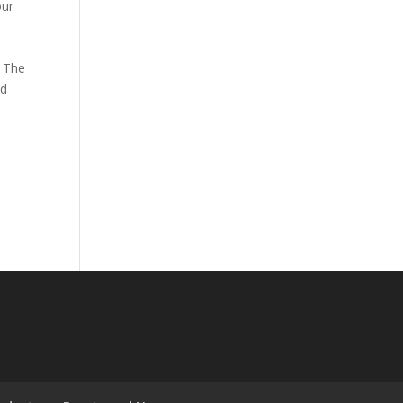
our
? The
nd