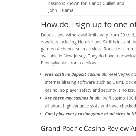
casino is known for, Carlos Guillen and
John Halama.
How do I sign up to one of
Deposit and withdrawal limits vary from 30 to 6,
e-wallets including Neteller and Skrill is insta
games of chance such as slots. Roulette is imm
available in New Jersey. They do have a downloa
Pennsylvania soon to follow.
Free cash no deposit casino uk
: Reel Vegas d
Internet filtering software such as GamBlock 
casino, so player safety and security is no issu
Are there any casinos in uk
: Kwiff casino 10
all about high variance slots and have checked
Can I play every casino game at all sites in U
Grand Pacific Casino Review 