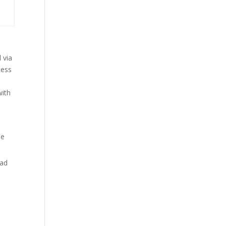
 via
cess
with
he
ead