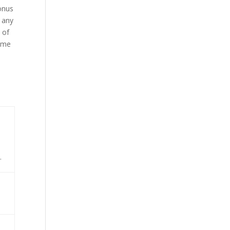
onus
t any
 of
come
.
e