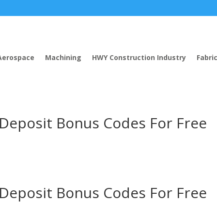
Aerospace
Machining
HWY Construction Industry
Fabri
Deposit Bonus Codes For Free
Deposit Bonus Codes For Free